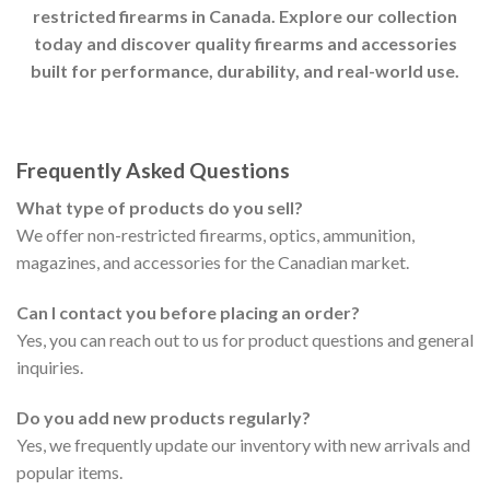
restricted firearms in Canada. Explore our collection
today and discover quality firearms and accessories
built for performance, durability, and real-world use.
Frequently Asked Questions
What type of products do you sell?
We offer non-restricted firearms, optics, ammunition,
magazines, and accessories for the Canadian market.
Can I contact you before placing an order?
Yes, you can reach out to us for product questions and general
inquiries.
Do you add new products regularly?
Yes, we frequently update our inventory with new arrivals and
popular items.