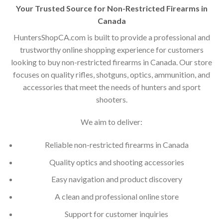
Your Trusted Source for Non-Restricted Firearms in
Canada
HuntersShopCA.com is built to provide a professional and
trustworthy online shopping experience for customers
looking to buy non-restricted firearms in Canada. Our store
focuses on quality rifles, shotguns, optics, ammunition, and
accessories that meet the needs of hunters and sport
shooters.
We aim to deliver:
Reliable non-restricted firearms in Canada
Quality optics and shooting accessories
Easy navigation and product discovery
A clean and professional online store
Support for customer inquiries