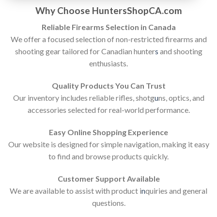
Why Choose HuntersShopCA.com
Reliable Firearms Selection in Canada
We offer a focused selection of non-restricted firearms and
shooting gear tailored for Canadian hunter
s
and shooting
enthusiasts.
Quality Products You Can Trust
Our inventory includes reliable rifles, shotg
u
ns, optics, and
accessories selected for real-world performance.
Easy Online Shopping Experience
Our website is designed for simple navigation, making it easy
to find and browse products quickly.
Customer Support Available
We are available to assist with product i
n
quiries and general
questions.