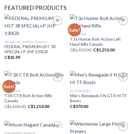
FEATURED PRODUCTS
Sale!
FIREARMS
Add to wishlist
Add to wishlist
T3x Hunter Bolt Action Left
38 SPECIAL AMMO CANADA
Hand Rifle Canada
FEDERAL PREMIUM HST 38
Original
Current
C$
1,450.00
C$
1,250.00
SPECIAL+P JHP 130GR
price
price
C$
35.99
was:
is:
C$1,450.00.
C$1,250.0
Sale!
FIREARMS
ACCESSORIES
Add to wishlist
Add to wishlist
T3X CTR Bolt Action Rifle
Men’s Renegade II N GTX HI TF
Canada
Boots
Original
Current
C$
1,500.00
C$
1,250.00
C$
370.00
price
price
was:
is:
C$1,500.00.
C$1,250.00.
FIREARMS CANADA