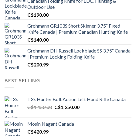
Canadian Folding Knife for EDC, Hunting &
Outdoor Use
C$
190.00
Grohmann GR103S Short Skinner 3.75″ Fixed
Knife Canada | Premium Canadian Hunting Knife
C$
140.00
Grohmann DH Russell Lockblade SS 3.75″ Canada
| Premium Locking Folding Knife
C$
200.99
BEST SELLING
T3x Hunter Bolt Action Left Hand Rifle Canada
Original
Current
C$
1,450.00
C$
1,250.00
price
price
was:
is:
Mosin Nagant Canada
C$1,450.00.
C$1,250.00.
C$
420.99