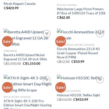
Mosin Nagant Canada
RIFLES CANADA
Add to wishlist
Add to wishlist
C$
420.99
Winchester Large Pistol Primers
#7 Box of 1000 (10 Trays of 100)
C$
62.00
Sale!
Sale!
44 MAGNUM AMMO CANADA
Add to wishlist
Add to wishlist
Fiocchi Ammunition 22 LR 40
FIREARMS
Grain Copper-Plated Round
Beretta A400 Upland Nickel
Nose (CPRN)
Engraved 12 GA 28-inch 3Rds
Original
Current
C$
12.00
C$
10.99
Original
Current
C$
1,500.00
C$
1,150.00
price
price
price
price
was:
is:
was:
is:
C$12.00.
C$10.99.
C$1,500.00.
C$1,150.00.
Sale!
Sale!
HOLOSUN CANADA
Add to wishlist
Add to wishlist
Holosun HS510C Reflex Sight
RIFLE SCOPE CANADA
Original
Current
C$
510.00
C$
410.99
ATN X-Sight-4K 5-20X Pro
price
price
Edition Smart Day/Night Hunting
was:
is:
C$510.00.
C$410.99.