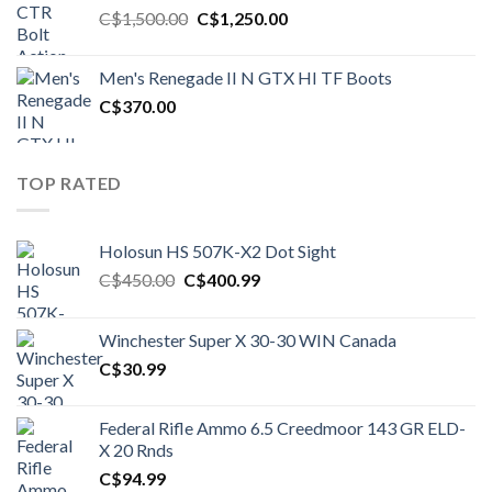
Original
Current
C$
1,500.00
C$
1,250.00
price
price
was:
is:
Men's Renegade II N GTX HI TF Boots
C$1,500.00.
C$1,250.00.
C$
370.00
TOP RATED
Holosun HS 507K-X2 Dot Sight
Original
Current
C$
450.00
C$
400.99
price
price
was:
is:
Winchester Super X 30-30 WIN Canada
C$450.00.
C$400.99.
C$
30.99
Federal Rifle Ammo 6.5 Creedmoor 143 GR ELD-
X 20 Rnds
C$
94.99