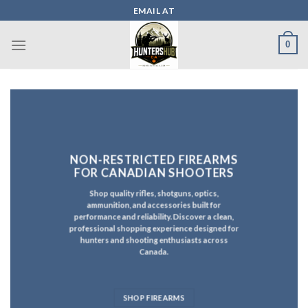
Skip
EMAIL AT
to
content
0
NON-RESTRICTED FIREARMS
FOR CANADIAN SHOOTERS
Shop quality rifles, shotguns, optics,
ammunition, and accessories built for
performance and reliability. Discover a clean,
professional shopping experience designed for
hunters and shooting enthusiasts across
Canada.
SHOP FIREARMS