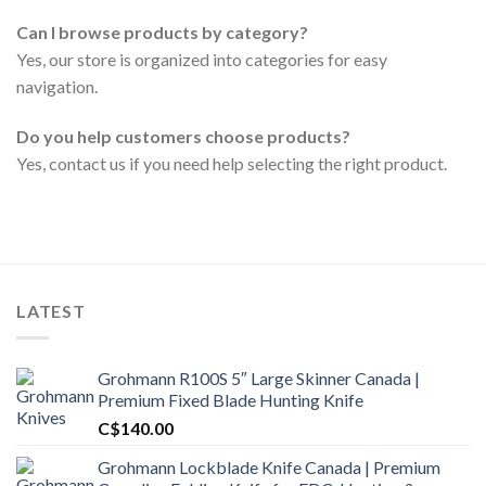
Can I browse products by category?
Yes, our store is organized into categories for easy
navigation.
Do you help customers choose products?
Yes, contact us if you need help selecting the right product.
LATEST
Grohmann R100S 5″ Large Skinner Canada |
Premium Fixed Blade Hunting Knife
C$
140.00
Grohmann Lockblade Knife Canada | Premium