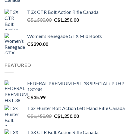
T3X CTR Bolt Action Rifle Canada
Original
Current
C$
1,500.00
C$
1,250.00
price
price
was:
is:
Women's Renegade GTX Mid Boots
C$1,500.00.
C$1,250.00.
C$
290.00
FEATURED
FEDERAL PREMIUM HST 38 SPECIAL+P JHP
130GR
C$
35.99
T3x Hunter Bolt Action Left Hand Rifle Canada
Original
Current
C$
1,450.00
C$
1,250.00
price
price
was:
is:
T3X CTR Bolt Action Rifle Canada
C$1,450.00.
C$1,250.00.