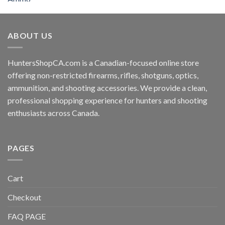
ABOUT US
HuntersShopCA.com is a Canadian-focused online store
offering non-restricted firearms, rifles, shotguns, optics,
ammunition, and shooting accessories. We provide a clean,
professional shopping experience for hunters and shooting
enthusiasts across Canada.
PAGES
Cart
Checkout
FAQ PAGE