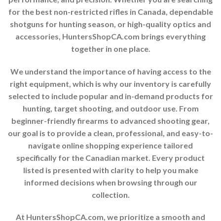
for the best non-restricted rifles in Canada, dependable
shotguns for hunting season, or high-quality optics and
accessories, HuntersShopCA.com brings everything
together in one place.
We understand the importance of having access to the
right equipment, which is why our inventory is carefully
selected to include popular and in-demand products for
hunting, target shooting, and outdoor use. From
beginner-friendly firearms to advanced shooting gear,
our goal is to provide a clean, professional, and easy-to-
navigate online shopping experience tailored
specifically for the Canadian market. Every product
listed is presented with clarity to help you make
informed decisions when browsing through our
collection.
At HuntersShopCA.com, we prioritize a smooth and