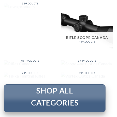
5 PRODUCTS
RIFLE SCOPE CANADA
4 PRODUCTS
SCOPE AND OPTICS
RIFLES CANADA
CANADA
78 PRODUCTS
37 PRODUCTS
VORTEX OPTICS
TIKKA HUNTING RIFLES
CANADA
9 PRODUCTS
9 PRODUCTS
SHOP ALL
CATEGORIES