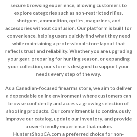
secure browsing experience, allowing customers to
explore categories such as non-restricted rifles,
shotguns, ammunition, optics, magazines, and
accessories without confusion. Our platform is built for
convenience, helping users quickly find what they need
while maintaining a professional store layout that
reflects trust and reliability. Whether you are upgrading
your gear, preparing for hunting season, or expanding
your collection, our store is designed to support your
needs every step of the way.
As a Canadian-focused firearms store, we aim to deliver
a dependable online environment where customers can
browse confidently and access a growing selection of
shooting products. Our commitment is to continuously
improve our catalog, update our inventory, and provide
a user-friendly experience that makes
HuntersShopCA.com a preferred choice for non-