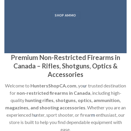
SHOP AMMO
Premium Non-Restricted Firearms in
Canada – Rifles, Shotguns, Optics &
Accessories
Welcome to
HuntersShopCA.com
, yo
u
r trusted destination
for
non-restricted firearms in Canada
, including high-
quality
hunting rifles, shotguns, optics, ammunition,
magazines, and shooting accessories
. Whether you are an
experienced h
u
nter, sport shooter, or firear
m
enthusiast, our
store is built to help you find dependable equipment with
ease.