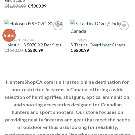
Rifle Scope
Original
Current
C$
1,000.00
C$
900.99
price
price
was:
is:
C$1,000.00.
C$900.99.
Sale!
HOLOSUN CANADA
FIREARMS
Add to wishlist
Add to wishlist
Holosun HS 507C-X2 Dot Sight
S-Tactical Over/Under Canada
Original
Current
C$
540.00
C$
500.99
C$
500.99
price
price
was:
is:
C$540.00.
C$500.99.
HuntersShopCA.com is a trusted online destination for
non-restricted firearms in Canada, offering a wide
selection of hunting rifles, shotguns, optics, ammunition,
and shooting accessories designed for Canadian
hunters and sport shooters. Our store focuses on
providing quality firearms and gear that meet the needs
of outdoor enthusiasts looking for reliability,
performance, and precision. Whether you are searching