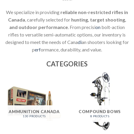
We specialize in providing
reliable non-restricted rifles in
Canada
, carefully selected for
hunting, target shooting,
and outdoor performance
. From precisi
on
bolt-action
rifles to versatile semi-automatic options, our inventory is
designed to meet the needs of Cana
di
an shooters looking for
p
erf
ormance, durability, and value.
CATEGORIES
AMMUNITION CANADA
COMPOUND BOWS
130 PRODUCTS
8 PRODUCTS
LOWA PRODUCTS