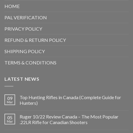
HOME
PAL VERIFICATION
PRIVACY POLICY
REFUND & RETURN POLICY
SHIPPING POLICY
TERMS & CONDITIONS
LATEST NEWS
Top Hunting Rifles in Canada (Complete Guide for
09
Mar
Hunters)
Ruger 10/22 Review Canada – The Most Popular
05
Mar
.22LR Rifle for Canadian Shooters