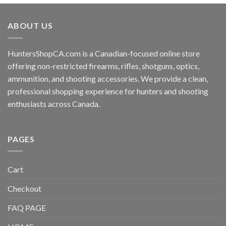
ABOUT US
HuntersShopCA.com is a Canadian-focused online store
offering non-restricted firearms, rifles, shotguns, optics,
ammunition, and shooting accessories. We provide a clean,
professional shopping experience for hunters and shooting
enthusiasts across Canada.
PAGES
Cart
Checkout
FAQ PAGE