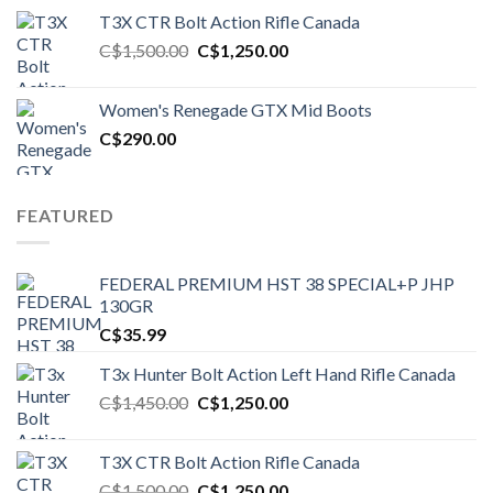
T3X CTR Bolt Action Rifle Canada
Original
Current
C$
1,500.00
C$
1,250.00
price
price
was:
is:
Women's Renegade GTX Mid Boots
C$1,500.00.
C$1,250.00.
C$
290.00
FEATURED
FEDERAL PREMIUM HST 38 SPECIAL+P JHP
130GR
C$
35.99
T3x Hunter Bolt Action Left Hand Rifle Canada
Original
Current
C$
1,450.00
C$
1,250.00
price
price
was:
is:
T3X CTR Bolt Action Rifle Canada
C$1,450.00.
C$1,250.00.
Original
Current
C$
1,500.00
C$
1,250.00