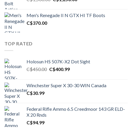
price
price
was:
is:
Men's Renegade II N GTX HI TF Boots
C$1,500.00.
C$1,250.00.
C$
370.00
TOP RATED
Holosun HS 507K-X2 Dot Sight
Original
Current
C$
450.00
C$
400.99
price
price
was:
is:
Winchester Super X 30-30 WIN Canada
C$450.00.
C$400.99.
C$
30.99
Federal Rifle Ammo 6.5 Creedmoor 143 GR ELD-
X 20 Rnds
C$
94.99