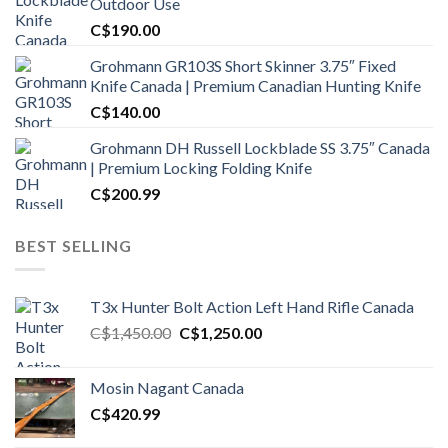
Outdoor Use
C$
190.00
Grohmann GR103S Short Skinner 3.75″ Fixed
Knife Canada | Premium Canadian Hunting Knife
C$
140.00
Grohmann DH Russell Lockblade SS 3.75″ Canada
| Premium Locking Folding Knife
C$
200.99
BEST SELLING
T3x Hunter Bolt Action Left Hand Rifle Canada
Original
Current
C$
1,450.00
C$
1,250.00
price
price
was:
is:
Mosin Nagant Canada
C$1,450.00.
C$1,250.00.
C$
420.99