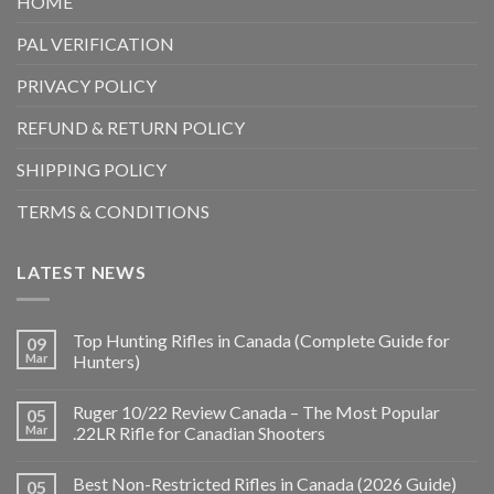
HOME
PAL VERIFICATION
PRIVACY POLICY
REFUND & RETURN POLICY
SHIPPING POLICY
TERMS & CONDITIONS
LATEST NEWS
Top Hunting Rifles in Canada (Complete Guide for
09
Mar
Hunters)
Ruger 10/22 Review Canada – The Most Popular
05
Mar
.22LR Rifle for Canadian Shooters
Best Non-Restricted Rifles in Canada (2026 Guide)
05