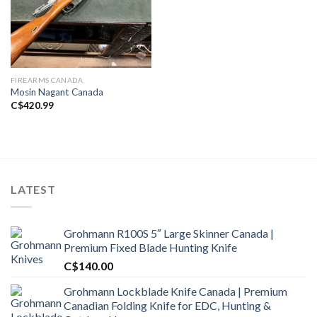
FIREARMS CANADA
Mosin Nagant Canada
C$
420.99
LATEST
Grohmann R100S 5″ Large Skinner Canada |
Premium Fixed Blade Hunting Knife
C$
140.00
Grohmann Lockblade Knife Canada | Premium
Canadian Folding Knife for EDC, Hunting &