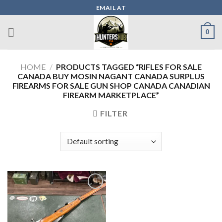
Skip
EMAIL AT
to
content
0
HOME
/
PRODUCTS TAGGED “RIFLES FOR SALE
CANADA BUY MOSIN NAGANT CANADA SURPLUS
FIREARMS FOR SALE GUN SHOP CANADA CANADIAN
FIREARM MARKETPLACE”
FILTER
Add to wishlist