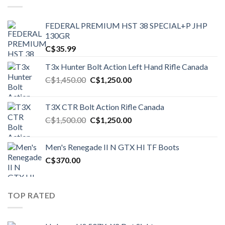
FEDERAL PREMIUM HST 38 SPECIAL+P JHP
130GR
C$
35.99
T3x Hunter Bolt Action Left Hand Rifle Canada
Original
Current
C$
1,450.00
C$
1,250.00
price
price
was:
is:
T3X CTR Bolt Action Rifle Canada
C$1,450.00.
C$1,250.00.
Original
Current
C$
1,500.00
C$
1,250.00
price
price
was:
is:
Men's Renegade II N GTX HI TF Boots
C$1,500.00.
C$1,250.00.
C$
370.00
TOP RATED