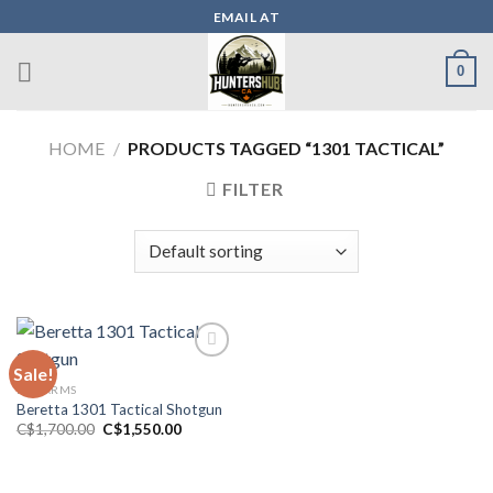
Skip
EMAIL AT
to
content
0
HOME
/
PRODUCTS TAGGED “1301 TACTICAL”
FILTER
Sale!
FIREARMS
Add to wishlist
Beretta 1301 Tactical Shotgun
Original
Current
C$
1,700.00
C$
1,550.00
price
price
was:
is:
C$1,700.00.
C$1,550.00.