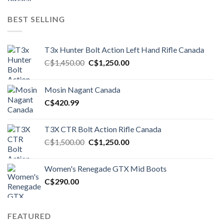
BEST SELLING
T3x Hunter Bolt Action Left Hand Rifle Canada
Original
Current
C$
1,450.00
C$
1,250.00
price
price
was:
is:
Mosin Nagant Canada
C$1,450.00.
C$1,250.00.
C$
420.99
T3X CTR Bolt Action Rifle Canada
Original
Current
C$
1,500.00
C$
1,250.00
price
price
was:
is:
Women's Renegade GTX Mid Boots
C$1,500.00.
C$1,250.00.
C$
290.00
FEATURED