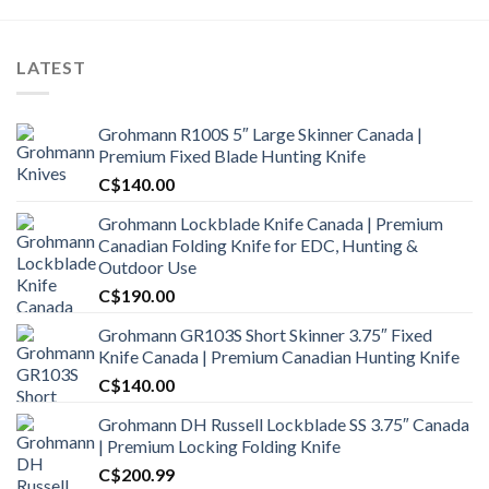
LATEST
Grohmann R100S 5″ Large Skinner Canada |
Premium Fixed Blade Hunting Knife
C$
140.00
Grohmann Lockblade Knife Canada | Premium
Canadian Folding Knife for EDC, Hunting &
Outdoor Use
C$
190.00
Grohmann GR103S Short Skinner 3.75″ Fixed
Knife Canada | Premium Canadian Hunting Knife
C$
140.00
Grohmann DH Russell Lockblade SS 3.75″ Canada
| Premium Locking Folding Knife
C$
200.99