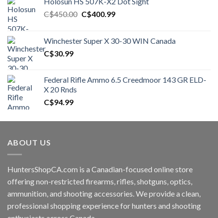
Holosun HS 507K-X2 Dot Sight
Original
Current
C$
450.00
C$
400.99
price
price
was:
is:
Winchester Super X 30-30 WIN Canada
C$450.00.
C$400.99.
C$
30.99
Federal Rifle Ammo 6.5 Creedmoor 143 GR ELD-
X 20 Rnds
C$
94.99
ABOUT US
HuntersShopCA.com is a Canadian-focused online store
offering non-restricted firearms, rifles, shotguns, optics,
ammunition, and shooting accessories. We provide a clean,
professional shopping experience for hunters and shooting
enthusiasts across Canada.