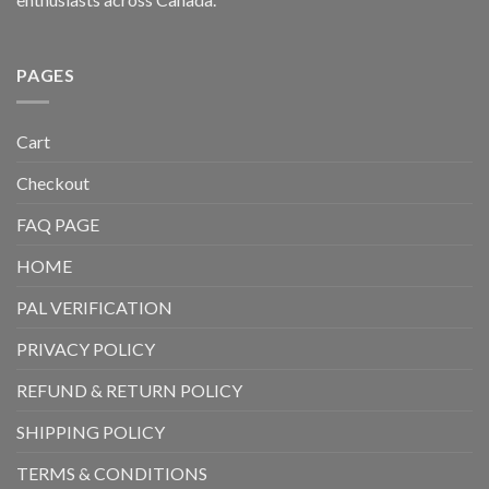
PAGES
Cart
Checkout
FAQ PAGE
HOME
PAL VERIFICATION
PRIVACY POLICY
REFUND & RETURN POLICY
SHIPPING POLICY
TERMS & CONDITIONS