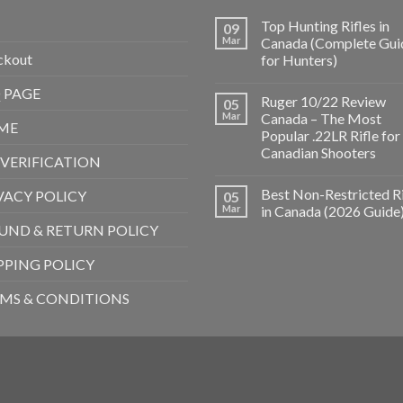
Top Hunting Rifles in
09
Mar
Canada (Complete Gui
ckout
for Hunters)
 PAGE
Ruger 10/22 Review
05
Mar
Canada – The Most
ME
Popular .22LR Rifle for
Canadian Shooters
 VERIFICATION
Best Non-Restricted Ri
VACY POLICY
05
Mar
in Canada (2026 Guide
UND & RETURN POLICY
PPING POLICY
MS & CONDITIONS