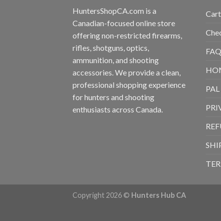
HuntersShopCA.com is a
Cart
Canadian-focused online store
Che
offering non-restricted firearms,
rifles, shotguns, optics,
FAQ
ammunition, and shooting
HO
accessories. We provide a clean,
professional shopping experience
PAL
for hunters and shooting
PRI
enthusiasts across Canada.
REF
SHI
TER
Copyright 2026 ©
Hunters Hub CA