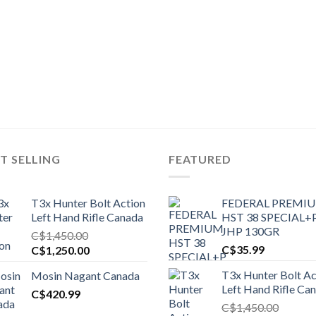
T SELLING
FEATURED
T3x Hunter Bolt Action
FEDERAL PREMI
Left Hand Rifle Canada
HST 38 SPECIAL+
JHP 130GR
C$
1,450.00
Original
Current
C$
35.99
C$
1,250.00
price
price
T3x Hunter Bolt Ac
Mosin Nagant Canada
was:
is:
Left Hand Rifle Ca
C$1,450.00.
C$
420.99
C$1,250.00.
C$
1,450.00