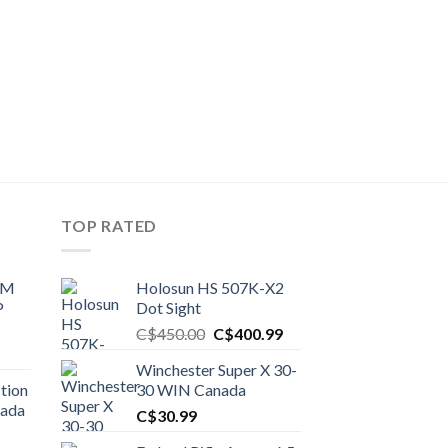
TOP RATED
UM
Holosun HS 507K-X2
P
Dot Sight
Original
Current
C$
450.00
C$
400.99
price
price
Winchester Super X 30-
was:
is:
tion
30 WIN Canada
C$450.00.
C$400.99.
nada
C$
30.99