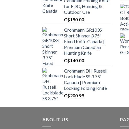
Canadian Folding Knife
for EDC, Hunting &
Outdoor Use
C$
190.00
Grohmann GR103S
Short Skinner 3.75″
Fixed Knife Canada |
Premium Canadian
Hunting Knife
C$
140.00
Grohmann DH Russell
Lockblade SS 3.75″
Canada | Premium
Locking Folding Knife
C$
200.99
ABOUT US
PA