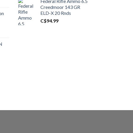
Federal Rifle Ammo 6.5
t
Creedmoor 143 GR
ELD-X 20 Rnds
on
C$
94.99
0.00.
t
 N
0.00.