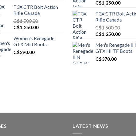
Original
Curren
C$
1,250.00
T3X CTR Bolt Action
price
price
Rifle Canada
T3X CTR Bolt Acti
was:
is:
Rifle Canada
C$
1,500.00
C$1,450.00.
C$1,25
Original
Current
C$
1,250.00
C$
1,500.00
price
price
Original
Curren
C$
1,250.00
Women's Renegade
was:
is:
price
price
GTX Mid Boots
Men's Renegade II
C$1,500.00.
C$1,250.00.
was:
is:
GTX HI TF Boots
C$
290.00
C$1,500.00.
C$1,25
C$
370.00
GES
LATEST NEWS