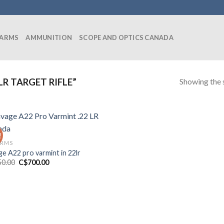
EARMS
AMMUNITION
SCOPE AND OPTICS CANADA
Showing the s
R TARGET RIFLE”
!
ARMS
ge A22 pro varmint in 22lr
Original
Current
50.00
C$
700.00
price
price
was:
is:
C$850.00.
C$700.00.