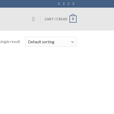
0
CART /
C$
0.00
ingle result