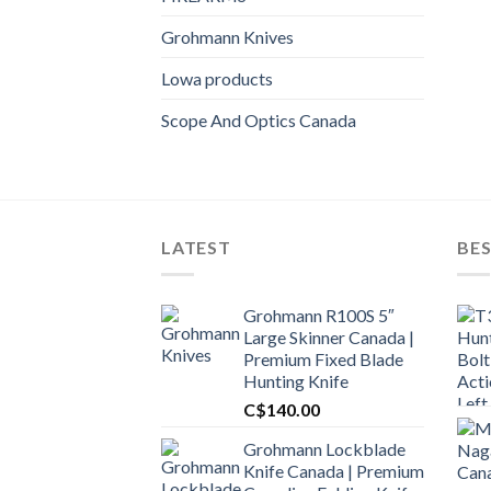
Grohmann Knives
Lowa products
Scope And Optics Canada
LATEST
BES
Grohmann R100S 5″
Large Skinner Canada |
Premium Fixed Blade
Hunting Knife
C$
140.00
Grohmann Lockblade
Knife Canada | Premium