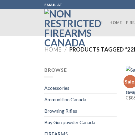
Skip
EMAIL AT
to
content
HOME
FIR
HOME
/
PRODUCTS TAGGED “22L
BROWSE
Sale
FIRE
Accessories
sava
C$
8
Ammunition Canada
Browning Rifles
Buy Gun powder Canada
FIREARMS