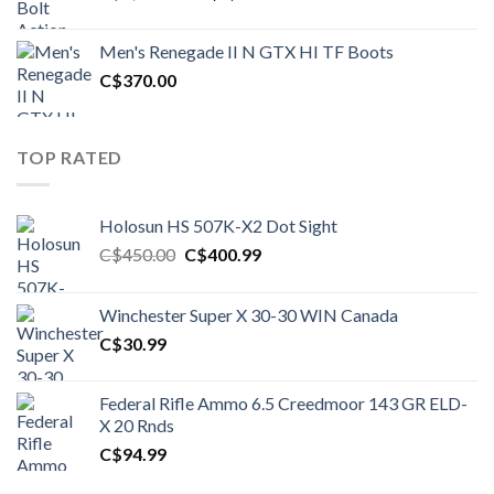
price
price
was:
is:
Men's Renegade II N GTX HI TF Boots
C$1,500.00.
C$1,250.00.
C$
370.00
TOP RATED
Holosun HS 507K-X2 Dot Sight
Original
Current
C$
450.00
C$
400.99
price
price
was:
is:
Winchester Super X 30-30 WIN Canada
C$450.00.
C$400.99.
C$
30.99
Federal Rifle Ammo 6.5 Creedmoor 143 GR ELD-
X 20 Rnds
C$
94.99