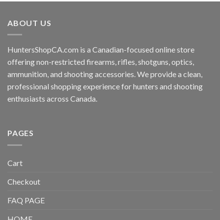
ABOUT US
HuntersShopCA.com is a Canadian-focused online store
offering non-restricted firearms, rifles, shotguns, optics,
ammunition, and shooting accessories. We provide a clean,
professional shopping experience for hunters and shooting
enthusiasts across Canada.
PAGES
Cart
Checkout
FAQ PAGE
HOME