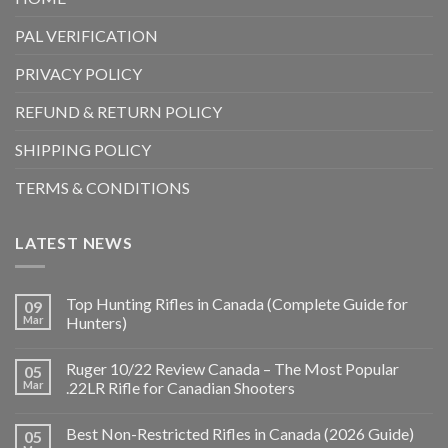
PAL VERIFICATION
PRIVACY POLICY
REFUND & RETURN POLICY
SHIPPING POLICY
TERMS & CONDITIONS
LATEST NEWS
Top Hunting Rifles in Canada (Complete Guide for
09
Mar
Hunters)
Ruger 10/22 Review Canada – The Most Popular
05
Mar
.22LR Rifle for Canadian Shooters
Best Non-Restricted Rifles in Canada (2026 Guide)
05