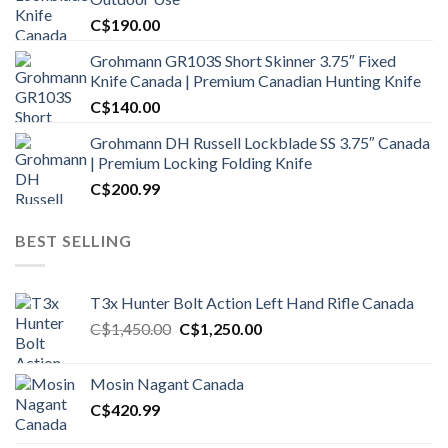
C$
190.00
Grohmann GR103S Short Skinner 3.75″ Fixed
Knife Canada | Premium Canadian Hunting Knife
C$
140.00
Grohmann DH Russell Lockblade SS 3.75″ Canada
| Premium Locking Folding Knife
C$
200.99
BEST SELLING
T3x Hunter Bolt Action Left Hand Rifle Canada
Original
Current
C$
1,450.00
C$
1,250.00
price
price
was:
is:
Mosin Nagant Canada
C$1,450.00.
C$1,250.00.
C$
420.99