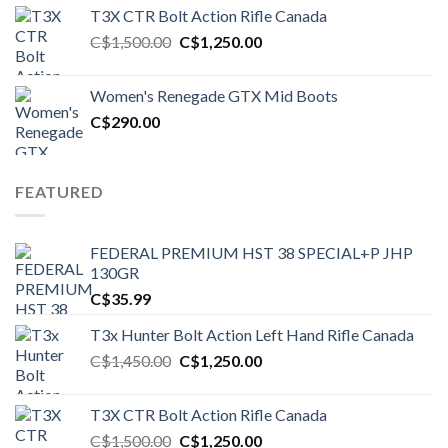
T3X CTR Bolt Action Rifle Canada
Original
Current
C$
1,500.00
C$
1,250.00
price
price
was:
is:
Women's Renegade GTX Mid Boots
C$1,500.00.
C$1,250.00.
C$
290.00
FEATURED
FEDERAL PREMIUM HST 38 SPECIAL+P JHP
130GR
C$
35.99
T3x Hunter Bolt Action Left Hand Rifle Canada
Original
Current
C$
1,450.00
C$
1,250.00
price
price
was:
is:
T3X CTR Bolt Action Rifle Canada
C$1,450.00.
C$1,250.00.
Original
Current
C$
1,500.00
C$
1,250.00