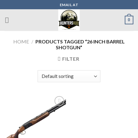
Skip
EMAIL AT
to
content
0
HOME
/
PRODUCTS TAGGED “26 INCH BARREL
SHOTGUN”
FILTER
Add to wishlist