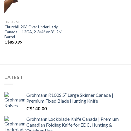
FIREARMS
Churchill 206 Over Under Lady
Canada – 12GA, 2-3/4″ or 3″, 26″
Barrel
C$
850.99
LATEST
Grohmann R100S 5″ Large Skinner Canada |
Premium Fixed Blade Hunting Knife
C$
140.00
Grohmann Lockblade Knife Canada | Premium
Canadian Folding Knife for EDC, Hunting &
Outdoor Use