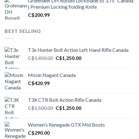
Grohmann DH Russell Lockblade SS 3.75″ Canada
| Premium Locking Folding Knife
C$
200.99
BEST SELLING
T3x Hunter Bolt Action Left Hand Rifle Canada
Original
Current
C$
1,450.00
C$
1,250.00
price
price
was:
is:
Mosin Nagant Canada
C$1,450.00.
C$1,250.00.
C$
420.99
T3X CTR Bolt Action Rifle Canada
Original
Current
C$
1,500.00
C$
1,250.00
price
price
was:
is:
Women's Renegade GTX Mid Boots
C$1,500.00.
C$1,250.00.
C$
290.00