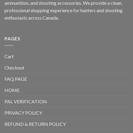
ammunition, and shooting accessories. We provide a clean,
professional shopping experience for hunters and shooting
enthusiasts across Canada.
PAGES
Cart
Checkout
FAQ PAGE
HOME
PAL VERIFICATION
PRIVACY POLICY
REFUND & RETURN POLICY