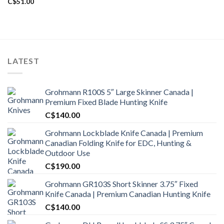
C$
51.00
LATEST
Grohmann R100S 5″ Large Skinner Canada |
Premium Fixed Blade Hunting Knife
C$
140.00
Grohmann Lockblade Knife Canada | Premium
Canadian Folding Knife for EDC, Hunting &
Outdoor Use
C$
190.00
Grohmann GR103S Short Skinner 3.75″ Fixed
Knife Canada | Premium Canadian Hunting Knife
C$
140.00