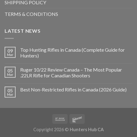
SHIPPING POLICY
TERMS & CONDITIONS
LATEST NEWS
Top Hunting Rifles in Canada (Complete Guide for
09
Mar
Hunters)
Ruger 10/22 Review Canada – The Most Popular
05
Mar
.22LR Rifle for Canadian Shooters
Best Non-Restricted Rifles in Canada (2026 Guide)
05
Mar
Copyright 2026 ©
Hunters Hub CA