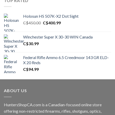
TOP RATED
Holosun HS 507K-X2 Dot Sight
Original
Current
C$
450.00
C$
400.99
price
price
was:
is:
Winchester Super X 30-30 WIN Canada
C$450.00.
C$400.99.
C$
30.99
Federal Rifle Ammo 6.5 Creedmoor 143 GR ELD-
X 20 Rnds
C$
94.99
ABOUT US
HuntersShopCA.com is a Canadian-focused online store
offering non-restricted firearms, rifles, shotguns, optics,