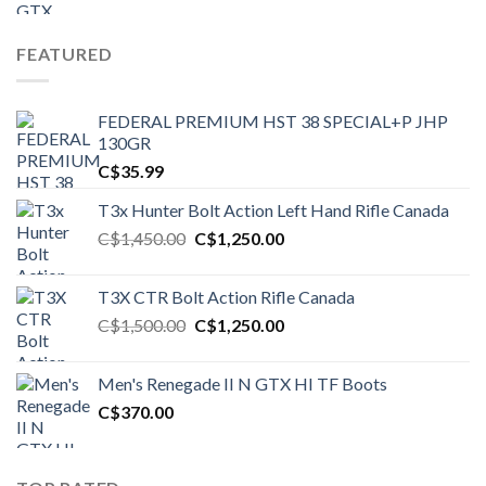
FEATURED
FEDERAL PREMIUM HST 38 SPECIAL+P JHP
130GR
C$
35.99
T3x Hunter Bolt Action Left Hand Rifle Canada
Original
Current
C$
1,450.00
C$
1,250.00
price
price
was:
is:
T3X CTR Bolt Action Rifle Canada
C$1,450.00.
C$1,250.00.
Original
Current
C$
1,500.00
C$
1,250.00
price
price
was:
is:
Men's Renegade II N GTX HI TF Boots
C$1,500.00.
C$1,250.00.
C$
370.00