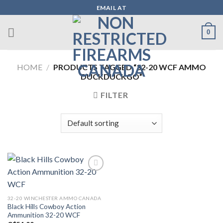
Skip
EMAIL AT
to
content
0
HOME
/
PRODUCTS TAGGED “32-20 WCF AMMO
DUCKDUCKGO”
FILTER
Add to wishlist
32-20 WINCHESTER AMMO CANADA
Black Hills Cowboy Action
Ammunition 32-20 WCF