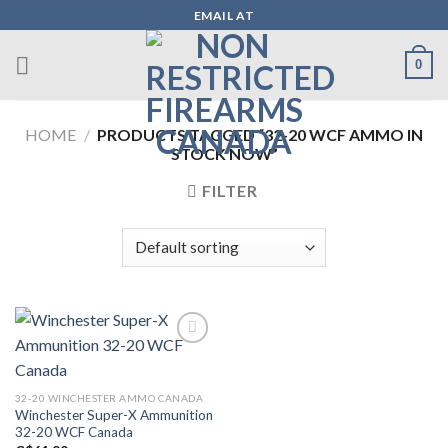
Skip
EMAIL AT
to
content
0
HOME
/
PRODUCTS TAGGED “32-20 WCF AMMO IN
STOCK NOW”
FILTER
Add to wishlist
32-20 WINCHESTER AMMO CANADA
Winchester Super-X Ammunition
32-20 WCF Canada