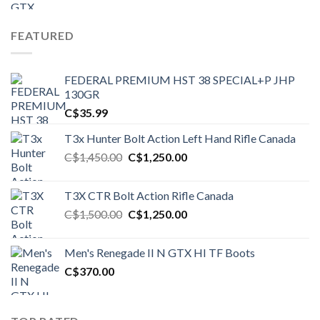
FEATURED
FEDERAL PREMIUM HST 38 SPECIAL+P JHP
130GR
C$
35.99
T3x Hunter Bolt Action Left Hand Rifle Canada
Original
Current
C$
1,450.00
C$
1,250.00
price
price
was:
is:
T3X CTR Bolt Action Rifle Canada
C$1,450.00.
C$1,250.00.
Original
Current
C$
1,500.00
C$
1,250.00
price
price
was:
is:
Men's Renegade II N GTX HI TF Boots
C$1,500.00.
C$1,250.00.
C$
370.00