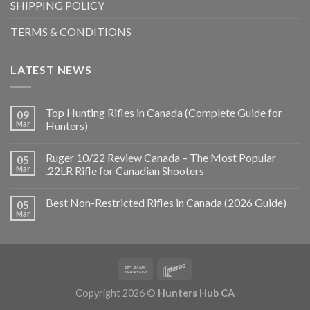
SHIPPING POLICY
TERMS & CONDITIONS
LATEST NEWS
Top Hunting Rifles in Canada (Complete Guide for
09
Mar
Hunters)
Ruger 10/22 Review Canada – The Most Popular
05
Mar
.22LR Rifle for Canadian Shooters
Best Non-Restricted Rifles in Canada (2026 Guide)
05
Mar
Copyright 2026 ©
Hunters Hub CA