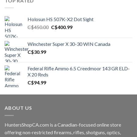
TOP RATED
Holosun HS 507K-X2 Dot Sight
Original
Current
C$
450.00
C$
400.99
price
price
was:
is:
Winchester Super X 30-30 WIN Canada
C$450.00.
C$400.99.
C$
30.99
Federal Rifle Ammo 6.5 Creedmoor 143 GR ELD-
X 20 Rnds
C$
94.99
ABOUT US
HuntersShopCA.com is a Canadian-focused online store
offering non-restricted firearms, rifles, shotguns, optics,