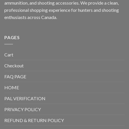
ammunition, and shooting accessories. We provide a clean,
professional shopping experience for hunters and shooting
enthusiasts across Canada.
PAGES
Cart
Checkout
FAQ PAGE
HOME
PAL VERIFICATION
PRIVACY POLICY
REFUND & RETURN POLICY