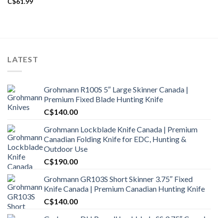
C$
61.99
LATEST
Grohmann R100S 5″ Large Skinner Canada |
Premium Fixed Blade Hunting Knife
C$
140.00
Grohmann Lockblade Knife Canada | Premium
Canadian Folding Knife for EDC, Hunting &
Outdoor Use
C$
190.00
Grohmann GR103S Short Skinner 3.75″ Fixed
Knife Canada | Premium Canadian Hunting Knife
C$
140.00