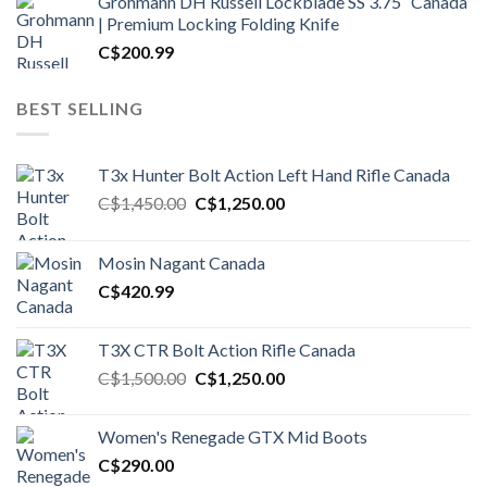
Grohmann DH Russell Lockblade SS 3.75″ Canada
| Premium Locking Folding Knife
C$
200.99
BEST SELLING
T3x Hunter Bolt Action Left Hand Rifle Canada
Original
Current
C$
1,450.00
C$
1,250.00
price
price
was:
is:
Mosin Nagant Canada
C$1,450.00.
C$1,250.00.
C$
420.99
T3X CTR Bolt Action Rifle Canada
Original
Current
C$
1,500.00
C$
1,250.00
price
price
was:
is:
Women's Renegade GTX Mid Boots
C$1,500.00.
C$1,250.00.
C$
290.00