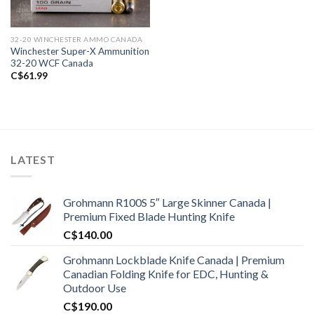
32-20 WINCHESTER AMMO CANADA
Winchester Super-X Ammunition
32-20 WCF Canada
C$
61.99
LATEST
Grohmann R100S 5″ Large Skinner Canada |
Premium Fixed Blade Hunting Knife
C$
140.00
Grohmann Lockblade Knife Canada | Premium
Canadian Folding Knife for EDC, Hunting &
Outdoor Use
C$
190.00