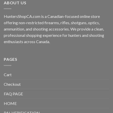
ABOUT US
HuntersShopCA.com is a Canadian-focused online store
offering non-restricted firearms, rifles, shotguns, optics,
ammunition, and shooting accessories. We provide a clean,
professional shopping experience for hunters and shooting
enthusiasts across Canada.
PAGES
Cart
Checkout
FAQ PAGE
HOME
PAL VERIFICATION