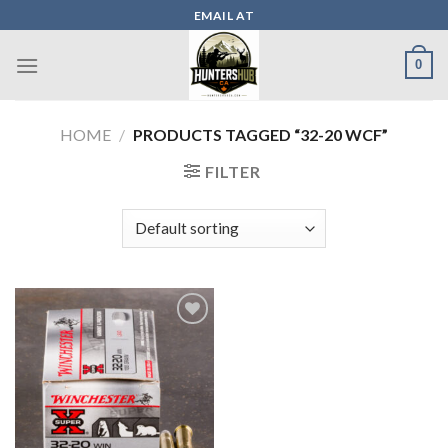
Skip
EMAIL AT
to
content
0
HOME
/
PRODUCTS TAGGED “32-20 WCF”
FILTER
Add to wishlist