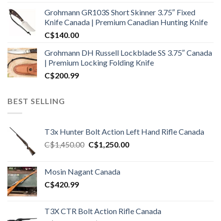
Grohmann GR103S Short Skinner 3.75″ Fixed
Knife Canada | Premium Canadian Hunting Knife
C$
140.00
Grohmann DH Russell Lockblade SS 3.75″ Canada
| Premium Locking Folding Knife
C$
200.99
BEST SELLING
T3x Hunter Bolt Action Left Hand Rifle Canada
Original
Current
C$
1,450.00
C$
1,250.00
price
price
was:
is:
Mosin Nagant Canada
C$1,450.00.
C$1,250.00.
C$
420.99
T3X CTR Bolt Action Rifle Canada