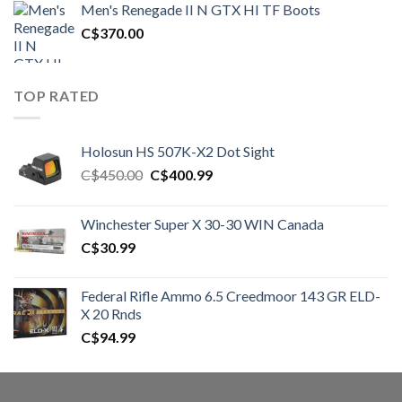
Men's Renegade II N GTX HI TF Boots
C$1,500.00.
C$1,250.00.
C$
370.00
TOP RATED
Holosun HS 507K-X2 Dot Sight
Original
Current
C$
450.00
C$
400.99
price
price
was:
is:
Winchester Super X 30-30 WIN Canada
C$450.00.
C$400.99.
C$
30.99
Federal Rifle Ammo 6.5 Creedmoor 143 GR ELD-
X 20 Rnds
C$
94.99