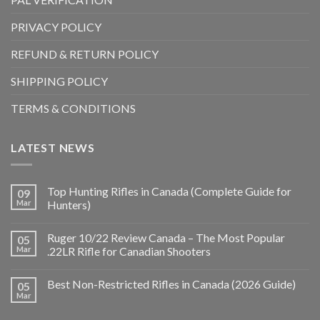
PRIVACY POLICY
REFUND & RETURN POLICY
SHIPPING POLICY
TERMS & CONDITIONS
LATEST NEWS
Top Hunting Rifles in Canada (Complete Guide for
09
Mar
Hunters)
Ruger 10/22 Review Canada – The Most Popular
05
Mar
.22LR Rifle for Canadian Shooters
Best Non-Restricted Rifles in Canada (2026 Guide)
05
Mar