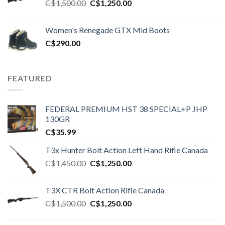
Original
Current
C$
1,500.00
C$
1,250.00
price
price
was:
is:
Women's Renegade GTX Mid Boots
C$1,500.00.
C$1,250.00.
C$
290.00
FEATURED
FEDERAL PREMIUM HST 38 SPECIAL+P JHP
130GR
C$
35.99
T3x Hunter Bolt Action Left Hand Rifle Canada
Original
Current
C$
1,450.00
C$
1,250.00
price
price
was:
is:
T3X CTR Bolt Action Rifle Canada
C$1,450.00.
C$1,250.00.
Original
Current
C$
1,500.00
C$
1,250.00
price
price
was:
is: