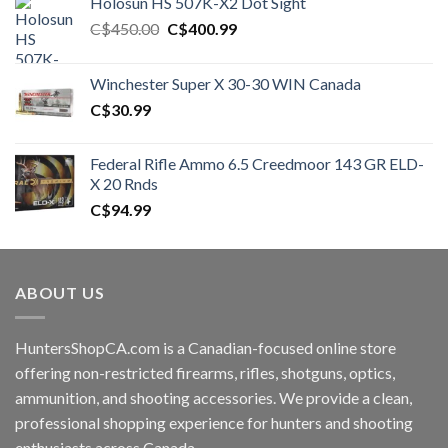
Holosun HS 507K-X2 Dot Sight
Original
Current
C$
450.00
C$
400.99
price
price
was:
is:
Winchester Super X 30-30 WIN Canada
C$450.00.
C$400.99.
C$
30.99
Federal Rifle Ammo 6.5 Creedmoor 143 GR ELD-
X 20 Rnds
C$
94.99
ABOUT US
HuntersShopCA.com is a Canadian-focused online store
offering non-restricted firearms, rifles, shotguns, optics,
ammunition, and shooting accessories. We provide a clean,
professional shopping experience for hunters and shooting
enthusiasts across Canada.