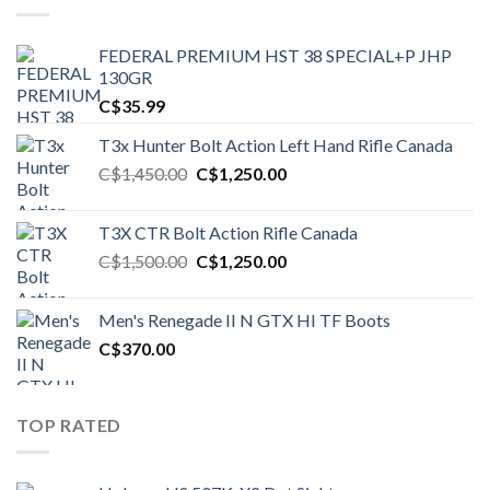
FEDERAL PREMIUM HST 38 SPECIAL+P JHP
130GR
C$
35.99
T3x Hunter Bolt Action Left Hand Rifle Canada
Original
Current
C$
1,450.00
C$
1,250.00
price
price
was:
is:
T3X CTR Bolt Action Rifle Canada
C$1,450.00.
C$1,250.00.
Original
Current
C$
1,500.00
C$
1,250.00
price
price
was:
is:
Men's Renegade II N GTX HI TF Boots
C$1,500.00.
C$1,250.00.
C$
370.00
TOP RATED