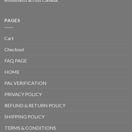
PAGES
Cart
Checkout
FAQ PAGE
HOME
PAL VERIFICATION
PRIVACY POLICY
REFUND & RETURN POLICY
SHIPPING POLICY
TERMS & CONDITIONS