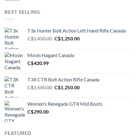
BEST SELLING
T3x Hunter Bolt Action Left Hand Rifle Canada
Original
Current
C$
1,450.00
C$
1,250.00
price
price
was:
is:
Mosin Nagant Canada
C$1,450.00.
C$1,250.00.
C$
420.99
T3X CTR Bolt Action Rifle Canada
Original
Current
C$
1,500.00
C$
1,250.00
price
price
was:
is:
Women's Renegade GTX Mid Boots
C$1,500.00.
C$1,250.00.
C$
290.00
FEATURED