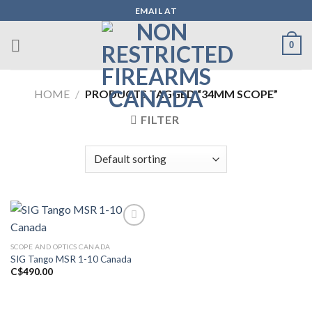
Skip
EMAIL AT
to
content
0
HOME
/
PRODUCTS TAGGED “34MM SCOPE”
FILTER
SCOPE AND OPTICS CANADA
Add to wishlist
SIG Tango MSR 1-10 Canada
C$
490.00