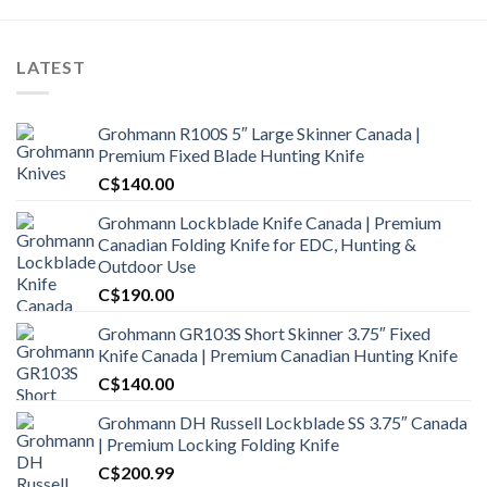
LATEST
Grohmann R100S 5″ Large Skinner Canada |
Premium Fixed Blade Hunting Knife
C$
140.00
Grohmann Lockblade Knife Canada | Premium
Canadian Folding Knife for EDC, Hunting &
Outdoor Use
C$
190.00
Grohmann GR103S Short Skinner 3.75″ Fixed
Knife Canada | Premium Canadian Hunting Knife
C$
140.00
Grohmann DH Russell Lockblade SS 3.75″ Canada
| Premium Locking Folding Knife
C$
200.99