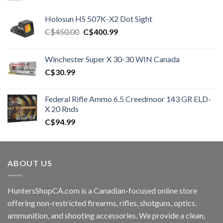
Holosun HS 507K-X2 Dot Sight
Original
Current
C$
450.00
C$
400.99
price
price
was:
is:
Winchester Super X 30-30 WIN Canada
C$450.00.
C$400.99.
C$
30.99
Federal Rifle Ammo 6.5 Creedmoor 143 GR ELD-
X 20 Rnds
C$
94.99
ABOUT US
HuntersShopCA.com is a Canadian-focused online store
offering non-restricted firearms, rifles, shotguns, optics,
ammunition, and shooting accessories. We provide a clean,