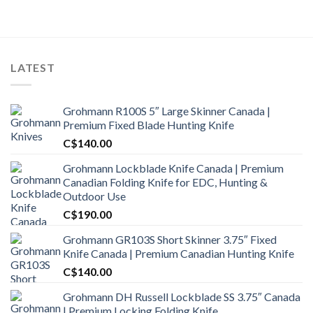
LATEST
Grohmann R100S 5″ Large Skinner Canada |
Premium Fixed Blade Hunting Knife
C$
140.00
Grohmann Lockblade Knife Canada | Premium
Canadian Folding Knife for EDC, Hunting &
Outdoor Use
C$
190.00
Grohmann GR103S Short Skinner 3.75″ Fixed
Knife Canada | Premium Canadian Hunting Knife
C$
140.00
Grohmann DH Russell Lockblade SS 3.75″ Canada
| Premium Locking Folding Knife