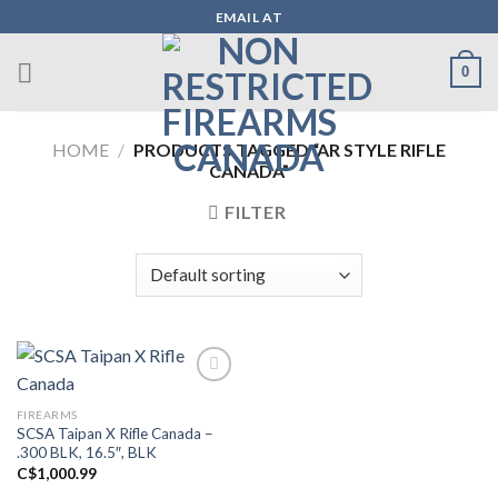
Skip
EMAIL AT
to
content
0
HOME
/
PRODUCTS TAGGED “AR STYLE RIFLE
CANADA”
FILTER
FIREARMS
Add to wishlist
SCSA Taipan X Rifle Canada –
.300 BLK, 16.5″, BLK
C$
1,000.99