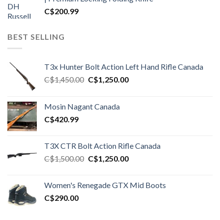
C$
200.99
BEST SELLING
T3x Hunter Bolt Action Left Hand Rifle Canada
Original
Current
C$
1,450.00
C$
1,250.00
price
price
was:
is:
Mosin Nagant Canada
C$1,450.00.
C$1,250.00.
C$
420.99
T3X CTR Bolt Action Rifle Canada
Original
Current
C$
1,500.00
C$
1,250.00
price
price
was:
is:
Women's Renegade GTX Mid Boots
C$1,500.00.
C$1,250.00.
C$
290.00