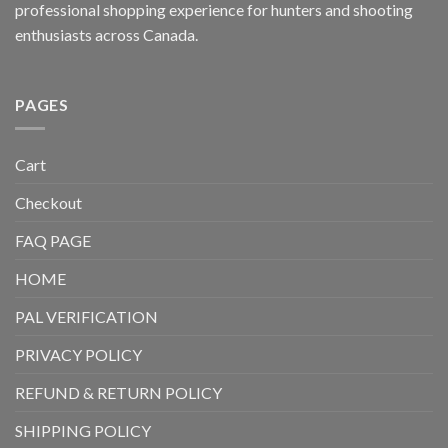
professional shopping experience for hunters and shooting
enthusiasts across Canada.
PAGES
Cart
Checkout
FAQ PAGE
HOME
PAL VERIFICATION
PRIVACY POLICY
REFUND & RETURN POLICY
SHIPPING POLICY