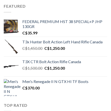
FEATURED
FEDERAL PREMIUM HST 38 SPECIAL+P JHP
130GR
C$
35.99
T3x Hunter Bolt Action Left Hand Rifle Canada
Original
Current
C$
1,450.00
C$
1,250.00
price
price
was:
is:
T3X CTR Bolt Action Rifle Canada
C$1,450.00.
C$1,250.00.
Original
Current
C$
1,500.00
C$
1,250.00
price
price
was:
is:
Men's Renegade II N GTX HI TF Boots
C$1,500.00.
C$1,250.00.
C$
370.00
TOP RATED