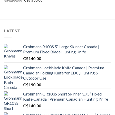
C$
6,200.00
C$
5,500.00
price
price
was:
is:
C$6,200.00.
C$5,500.00.
LATEST
Grohmann R100S 5″ Large Skinner Canada |
Premium Fixed Blade Hunting Knife
C$
140.00
Grohmann Lockblade Knife Canada | Premium
Canadian Folding Knife for EDC, Hunting &
Outdoor Use
C$
190.00
Grohmann GR103S Short Skinner 3.75″ Fixed
Knife Canada | Premium Canadian Hunting Knife
C$
140.00
Grohmann DH Russell Lockblade SS 3.75″ Canada