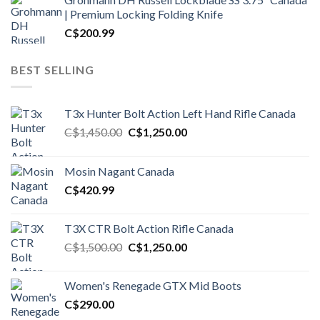
| Premium Locking Folding Knife
C$
200.99
BEST SELLING
T3x Hunter Bolt Action Left Hand Rifle Canada
Original
Current
C$
1,450.00
C$
1,250.00
price
price
was:
is:
Mosin Nagant Canada
C$1,450.00.
C$1,250.00.
C$
420.99
T3X CTR Bolt Action Rifle Canada
Original
Current
C$
1,500.00
C$
1,250.00
price
price
was:
is:
Women's Renegade GTX Mid Boots
C$1,500.00.
C$1,250.00.
C$
290.00