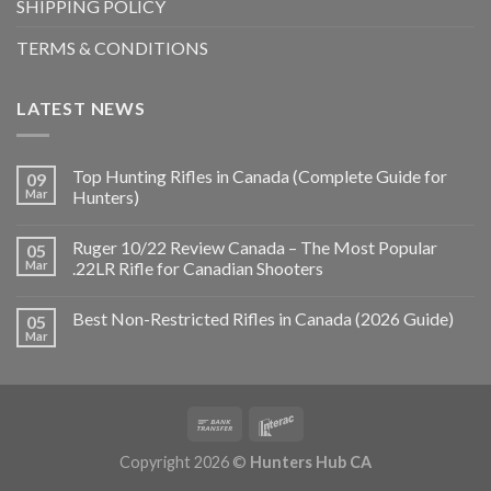
SHIPPING POLICY
TERMS & CONDITIONS
LATEST NEWS
Top Hunting Rifles in Canada (Complete Guide for
09
Mar
Hunters)
Ruger 10/22 Review Canada – The Most Popular
05
Mar
.22LR Rifle for Canadian Shooters
Best Non-Restricted Rifles in Canada (2026 Guide)
05
Mar
Copyright 2026 ©
Hunters Hub CA