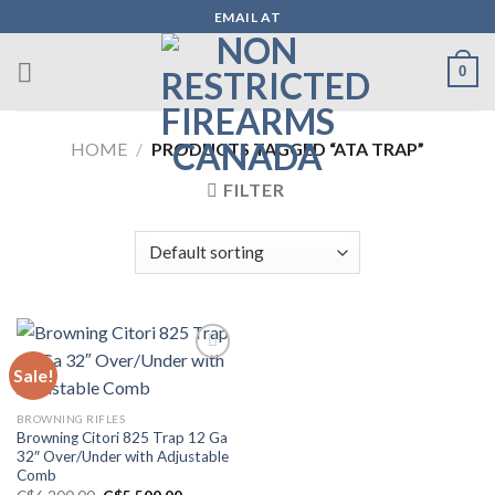
Skip
EMAIL AT
to
content
0
HOME
/
PRODUCTS TAGGED “ATA TRAP”
FILTER
Sale!
Add to wishlist
BROWNING RIFLES
Browning Citori 825 Trap 12 Ga
32″ Over/Under with Adjustable
Comb
Original
Current