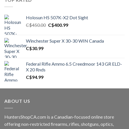
Holosun HS 507K-X2 Dot Sight
Original
Current
C$
450.00
C$
400.99
price
price
was:
is:
Winchester Super X 30-30 WIN Canada
C$450.00.
C$400.99.
C$
30.99
Federal Rifle Ammo 6.5 Creedmoor 143 GR ELD-
X 20 Rnds
C$
94.99
ABOUT US
HuntersShopCA.com is a Canadian-focused online store
offering non-restricted firearms, rifles, shotguns, optics,