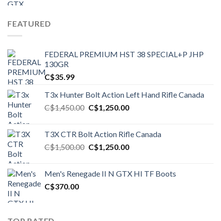
FEATURED
FEDERAL PREMIUM HST 38 SPECIAL+P JHP
130GR
C$
35.99
T3x Hunter Bolt Action Left Hand Rifle Canada
Original
Current
C$
1,450.00
C$
1,250.00
price
price
was:
is:
T3X CTR Bolt Action Rifle Canada
C$1,450.00.
C$1,250.00.
Original
Current
C$
1,500.00
C$
1,250.00
price
price
was:
is:
Men's Renegade II N GTX HI TF Boots
C$1,500.00.
C$1,250.00.
C$
370.00
TOP RATED