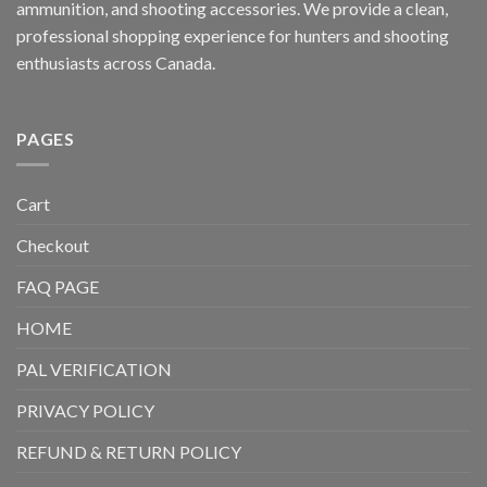
ammunition, and shooting accessories. We provide a clean,
professional shopping experience for hunters and shooting
enthusiasts across Canada.
PAGES
Cart
Checkout
FAQ PAGE
HOME
PAL VERIFICATION
PRIVACY POLICY
REFUND & RETURN POLICY