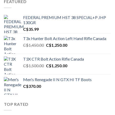
FEATURED
FEDERAL PREMIUM HST 38 SPECIAL+P JHP
130GR
C$
35.99
T3x Hunter Bolt Action Left Hand Rifle Canada
Original
Current
C$
1,450.00
C$
1,250.00
price
price
was:
is:
T3X CTR Bolt Action Rifle Canada
C$1,450.00.
C$1,250.00.
Original
Current
C$
1,500.00
C$
1,250.00
price
price
was:
is:
Men's Renegade II N GTX HI TF Boots
C$1,500.00.
C$1,250.00.
C$
370.00
TOP RATED