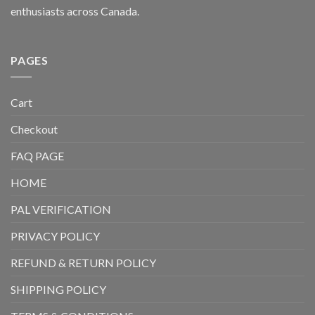
enthusiasts across Canada.
PAGES
Cart
Checkout
FAQ PAGE
HOME
PAL VERIFICATION
PRIVACY POLICY
REFUND & RETURN POLICY
SHIPPING POLICY