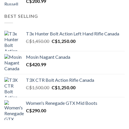
C$
200.99
BEST SELLING
T3x Hunter Bolt Action Left Hand Rifle Canada
Original
Current
C$
1,450.00
C$
1,250.00
price
price
was:
is:
Mosin Nagant Canada
C$1,450.00.
C$1,250.00.
C$
420.99
T3X CTR Bolt Action Rifle Canada
Original
Current
C$
1,500.00
C$
1,250.00
price
price
was:
is:
Women's Renegade GTX Mid Boots
C$1,500.00.
C$1,250.00.
C$
290.00