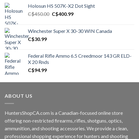
Holosun HS 507K-X2 Dot Sight
Original
Current
C$
450.00
C$
400.99
price
price
was:
is:
Winchester Super X 30-30 WIN Canada
C$450.00.
C$400.99.
C$
30.99
Federal Rifle Ammo 6.5 Creedmoor 143 GR ELD-
X 20 Rnds
C$
94.99
ABOUT US
HuntersShopCA.com is a Canadian-focused online store
offering non-restricted firearms, rifles, shotguns, optics,
ammunition, and shooting accessories. We provide a clean,
professional shopping experience for hunters and shooting