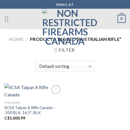
Skip
EMAIL AT
to
content
0
HOME
/
PRODUCTS TAGGED “AUSTRALIAN RIFLE”
FILTER
FIREARMS
Add to wishlist
SCSA Taipan X Rifle Canada –
.300 BLK, 16.5″, BLK
C$
1,000.99