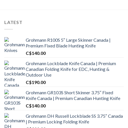
LATEST
Grohmann R100S 5″ Large Skinner Canada |
Premium Fixed Blade Hunting Knife
C$
140.00
Grohmann Lockblade Knife Canada | Premium
Canadian Folding Knife for EDC, Hunting &
Outdoor Use
C$
190.00
Grohmann GR103S Short Skinner 3.75″ Fixed
Knife Canada | Premium Canadian Hunting Knife
C$
140.00
Grohmann DH Russell Lockblade SS 3.75″ Canada
| Premium Locking Folding Knife