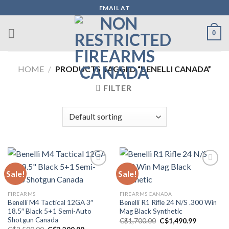
Skip
EMAIL AT
to
content
0
HOME
/
PRODUCTS TAGGED “BENELLI CANADA”
FILTER
Sale!
Sale!
Add to wishlist
Add to wishlist
FIREARMS
FIREARMS CANADA
Benelli M4 Tactical 12GA 3″
Benelli R1 Rifle 24 N/S .300 Win
18.5″ Black 5+1 Semi-Auto
Mag Black Synthetic
Shotgun Canada
Original
Current
C$
1,700.00
C$
1,490.99
price
price
Original
Current