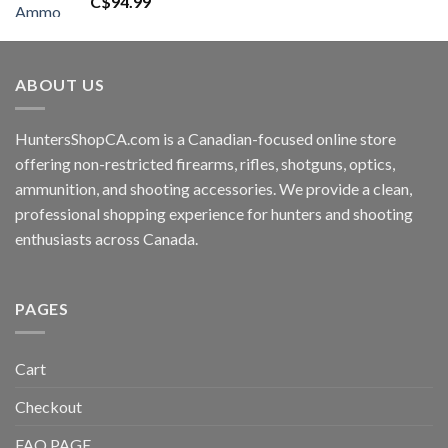
C$
94.99
ABOUT US
HuntersShopCA.com is a Canadian-focused online store
offering non-restricted firearms, rifles, shotguns, optics,
ammunition, and shooting accessories. We provide a clean,
professional shopping experience for hunters and shooting
enthusiasts across Canada.
PAGES
Cart
Checkout
FAQ PAGE