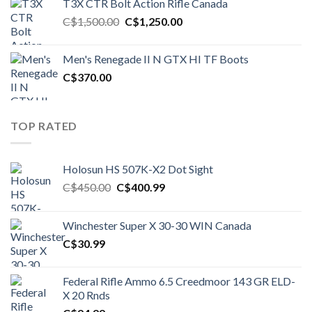
T3X CTR Bolt Action Rifle Canada
C$1,450.00.
C$1,250.00.
Original
Current
C$
1,500.00
C$
1,250.00
price
price
was:
is:
Men's Renegade II N GTX HI TF Boots
C$1,500.00.
C$1,250.00.
C$
370.00
TOP RATED
Holosun HS 507K-X2 Dot Sight
Original
Current
C$
450.00
C$
400.99
price
price
was:
is:
Winchester Super X 30-30 WIN Canada
C$450.00.
C$400.99.
C$
30.99
Federal Rifle Ammo 6.5 Creedmoor 143 GR ELD-
X 20 Rnds