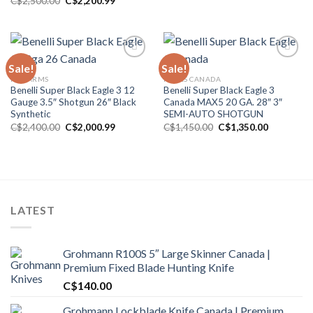
C$
2,500.00
C$
2,200.99
was:
is:
price
price
C$1,700.00.
C$1,490.9
was:
is:
C$2,500.00.
C$2,200.99.
Sale!
Sale!
FIREARMS
RIFLES CANADA
Add to wishlist
Add to wishlist
Benelli Super Black Eagle 3 12
Benelli Super Black Eagle 3
Gauge 3.5″ Shotgun 26″ Black
Canada MAX5 20 GA. 28″ 3″
Synthetic
SEMI-AUTO SHOTGUN
Original
Current
Original
Current
C$
2,400.00
C$
2,000.99
C$
1,450.00
C$
1,350.00
price
price
price
price
was:
is:
was:
is:
C$2,400.00.
C$2,000.99.
C$1,450.00.
C$1,350.0
LATEST
Grohmann R100S 5″ Large Skinner Canada |
Premium Fixed Blade Hunting Knife
C$
140.00
Grohmann Lockblade Knife Canada | Premium