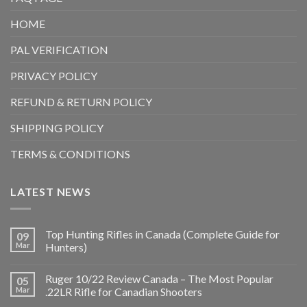
HOME
PAL VERIFICATION
PRIVACY POLICY
REFUND & RETURN POLICY
SHIPPING POLICY
TERMS & CONDITIONS
LATEST NEWS
Top Hunting Rifles in Canada (Complete Guide for
09
Mar
Hunters)
Ruger 10/22 Review Canada – The Most Popular
05
Mar
.22LR Rifle for Canadian Shooters