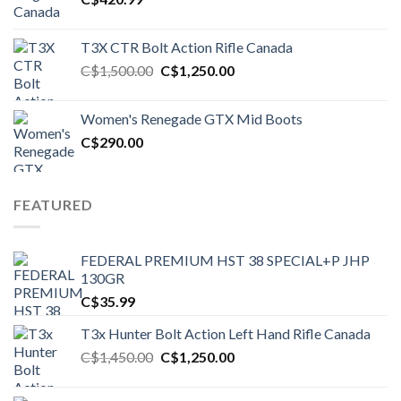
T3X CTR Bolt Action Rifle Canada
Original
Current
C$
1,500.00
C$
1,250.00
price
price
was:
is:
Women's Renegade GTX Mid Boots
C$1,500.00.
C$1,250.00.
C$
290.00
FEATURED
FEDERAL PREMIUM HST 38 SPECIAL+P JHP
130GR
C$
35.99
T3x Hunter Bolt Action Left Hand Rifle Canada
Original
Current
C$
1,450.00
C$
1,250.00
price
price
was:
is: