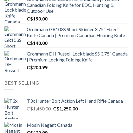
Canadian Folding Knife for EDC, Hunting &
Outdoor Use
C$
190.00
Grohmann GR103S Short Skinner 3.75″ Fixed
Knife Canada | Premium Canadian Hunting Knife
C$
140.00
Grohmann DH Russell Lockblade SS 3.75″ Canada
| Premium Locking Folding Knife
C$
200.99
BEST SELLING
T3x Hunter Bolt Action Left Hand Rifle Canada
Original
Current
C$
1,450.00
C$
1,250.00
price
price
was:
is:
Mosin Nagant Canada
C$1,450.00.
C$1,250.00.
C$
420.99