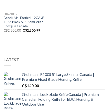
FIREARMS
Benelli M4 Tactical 12GA 3″
18.5″ Black 5+1 Semi-Auto
Shotgun Canada
Original
Current
C$
2,500.00
C$
2,200.99
price
price
was:
is:
C$2,500.00.
C$2,200.99.
LATEST
Grohmann R100S 5″ Large Skinner Canada |
Premium Fixed Blade Hunting Knife
C$
140.00
Grohmann Lockblade Knife Canada | Premium
Canadian Folding Knife for EDC, Hunting &
Outdoor Use