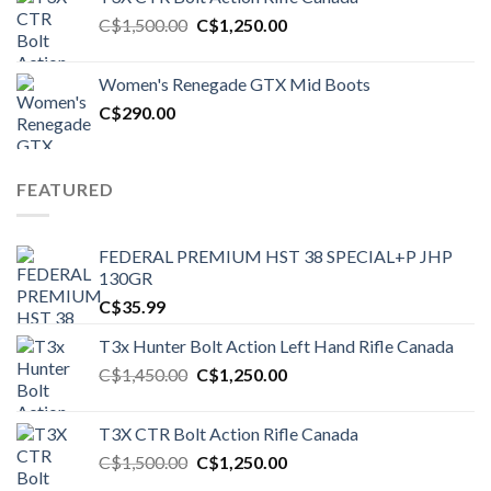
Original
Current
C$
1,500.00
C$
1,250.00
price
price
was:
is:
Women's Renegade GTX Mid Boots
C$1,500.00.
C$1,250.00.
C$
290.00
FEATURED
FEDERAL PREMIUM HST 38 SPECIAL+P JHP
130GR
C$
35.99
T3x Hunter Bolt Action Left Hand Rifle Canada
Original
Current
C$
1,450.00
C$
1,250.00
price
price
was:
is:
T3X CTR Bolt Action Rifle Canada
C$1,450.00.
C$1,250.00.
Original
Current
C$
1,500.00
C$
1,250.00
price
price