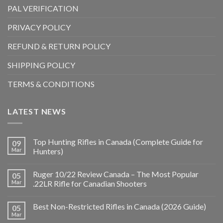
PAL VERIFICATION
PRIVACY POLICY
REFUND & RETURN POLICY
SHIPPING POLICY
TERMS & CONDITIONS
LATEST NEWS
Top Hunting Rifles in Canada (Complete Guide for
09
Mar
Hunters)
Ruger 10/22 Review Canada – The Most Popular
05
Mar
.22LR Rifle for Canadian Shooters
Best Non-Restricted Rifles in Canada (2026 Guide)
05
Mar