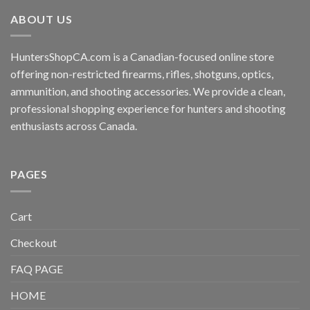
ABOUT US
HuntersShopCA.com is a Canadian-focused online store
offering non-restricted firearms, rifles, shotguns, optics,
ammunition, and shooting accessories. We provide a clean,
professional shopping experience for hunters and shooting
enthusiasts across Canada.
PAGES
Cart
Checkout
FAQ PAGE
HOME