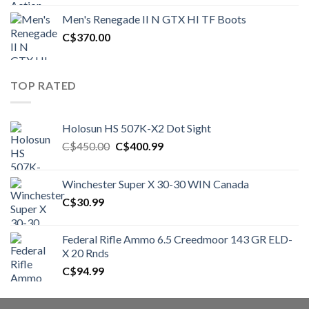
was:
is:
Men's Renegade II N GTX HI TF Boots
C$1,500.00.
C$1,250.00.
C$
370.00
TOP RATED
Holosun HS 507K-X2 Dot Sight
Original
Current
C$
450.00
C$
400.99
price
price
was:
is:
Winchester Super X 30-30 WIN Canada
C$450.00.
C$400.99.
C$
30.99
Federal Rifle Ammo 6.5 Creedmoor 143 GR ELD-
X 20 Rnds
C$
94.99