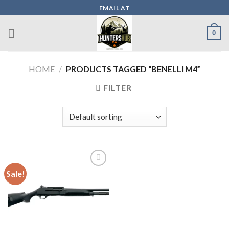
Skip
EMAIL AT
to
content
0
HOME
/
PRODUCTS TAGGED “BENELLI M4”
FILTER
Sale!
Add to wishlist