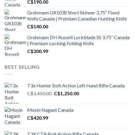
C$
190.00
Grohmann GR103S Short Skinner 3.75″ Fixed
Knife Canada | Premium Canadian Hunting Knife
C$
140.00
Grohmann DH Russell Lockblade SS 3.75″ Canada
| Premium Locking Folding Knife
C$
200.99
BEST SELLING
T3x Hunter Bolt Action Left Hand Rifle Canada
Original
Current
C$
1,450.00
C$
1,250.00
price
price
was:
is:
Mosin Nagant Canada
C$1,450.00.
C$1,250.00.
C$
420.99
T3X CTR Bolt Action Rifle Canada