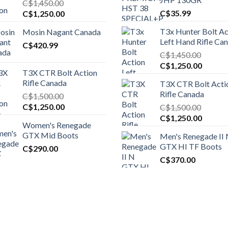
C$
1,450.00
Original
Current
C$
35.99
C$
1,250.00
price
price
T3x Hunter Bolt Ac
Mosin Nagant Canada
was:
is:
Left Hand Rifle Ca
C$1,450.00.
C$
420.99
C$1,250.00.
C$
1,450.00
Original
Curren
C$
1,250.00
T3X CTR Bolt Action
price
price
Rifle Canada
T3X CTR Bolt Acti
was:
is:
Rifle Canada
C$
1,500.00
C$1,450.00.
C$1,25
Original
Current
C$
1,250.00
C$
1,500.00
price
price
Original
Curren
C$
1,250.00
Women's Renegade
was:
is:
price
price
GTX Mid Boots
Men's Renegade II
C$1,500.00.
C$1,250.00.
was:
is:
GTX HI TF Boots
C$
290.00
C$1,500.00.
C$1,25
C$
370.00