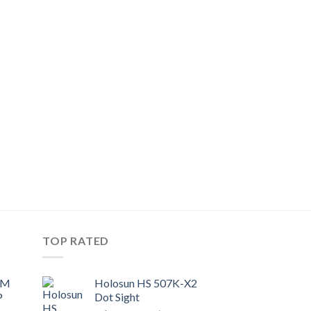
TOP RATED
UM
Holosun HS 507K-X2
P
Dot Sight