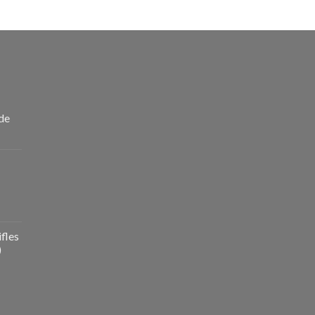
de
fles
)