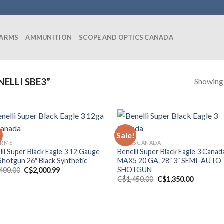
EARMS
AMMUNITION
SCOPE AND OPTICS CANADA
Showing a
ELLI SBE3”
!
Sale!
ARMS
RIFLES CANADA
lli Super Black Eagle 3 12 Gauge
Benelli Super Black Eagle 3 Canad
 Shotgun 26″ Black Synthetic
MAX5 20 GA. 28″ 3″ SEMI-AUTO
SHOTGUN
Original
Current
,400.00
C$
2,000.99
price
price
Original
Current
C$
1,450.00
C$
1,350.00
was:
is:
price
price
C$2,400.00.
C$2,000.99.
was:
is:
C$1,450.00.
C$1,350.0