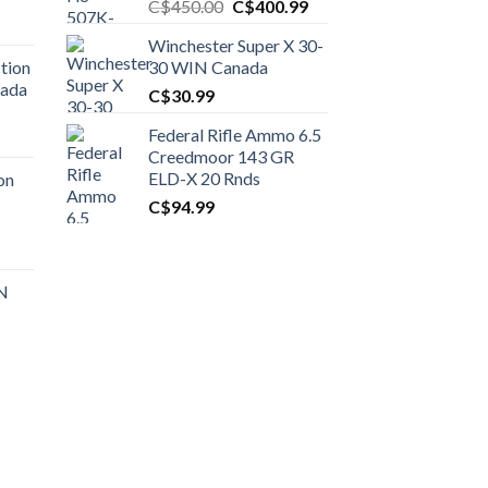
Original
Current
C$
450.00
C$
400.99
price
price
Winchester Super X 30-
was:
is:
tion
30 WIN Canada
C$450.00.
C$400.99.
nada
C$
30.99
Federal Rifle Ammo 6.5
t
Creedmoor 143 GR
ELD-X 20 Rnds
on
C$
94.99
0.00.
t
 N
0.00.