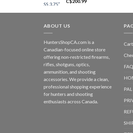
C$
200.99
ABOUT US
PA
HuntersShopCA.com is a
Cart
Canadian-focused online store
Che
offering non-restricted firearms,
rifles, shotguns, optics,
FAQ
ammunition, and shooting
HO
accessories. We provide a clean,
professional shopping experience
PAL
for hunters and shooting
PRI
enthusiasts across Canada.
REF
SHI