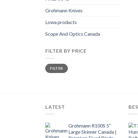
Grohmann Knives
Lowa products
Scope And Optics Canada
FILTER BY PRICE
Min
Max
FILTER
price
price
LATEST
BES
Grohmann R100S 5″
Large Skinner Canada |
Premium Fixed Blade