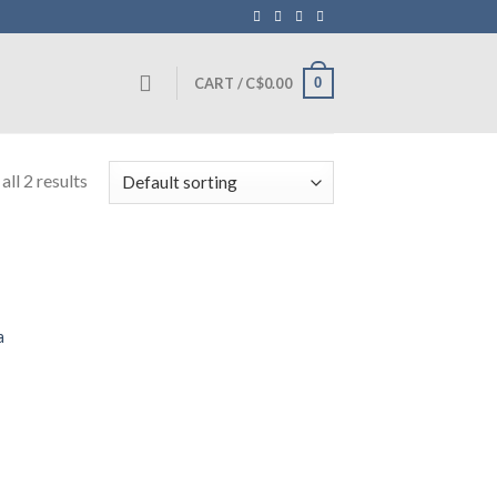
0
CART /
C$
0.00
ll 2 results
a
0.