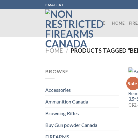
Skip
EMAIL AT
to
content
HOME
FIR
HOME
/
PRODUCTS TAGGED “BEN
BROWSE
Sale
FIRE
Accessories
Bene
3.5″
Ammunition Canada
C$
2
Browning Rifles
Buy Gun powder Canada
FIREARMS