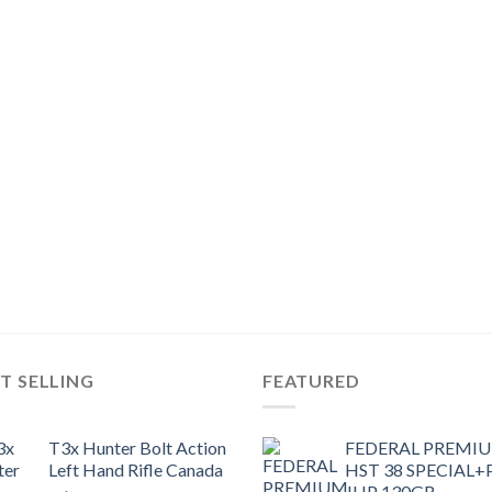
T SELLING
FEATURED
T3x Hunter Bolt Action
FEDERAL PREMI
Left Hand Rifle Canada
HST 38 SPECIAL+
JHP 130GR