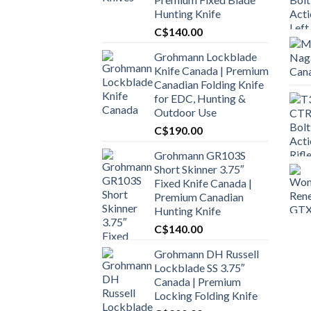
Hunting Knife
C$
140.00
Grohmann Lockblade
Knife Canada | Premium
Canadian Folding Knife
for EDC, Hunting &
Outdoor Use
C$
190.00
Grohmann GR103S
Short Skinner 3.75″
Fixed Knife Canada |
Premium Canadian
Hunting Knife
C$
140.00
Grohmann DH Russell
Lockblade SS 3.75″
Canada | Premium
Locking Folding Knife