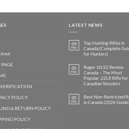
GES
LATEST NEWS
Top Hunting Rifles in
09
Mar
Canada (Complete Gui
ckout
for Hunters)
 PAGE
Ruger 10/22 Review
05
Mar
Canada – The Most
ME
Popular .22LR Rifle for
Canadian Shooters
 VERIFICATION
Best Non-Restricted Ri
VACY POLICY
05
Mar
in Canada (2026 Guide
UND & RETURN POLICY
PPING POLICY