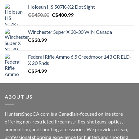
Holosun HS 507K-X2 Dot Sight
Original
Current
C$
450.00
C$
400.99
price
price
was:
is:
Winchester Super X 30-30 WIN Canada
C$450.00.
C$400.99.
C$
30.99
Federal Rifle Ammo 6.5 Creedmoor 143 GR ELD-
X 20 Rnds
C$
94.99
ABOUT US
HuntersShopCA.com is a Canadian-focused online store
offering non-restricted firearms, rifles, shotguns, optics,
ammunition, and shooting accessories. We provide a clean,
professional shopping experience for hunters and shooting