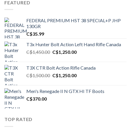
FEATURED
FEDERAL PREMIUM HST 38 SPECIAL+P JHP
130GR
C$
35.99
T3x Hunter Bolt Action Left Hand Rifle Canada
Original
Current
C$
1,450.00
C$
1,250.00
price
price
was:
is:
T3X CTR Bolt Action Rifle Canada
C$1,450.00.
C$1,250.00.
Original
Current
C$
1,500.00
C$
1,250.00
price
price
was:
is:
Men's Renegade II N GTX HI TF Boots
C$1,500.00.
C$1,250.00.
C$
370.00
TOP RATED