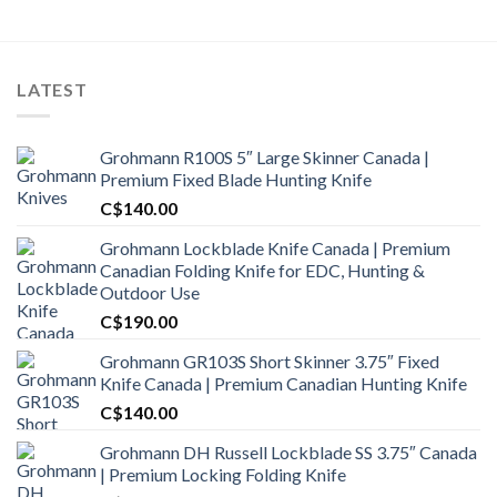
LATEST
Grohmann R100S 5″ Large Skinner Canada |
Premium Fixed Blade Hunting Knife
C$
140.00
Grohmann Lockblade Knife Canada | Premium
Canadian Folding Knife for EDC, Hunting &
Outdoor Use
C$
190.00
Grohmann GR103S Short Skinner 3.75″ Fixed
Knife Canada | Premium Canadian Hunting Knife
C$
140.00
Grohmann DH Russell Lockblade SS 3.75″ Canada
| Premium Locking Folding Knife