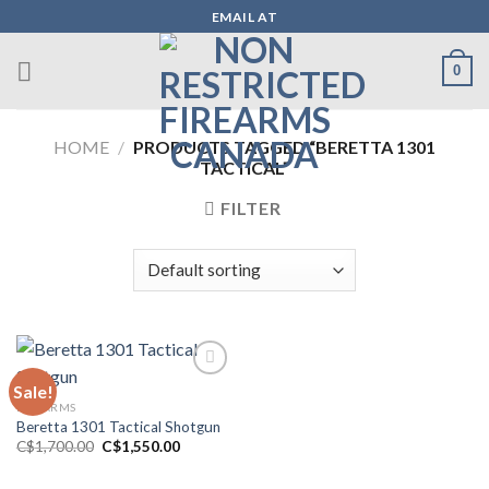
Skip
EMAIL AT
to
content
0
HOME
/
PRODUCTS TAGGED “BERETTA 1301
TACTICAL”
FILTER
Sale!
FIREARMS
Add to wishlist
Beretta 1301 Tactical Shotgun
Original
Current
C$
1,700.00
C$
1,550.00
price
price
was:
is:
C$1,700.00.
C$1,550.00.