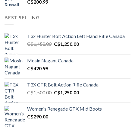
C$
200.99
BEST SELLING
T3x Hunter Bolt Action Left Hand Rifle Canada
Original
Current
C$
1,450.00
C$
1,250.00
price
price
was:
is:
Mosin Nagant Canada
C$1,450.00.
C$1,250.00.
C$
420.99
T3X CTR Bolt Action Rifle Canada
Original
Current
C$
1,500.00
C$
1,250.00
price
price
was:
is:
Women's Renegade GTX Mid Boots
C$1,500.00.
C$1,250.00.
C$
290.00