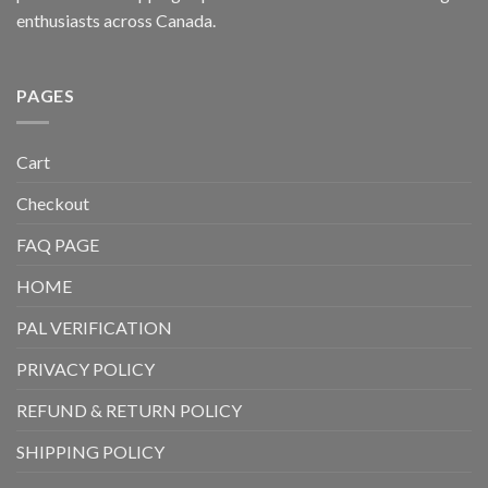
enthusiasts across Canada.
PAGES
Cart
Checkout
FAQ PAGE
HOME
PAL VERIFICATION
PRIVACY POLICY
REFUND & RETURN POLICY
SHIPPING POLICY