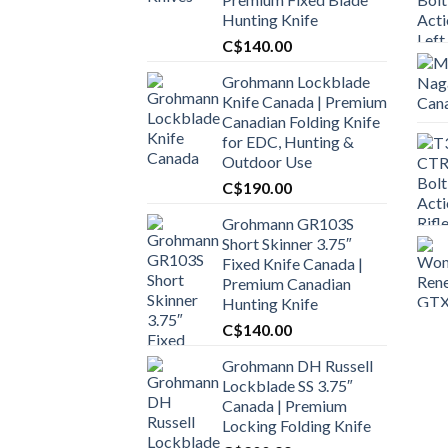
Hunting Knife
C$
140.00
Grohmann Lockblade
Knife Canada | Premium
Canadian Folding Knife
for EDC, Hunting &
Outdoor Use
C$
190.00
Grohmann GR103S
Short Skinner 3.75″
Fixed Knife Canada |
Premium Canadian
Hunting Knife
C$
140.00
Grohmann DH Russell
Lockblade SS 3.75″
Canada | Premium
Locking Folding Knife