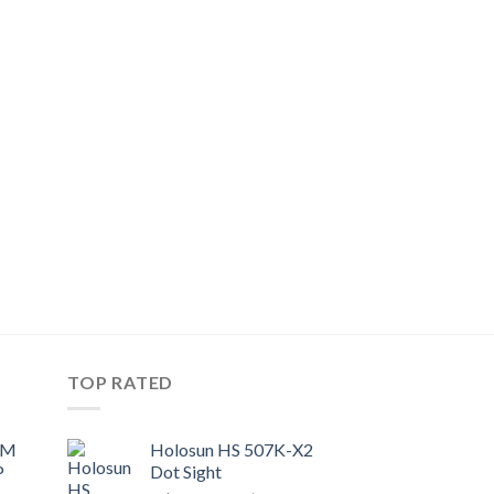
TOP RATED
UM
Holosun HS 507K-X2
P
Dot Sight