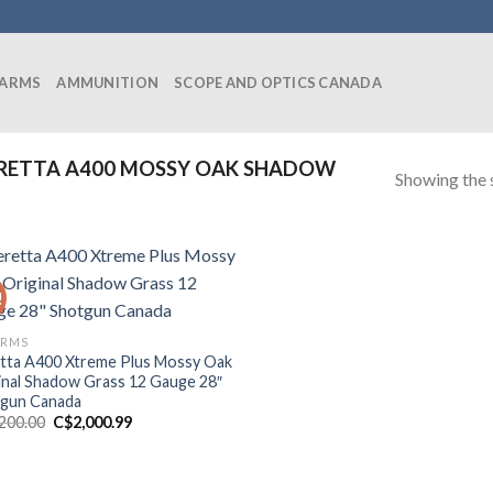
EARMS
AMMUNITION
SCOPE AND OPTICS CANADA
RETTA A400 MOSSY OAK SHADOW
Showing the s
!
ARMS
tta A400 Xtreme Plus Mossy Oak
inal Shadow Grass 12 Gauge 28″
gun Canada
Original
Current
,200.00
C$
2,000.99
price
price
was:
is:
C$2,200.00.
C$2,000.99.