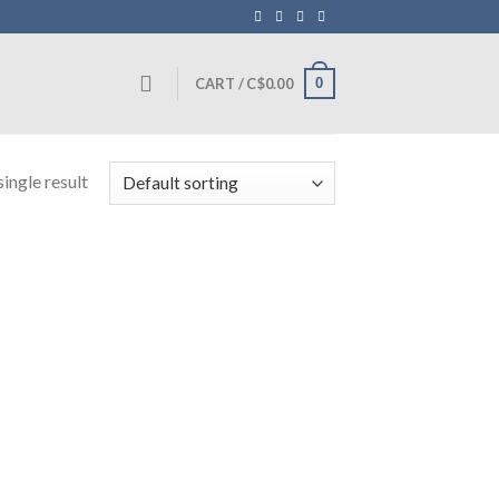
0
CART /
C$
0.00
ingle result