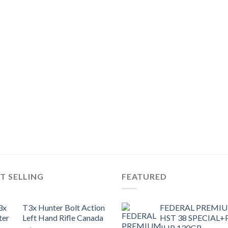
T SELLING
FEATURED
T3x Hunter Bolt Action
FEDERAL PREMI
Left Hand Rifle Canada
HST 38 SPECIAL+
JHP 130GR