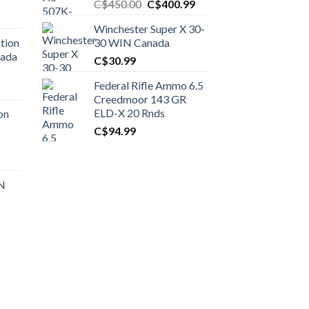
Original
Current
C$
450.00
C$
400.99
price
price
Winchester Super X 30-
was:
is:
tion
30 WIN Canada
C$450.00.
C$400.99.
nada
C$
30.99
Federal Rifle Ammo 6.5
t
Creedmoor 143 GR
ELD-X 20 Rnds
on
C$
94.99
0.00.
t
 N
0.00.