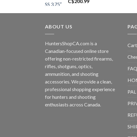
C$
200.99
ABOUT US
PA
HuntersShopCA.com is a
Cart
Canadian-focused online store
Che
offering non-restricted firearms,
rifles, shotguns, optics,
FAQ
ammunition, and shooting
HO
accessories. We provide a clean,
professional shopping experience
PAL
for hunters and shooting
PRI
enthusiasts across Canada.
REF
SHI