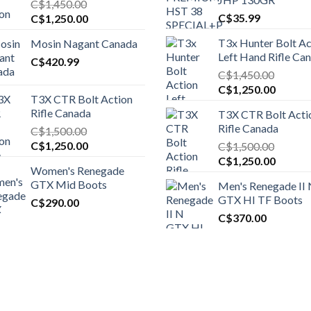
C$
1,450.00
Original
Current
C$
35.99
C$
1,250.00
price
price
T3x Hunter Bolt Ac
Mosin Nagant Canada
was:
is:
Left Hand Rifle Ca
C$1,450.00.
C$
420.99
C$1,250.00.
C$
1,450.00
Original
Curren
C$
1,250.00
T3X CTR Bolt Action
price
price
Rifle Canada
T3X CTR Bolt Acti
was:
is:
Rifle Canada
C$
1,500.00
C$1,450.00.
C$1,25
Original
Current
C$
1,250.00
C$
1,500.00
price
price
Original
Curren
C$
1,250.00
Women's Renegade
was:
is:
price
price
GTX Mid Boots
Men's Renegade II
C$1,500.00.
C$1,250.00.
was:
is:
GTX HI TF Boots
C$
290.00
C$1,500.00.
C$1,25
C$
370.00