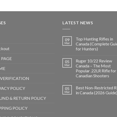
GES
LATEST NEWS
Top Hunting Rifles in
09
Mar
Canada (Complete Gui
ckout
for Hunters)
 PAGE
Ruger 10/22 Review
05
Mar
Canada – The Most
ME
Popular .22LR Rifle for
Canadian Shooters
 VERIFICATION
Best Non-Restricted Ri
VACY POLICY
05
Mar
in Canada (2026 Guide
UND & RETURN POLICY
PPING POLICY