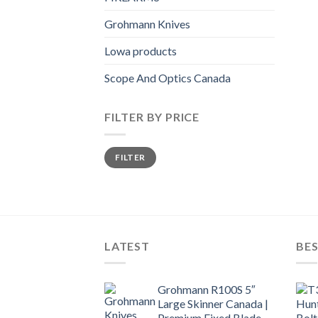
Grohmann Knives
Lowa products
Scope And Optics Canada
FILTER BY PRICE
Min
Max
FILTER
price
price
LATEST
BES
Grohmann R100S 5″
Large Skinner Canada |
Premium Fixed Blade