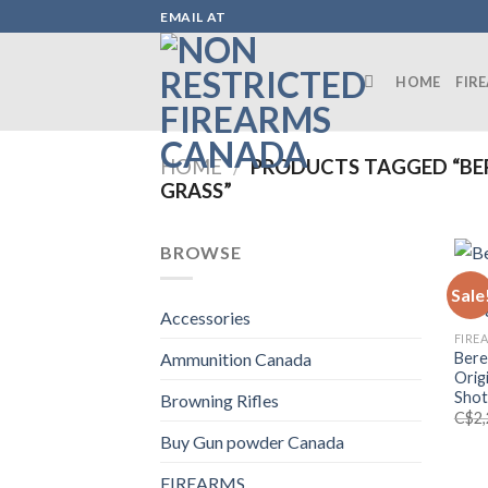
Skip
EMAIL AT
to
content
HOME
FIR
HOME
/
PRODUCTS TAGGED “BE
GRASS”
BROWSE
Sale
Accessories
FIRE
Bere
Ammunition Canada
Orig
Shot
Browning Rifles
C$
2
Buy Gun powder Canada
FIREARMS