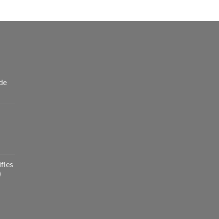
de
fles
)