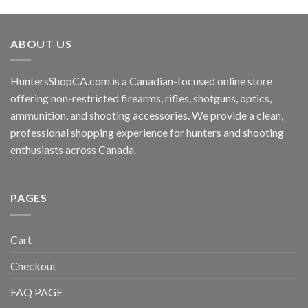
ABOUT US
HuntersShopCA.com is a Canadian-focused online store
offering non-restricted firearms, rifles, shotguns, optics,
ammunition, and shooting accessories. We provide a clean,
professional shopping experience for hunters and shooting
enthusiasts across Canada.
PAGES
Cart
Checkout
FAQ PAGE