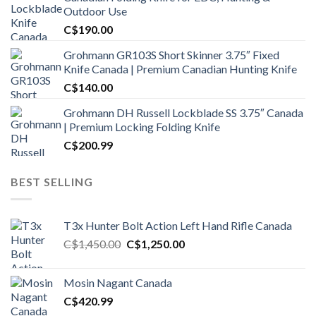
Outdoor Use
C$
190.00
Grohmann GR103S Short Skinner 3.75″ Fixed
Knife Canada | Premium Canadian Hunting Knife
C$
140.00
Grohmann DH Russell Lockblade SS 3.75″ Canada
| Premium Locking Folding Knife
C$
200.99
BEST SELLING
T3x Hunter Bolt Action Left Hand Rifle Canada
Original
Current
C$
1,450.00
C$
1,250.00
price
price
was:
is:
Mosin Nagant Canada
C$1,450.00.
C$1,250.00.
C$
420.99