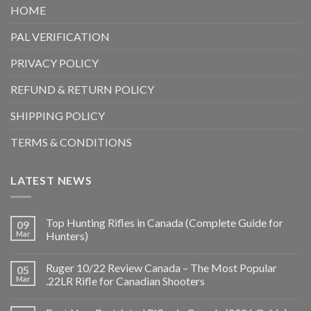
HOME
PAL VERIFICATION
PRIVACY POLICY
REFUND & RETURN POLICY
SHIPPING POLICY
TERMS & CONDITIONS
LATEST NEWS
Top Hunting Rifles in Canada (Complete Guide for
09
Mar
Hunters)
Ruger 10/22 Review Canada – The Most Popular
05
Mar
.22LR Rifle for Canadian Shooters