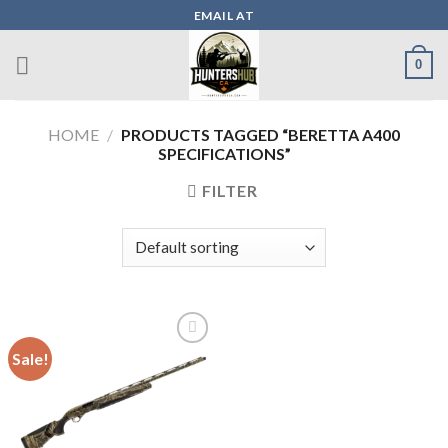
Skip
EMAIL AT
to
content
0
HOME
/
PRODUCTS TAGGED “BERETTA A400
SPECIFICATIONS”
FILTER
Sale!
Add to wishlist