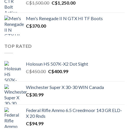
Original
Current
C$
1,500.00
C$
1,250.00
price
price
was:
is:
Men's Renegade II N GTX HI TF Boots
C$1,500.00.
C$1,250.00.
C$
370.00
TOP RATED
Holosun HS 507K-X2 Dot Sight
Original
Current
C$
450.00
C$
400.99
price
price
was:
is:
Winchester Super X 30-30 WIN Canada
C$450.00.
C$400.99.
C$
30.99
Federal Rifle Ammo 6.5 Creedmoor 143 GR ELD-
X 20 Rnds
C$
94.99