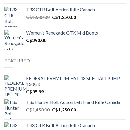
T3X CTR Bolt Action Rifle Canada
Original
Current
C$
1,500.00
C$
1,250.00
price
price
was:
is:
Women's Renegade GTX Mid Boots
C$1,500.00.
C$1,250.00.
C$
290.00
FEATURED
FEDERAL PREMIUM HST 38 SPECIAL+P JHP
130GR
C$
35.99
T3x Hunter Bolt Action Left Hand Rifle Canada
Original
Current
C$
1,450.00
C$
1,250.00
price
price
was:
is:
T3X CTR Bolt Action Rifle Canada
C$1,450.00.
C$1,250.00.