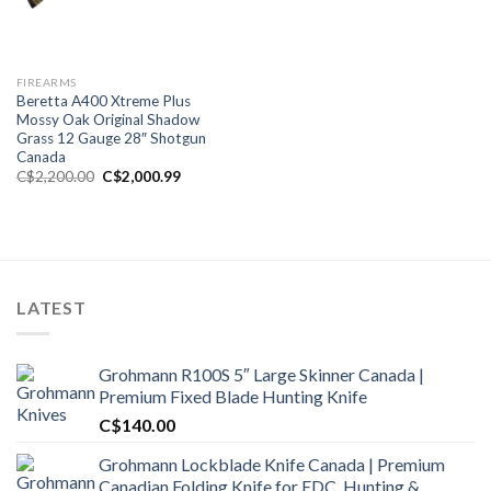
FIREARMS
Beretta A400 Xtreme Plus
Mossy Oak Original Shadow
Grass 12 Gauge 28″ Shotgun
Canada
Original
Current
C$
2,200.00
C$
2,000.99
price
price
was:
is:
C$2,200.00.
C$2,000.99.
LATEST
Grohmann R100S 5″ Large Skinner Canada |
Premium Fixed Blade Hunting Knife
C$
140.00
Grohmann Lockblade Knife Canada | Premium
Canadian Folding Knife for EDC, Hunting &