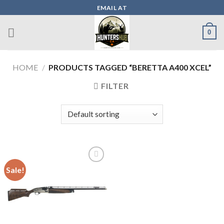
Skip
EMAIL AT
to
content
0
HOME
/
PRODUCTS TAGGED “BERETTA A400 XCEL”
FILTER
Sale!
Add to wishlist