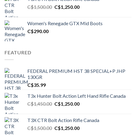
Original
Current
C$
1,500.00
C$
1,250.00
price
price
was:
is:
Women's Renegade GTX Mid Boots
C$1,500.00.
C$1,250.00.
C$
290.00
FEATURED
FEDERAL PREMIUM HST 38 SPECIAL+P JHP
130GR
C$
35.99
T3x Hunter Bolt Action Left Hand Rifle Canada
Original
Current
C$
1,450.00
C$
1,250.00
price
price
was:
is:
T3X CTR Bolt Action Rifle Canada
C$1,450.00.
C$1,250.00.
Original
Current
C$
1,500.00
C$
1,250.00
price
price