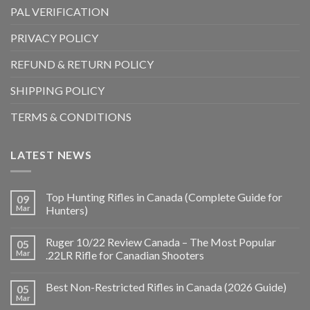
PAL VERIFICATION
PRIVACY POLICY
REFUND & RETURN POLICY
SHIPPING POLICY
TERMS & CONDITIONS
LATEST NEWS
Top Hunting Rifles in Canada (Complete Guide for
09
Mar
Hunters)
Ruger 10/22 Review Canada – The Most Popular
05
Mar
.22LR Rifle for Canadian Shooters
Best Non-Restricted Rifles in Canada (2026 Guide)
05
Mar