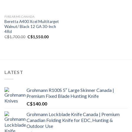
FIREARMS CANADA
Beretta A400 Xcel Multitarget
Walnut/ Black 12 GA 30-Inch
4Rd
Original
Current
C$
1,700.00
C$
1,550.00
price
price
was:
is:
C$1,700.00.
C$1,550.00.
LATEST
Grohmann R100S 5″ Large Skinner Canada |
Premium Fixed Blade Hunting Knife
C$
140.00
Grohmann Lockblade Knife Canada | Premium
Canadian Folding Knife for EDC, Hunting &
Outdoor Use