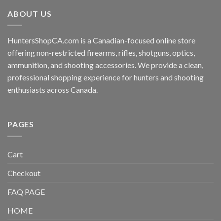
ABOUT US
HuntersShopCA.com is a Canadian-focused online store
offering non-restricted firearms, rifles, shotguns, optics,
ammunition, and shooting accessories. We provide a clean,
professional shopping experience for hunters and shooting
enthusiasts across Canada.
PAGES
Cart
Checkout
FAQ PAGE
HOME