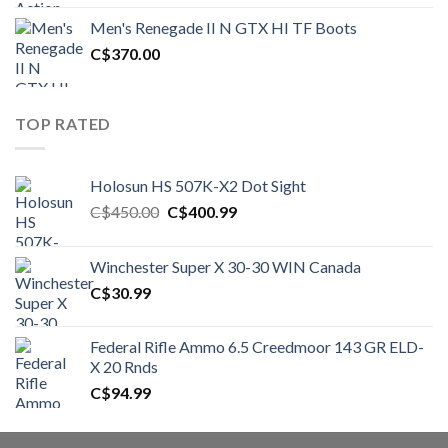
was:
is:
Men's Renegade II N GTX HI TF Boots
C$1,500.00.
C$1,250.00.
C$
370.00
TOP RATED
Holosun HS 507K-X2 Dot Sight
Original
Current
C$
450.00
C$
400.99
price
price
was:
is:
Winchester Super X 30-30 WIN Canada
C$450.00.
C$400.99.
C$
30.99
Federal Rifle Ammo 6.5 Creedmoor 143 GR ELD-
X 20 Rnds
C$
94.99