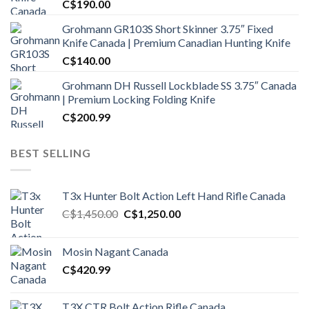
C$
190.00
Grohmann GR103S Short Skinner 3.75″ Fixed
Knife Canada | Premium Canadian Hunting Knife
C$
140.00
Grohmann DH Russell Lockblade SS 3.75″ Canada
| Premium Locking Folding Knife
C$
200.99
BEST SELLING
T3x Hunter Bolt Action Left Hand Rifle Canada
Original
Current
C$
1,450.00
C$
1,250.00
price
price
was:
is:
Mosin Nagant Canada
C$1,450.00.
C$1,250.00.
C$
420.99
T3X CTR Bolt Action Rifle Canada