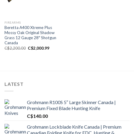
FIREARMS
Beretta A400 Xtreme Plus
Mossy Oak Original Shadow
Grass 12 Gauge 28″ Shotgun
Canada
Original
Current
C$
2,200.00
C$
2,000.99
price
price
was:
is:
C$2,200.00.
C$2,000.99.
LATEST
Grohmann R100S 5″ Large Skinner Canada |
Premium Fixed Blade Hunting Knife
C$
140.00
Grohmann Lockblade Knife Canada | Premium
Canadian Folding Knife for EDC, Hunting &