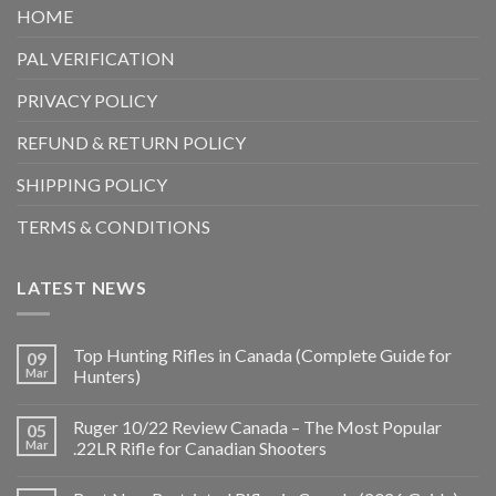
HOME
PAL VERIFICATION
PRIVACY POLICY
REFUND & RETURN POLICY
SHIPPING POLICY
TERMS & CONDITIONS
LATEST NEWS
Top Hunting Rifles in Canada (Complete Guide for
09
Mar
Hunters)
Ruger 10/22 Review Canada – The Most Popular
05
Mar
.22LR Rifle for Canadian Shooters