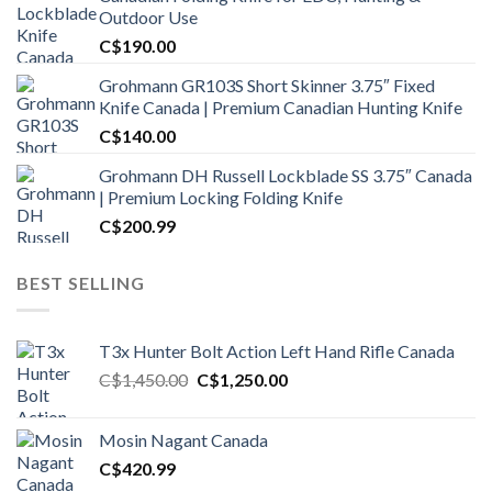
Outdoor Use
C$
190.00
Grohmann GR103S Short Skinner 3.75″ Fixed
Knife Canada | Premium Canadian Hunting Knife
C$
140.00
Grohmann DH Russell Lockblade SS 3.75″ Canada
| Premium Locking Folding Knife
C$
200.99
BEST SELLING
T3x Hunter Bolt Action Left Hand Rifle Canada
Original
Current
C$
1,450.00
C$
1,250.00
price
price
was:
is:
Mosin Nagant Canada
C$1,450.00.
C$1,250.00.
C$
420.99