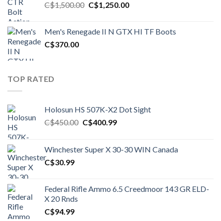
Original
Current
C$
1,500.00
C$
1,250.00
price
price
was:
is:
Men's Renegade II N GTX HI TF Boots
C$1,500.00.
C$1,250.00.
C$
370.00
TOP RATED
Holosun HS 507K-X2 Dot Sight
Original
Current
C$
450.00
C$
400.99
price
price
was:
is:
Winchester Super X 30-30 WIN Canada
C$450.00.
C$400.99.
C$
30.99
Federal Rifle Ammo 6.5 Creedmoor 143 GR ELD-
X 20 Rnds
C$
94.99