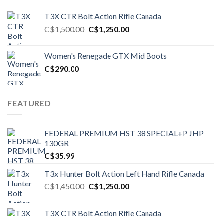
T3X CTR Bolt Action Rifle Canada
Original
Current
C$
1,500.00
C$
1,250.00
price
price
was:
is:
Women's Renegade GTX Mid Boots
C$1,500.00.
C$1,250.00.
C$
290.00
FEATURED
FEDERAL PREMIUM HST 38 SPECIAL+P JHP
130GR
C$
35.99
T3x Hunter Bolt Action Left Hand Rifle Canada
Original
Current
C$
1,450.00
C$
1,250.00
price
price
was:
is:
T3X CTR Bolt Action Rifle Canada
C$1,450.00.
C$1,250.00.