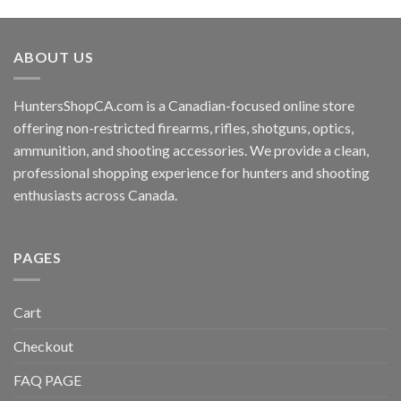
ABOUT US
HuntersShopCA.com is a Canadian-focused online store
offering non-restricted firearms, rifles, shotguns, optics,
ammunition, and shooting accessories. We provide a clean,
professional shopping experience for hunters and shooting
enthusiasts across Canada.
PAGES
Cart
Checkout
FAQ PAGE