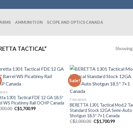
EARMS
AMMUNITION
SCOPE AND OPTICS CANADA
Showing a
RETTA TACTICAL”
!
Sale!
ARMS
tta 1301 Tactical FDE 12 GA 18.5″
FIREARMS
el WS Picatinny Rail OCHP Canada
BERETTA 1301 Tactical Mod.2 Tac
Original
Current
,000.00
C$
1,700.99
Standard Stock 12GA Semi-Auto
price
price
Shotgun 18.5″ 7+1 Canada
was:
is:
C$2,000.00.
C$1,700.99.
Original
Current
C$
2,000.00
C$
1,700.99
price
price
was:
is: