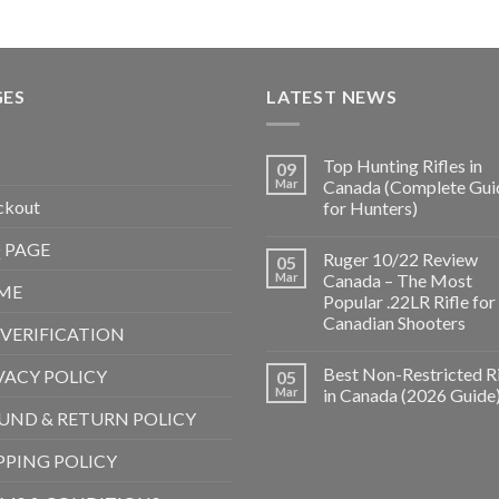
GES
LATEST NEWS
Top Hunting Rifles in
09
Mar
Canada (Complete Gui
ckout
for Hunters)
 PAGE
Ruger 10/22 Review
05
Mar
Canada – The Most
ME
Popular .22LR Rifle for
Canadian Shooters
 VERIFICATION
Best Non-Restricted Ri
VACY POLICY
05
Mar
in Canada (2026 Guide
UND & RETURN POLICY
PPING POLICY