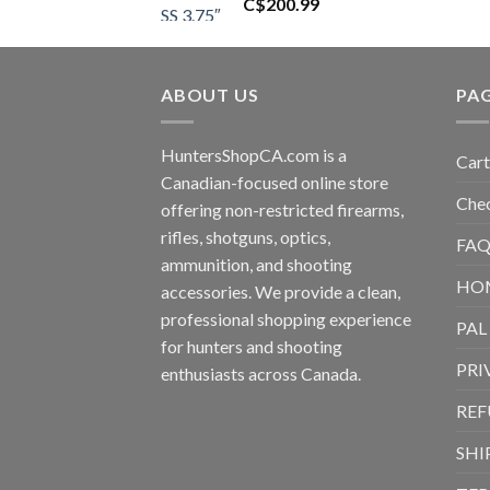
C$
200.99
ABOUT US
PA
HuntersShopCA.com is a
Cart
Canadian-focused online store
Che
offering non-restricted firearms,
rifles, shotguns, optics,
FAQ
ammunition, and shooting
HO
accessories. We provide a clean,
professional shopping experience
PAL
for hunters and shooting
PRI
enthusiasts across Canada.
REF
SHI