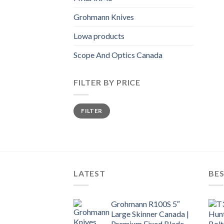
Grohmann Knives
Lowa products
Scope And Optics Canada
FILTER BY PRICE
Min
Max
FILTER
price
price
LATEST
BES
Grohmann R100S 5″
Large Skinner Canada |
Premium Fixed Blade