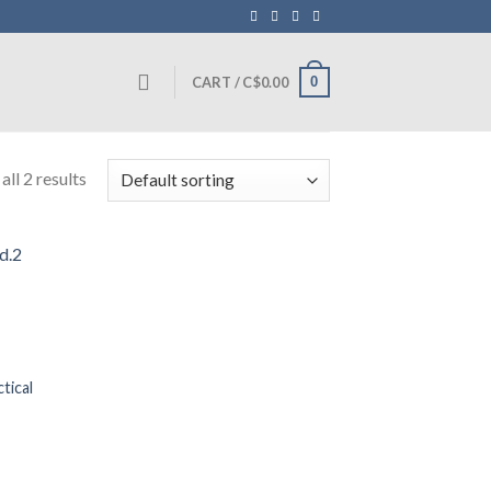
0
CART /
C$
0.00
ll 2 results
tical