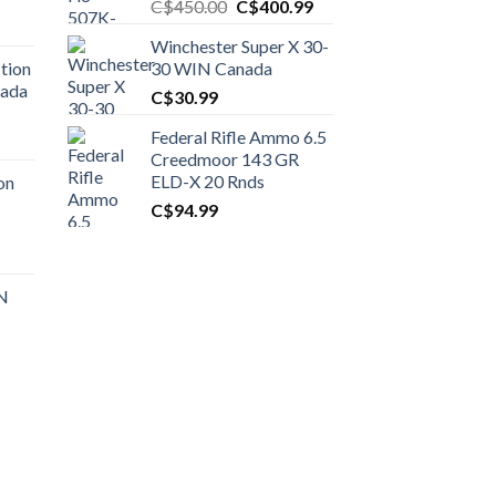
Original
Current
C$
450.00
C$
400.99
price
price
Winchester Super X 30-
was:
is:
tion
30 WIN Canada
C$450.00.
C$400.99.
nada
C$
30.99
Federal Rifle Ammo 6.5
t
Creedmoor 143 GR
ELD-X 20 Rnds
on
C$
94.99
0.00.
t
 N
0.00.