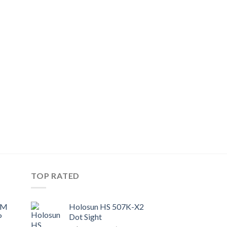
9.
TOP RATED
UM
Holosun HS 507K-X2
P
Dot Sight