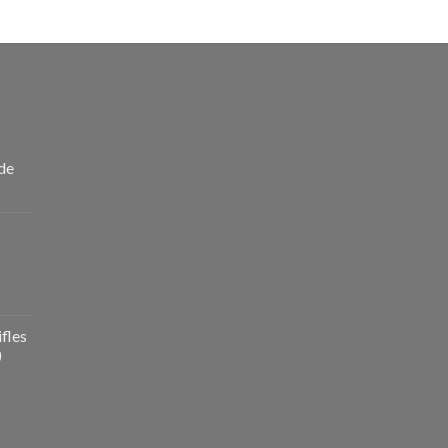
de
fles
)