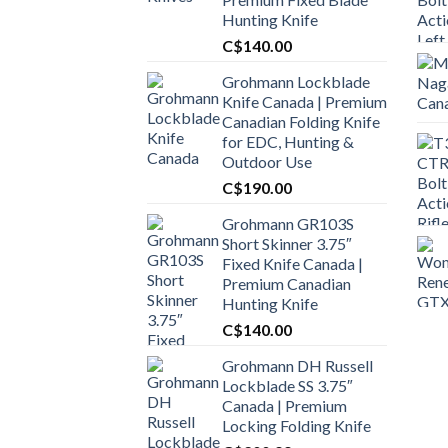
Hunting Knife
C$
140.00
Grohmann Lockblade
Knife Canada | Premium
Canadian Folding Knife
for EDC, Hunting &
Outdoor Use
C$
190.00
Grohmann GR103S
Short Skinner 3.75″
Fixed Knife Canada |
Premium Canadian
Hunting Knife
C$
140.00
Grohmann DH Russell
Lockblade SS 3.75″
Canada | Premium
Locking Folding Knife