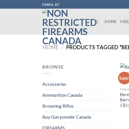
Skip
EMAIL AT
to
content
HOME
FIR
HOME
/
PRODUCTS TAGGED “BE
BROWSE
Sale
Accessories
FIRE
Bere
Ammunition Canada
Barr
C$
2
Browning Rifles
Buy Gun powder Canada
FIREARMS