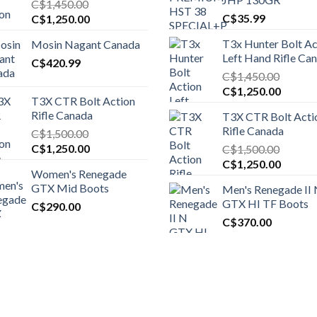
C$
1,450.00
Original
Current
C$
35.99
C$
1,250.00
price
price
T3x Hunter Bolt Ac
Mosin Nagant Canada
was:
is:
Left Hand Rifle Ca
C$1,450.00.
C$
420.99
C$1,250.00.
C$
1,450.00
Original
Curren
C$
1,250.00
T3X CTR Bolt Action
price
price
Rifle Canada
T3X CTR Bolt Acti
was:
is:
Rifle Canada
C$
1,500.00
C$1,450.00.
C$1,25
Original
Current
C$
1,250.00
C$
1,500.00
price
price
Original
Curren
C$
1,250.00
Women's Renegade
was:
is:
price
price
GTX Mid Boots
Men's Renegade II
C$1,500.00.
C$1,250.00.
was:
is:
GTX HI TF Boots
C$
290.00
C$1,500.00.
C$1,25
C$
370.00