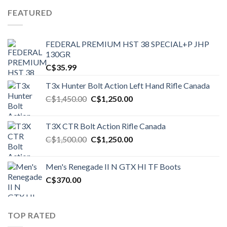
FEATURED
FEDERAL PREMIUM HST 38 SPECIAL+P JHP
130GR
C$
35.99
T3x Hunter Bolt Action Left Hand Rifle Canada
Original
Current
C$
1,450.00
C$
1,250.00
price
price
was:
is:
T3X CTR Bolt Action Rifle Canada
C$1,450.00.
C$1,250.00.
Original
Current
C$
1,500.00
C$
1,250.00
price
price
was:
is:
Men's Renegade II N GTX HI TF Boots
C$1,500.00.
C$1,250.00.
C$
370.00
TOP RATED