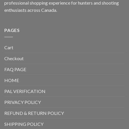
professional shopping experience for hunters and shooting
enthusiasts across Canada.
PAGES
Cart
Checkout
FAQ PAGE
HOME
PAL VERIFICATION
PRIVACY POLICY
REFUND & RETURN POLICY
SHIPPING POLICY