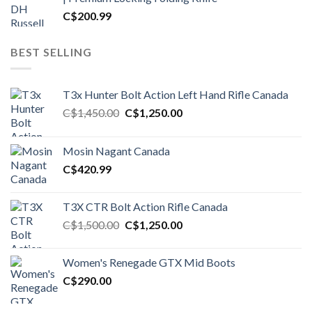
C$
200.99
BEST SELLING
T3x Hunter Bolt Action Left Hand Rifle Canada
Original
Current
C$
1,450.00
C$
1,250.00
price
price
was:
is:
Mosin Nagant Canada
C$1,450.00.
C$1,250.00.
C$
420.99
T3X CTR Bolt Action Rifle Canada
Original
Current
C$
1,500.00
C$
1,250.00
price
price
was:
is:
Women's Renegade GTX Mid Boots
C$1,500.00.
C$1,250.00.
C$
290.00