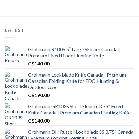
was:
is:
C$1,500.00.
C$1,300.99.
LATEST
Grohmann R100S 5″ Large Skinner Canada |
Premium Fixed Blade Hunting Knife
C$
140.00
Grohmann Lockblade Knife Canada | Premium
Canadian Folding Knife for EDC, Hunting &
Outdoor Use
C$
190.00
Grohmann GR103S Short Skinner 3.75″ Fixed
Knife Canada | Premium Canadian Hunting Knife
C$
140.00
Grohmann DH Russell Lockblade SS 3.75″ Canada
| Premium Locking Folding Knife