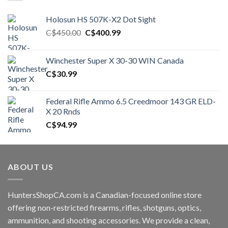
Holosun HS 507K-X2 Dot Sight
Original
Current
C$
450.00
C$
400.99
price
price
was:
is:
Winchester Super X 30-30 WIN Canada
C$450.00.
C$400.99.
C$
30.99
Federal Rifle Ammo 6.5 Creedmoor 143 GR ELD-
X 20 Rnds
C$
94.99
ABOUT US
HuntersShopCA.com is a Canadian-focused online store
offering non-restricted firearms, rifles, shotguns, optics,
ammunition, and shooting accessories. We provide a clean,