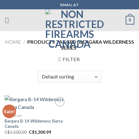
Skip
EMAIL AT
to
content
0
HOME
/
PRODUCTS TAGGED “BERGARA WILDERNESS
SERIES”
FILTER
Sale!
FIREARMS
Add to wishlist
Bergara B-14 Wilderness Sierra
Canada
Original
Current
C$
1,500.00
C$
1,300.99
price
price