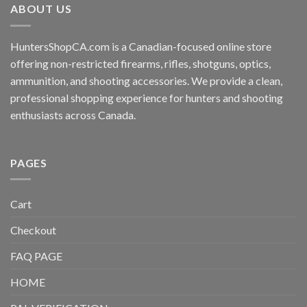
ABOUT US
HuntersShopCA.com is a Canadian-focused online store
offering non-restricted firearms, rifles, shotguns, optics,
ammunition, and shooting accessories. We provide a clean,
professional shopping experience for hunters and shooting
enthusiasts across Canada.
PAGES
Cart
Checkout
FAQ PAGE
HOME