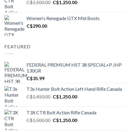
Original
Current
C$
1,500.00
C$
1,250.00
price
price
was:
is:
Women's Renegade GTX Mid Boots
C$1,500.00.
C$1,250.00.
C$
290.00
FEATURED
FEDERAL PREMIUM HST 38 SPECIAL+P JHP
130GR
C$
35.99
T3x Hunter Bolt Action Left Hand Rifle Canada
Original
Current
C$
1,450.00
C$
1,250.00
price
price
was:
is:
T3X CTR Bolt Action Rifle Canada
C$1,450.00.
C$1,250.00.
Original
Current
C$
1,500.00
C$
1,250.00
price
price