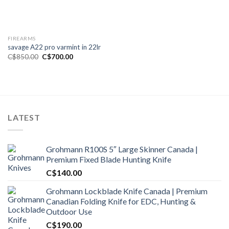
FIREARMS
savage A22 pro varmint in 22lr
Original
Current
C$
850.00
C$
700.00
price
price
was:
is:
C$850.00.
C$700.00.
LATEST
Grohmann R100S 5″ Large Skinner Canada |
Premium Fixed Blade Hunting Knife
C$
140.00
Grohmann Lockblade Knife Canada | Premium
Canadian Folding Knife for EDC, Hunting &
Outdoor Use
C$
190.00