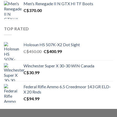
was:
is:
Men's Renegade II N GTX HI TF Boots
C$1,500.00.
C$1,250.00.
C$
370.00
TOP RATED
Holosun HS 507K-X2 Dot Sight
Original
Current
C$
450.00
C$
400.99
price
price
was:
is:
Winchester Super X 30-30 WIN Canada
C$450.00.
C$400.99.
C$
30.99
Federal Rifle Ammo 6.5 Creedmoor 143 GR ELD-
X 20 Rnds
C$
94.99