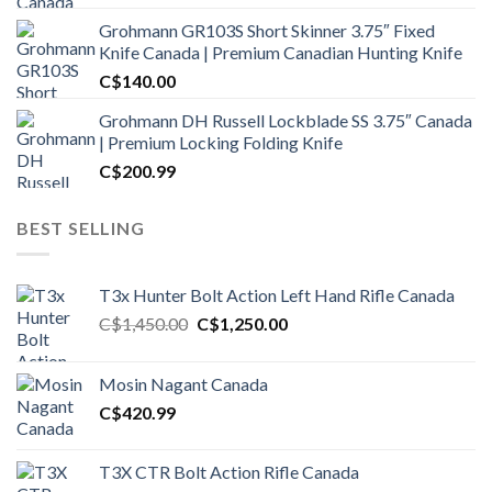
Grohmann GR103S Short Skinner 3.75″ Fixed
Knife Canada | Premium Canadian Hunting Knife
C$
140.00
Grohmann DH Russell Lockblade SS 3.75″ Canada
| Premium Locking Folding Knife
C$
200.99
BEST SELLING
T3x Hunter Bolt Action Left Hand Rifle Canada
Original
Current
C$
1,450.00
C$
1,250.00
price
price
was:
is:
Mosin Nagant Canada
C$1,450.00.
C$1,250.00.
C$
420.99
T3X CTR Bolt Action Rifle Canada