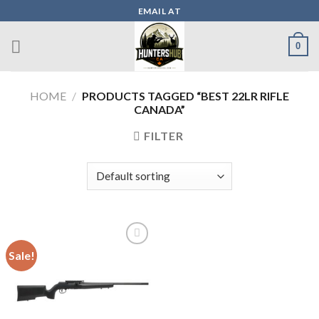
Skip
EMAIL AT
to
content
0
HOME
/
PRODUCTS TAGGED “BEST 22LR RIFLE
CANADA”
FILTER
Sale!
Add to wishlist