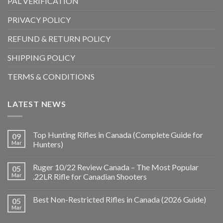
PAL VERIFICATION
PRIVACY POLICY
REFUND & RETURN POLICY
SHIPPING POLICY
TERMS & CONDITIONS
LATEST NEWS
Top Hunting Rifles in Canada (Complete Guide for
09
Mar
Hunters)
Ruger 10/22 Review Canada – The Most Popular
05
Mar
.22LR Rifle for Canadian Shooters
Best Non-Restricted Rifles in Canada (2026 Guide)
05
Mar