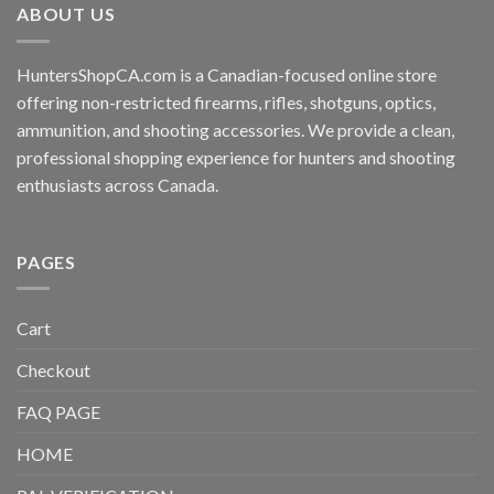
ABOUT US
HuntersShopCA.com is a Canadian-focused online store
offering non-restricted firearms, rifles, shotguns, optics,
ammunition, and shooting accessories. We provide a clean,
professional shopping experience for hunters and shooting
enthusiasts across Canada.
PAGES
Cart
Checkout
FAQ PAGE
HOME