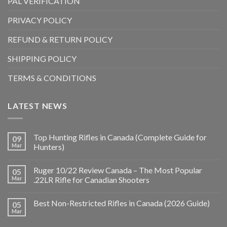
PAL VERIFICATION
PRIVACY POLICY
REFUND & RETURN POLICY
SHIPPING POLICY
TERMS & CONDITIONS
LATEST NEWS
Top Hunting Rifles in Canada (Complete Guide for
09
Mar
Hunters)
Ruger 10/22 Review Canada – The Most Popular
05
Mar
.22LR Rifle for Canadian Shooters
Best Non-Restricted Rifles in Canada (2026 Guide)
05
Mar