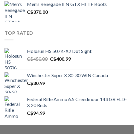
was:
is:
Men's Renegade II N GTX HI TF Boots
C$1,500.00.
C$1,250.00.
C$
370.00
TOP RATED
Holosun HS 507K-X2 Dot Sight
Original
Current
C$
450.00
C$
400.99
price
price
was:
is:
Winchester Super X 30-30 WIN Canada
C$450.00.
C$400.99.
C$
30.99
Federal Rifle Ammo 6.5 Creedmoor 143 GR ELD-
X 20 Rnds
C$
94.99