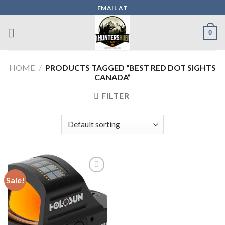
Skip
EMAIL AT
to
content
0
HOME
/
PRODUCTS TAGGED “BEST RED DOT SIGHTS
CANADA”
FILTER
Sale!
Add to wishlist