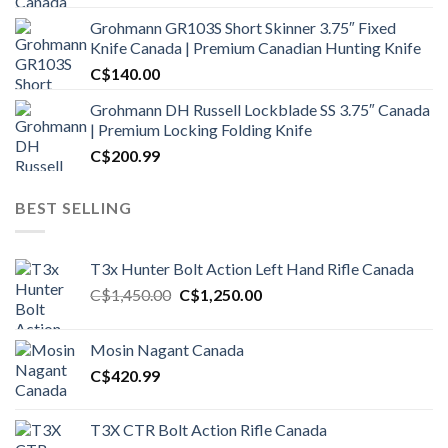
Grohmann GR103S Short Skinner 3.75″ Fixed
Knife Canada | Premium Canadian Hunting Knife
C$
140.00
Grohmann DH Russell Lockblade SS 3.75″ Canada
| Premium Locking Folding Knife
C$
200.99
BEST SELLING
T3x Hunter Bolt Action Left Hand Rifle Canada
Original
Current
C$
1,450.00
C$
1,250.00
price
price
was:
is:
Mosin Nagant Canada
C$1,450.00.
C$1,250.00.
C$
420.99
T3X CTR Bolt Action Rifle Canada