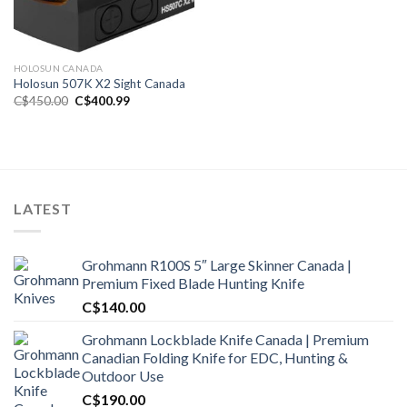
HOLOSUN CANADA
Holosun 507K X2 Sight Canada
Original
Current
C$
450.00
C$
400.99
price
price
was:
is:
C$450.00.
C$400.99.
LATEST
Grohmann R100S 5″ Large Skinner Canada |
Premium Fixed Blade Hunting Knife
C$
140.00
Grohmann Lockblade Knife Canada | Premium
Canadian Folding Knife for EDC, Hunting &
Outdoor Use
C$
190.00