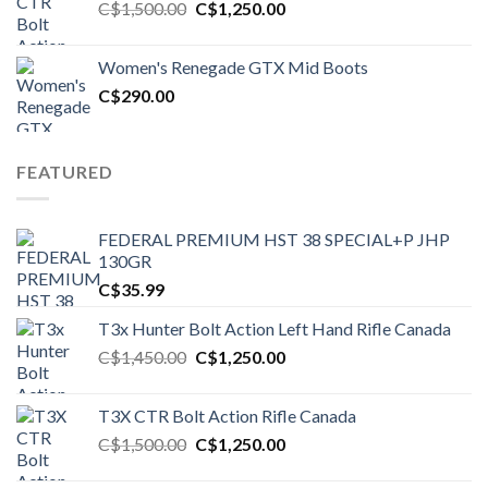
Original
Current
C$
1,500.00
C$
1,250.00
price
price
was:
is:
Women's Renegade GTX Mid Boots
C$1,500.00.
C$1,250.00.
C$
290.00
FEATURED
FEDERAL PREMIUM HST 38 SPECIAL+P JHP
130GR
C$
35.99
T3x Hunter Bolt Action Left Hand Rifle Canada
Original
Current
C$
1,450.00
C$
1,250.00
price
price
was:
is:
T3X CTR Bolt Action Rifle Canada
C$1,450.00.
C$1,250.00.
Original
Current
C$
1,500.00
C$
1,250.00
price
price