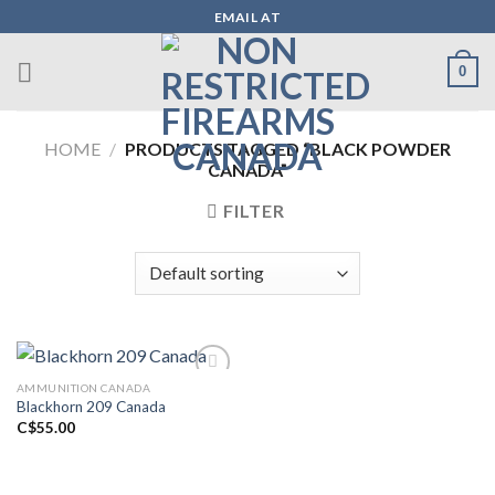
Skip
EMAIL AT
to
content
0
HOME
/
PRODUCTS TAGGED “BLACK POWDER
CANADA”
FILTER
AMMUNITION CANADA
Blackhorn 209 Canada
Add to wishlist
C$
55.00