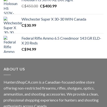
Original
Current
C$
450.00
C$
400.99
price
price
was:
is:
Winchester Super X 30-30 WIN Canada
C$450.00.
C$400.99.
C$
30.99
Federal Rifle Ammo 6.5 Creedmoor 143 GR ELD-
X 20 Rnds
C$
94.99
ABOUT US
HuntersShopCA.com is a Canadian-focused online store
offering non-restricted firearms, rifles, shotguns, optics,
ammunition, and shooting accessories. We provide a clean,
professional shopping experience for hunters and shooting
enthusiasts across Canada.