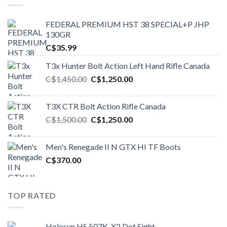
FEDERAL PREMIUM HST 38 SPECIAL+P JHP
130GR
C$
35.99
T3x Hunter Bolt Action Left Hand Rifle Canada
Original
Current
C$
1,450.00
C$
1,250.00
price
price
was:
is:
T3X CTR Bolt Action Rifle Canada
C$1,450.00.
C$1,250.00.
Original
Current
C$
1,500.00
C$
1,250.00
price
price
was:
is:
Men's Renegade II N GTX HI TF Boots
C$1,500.00.
C$1,250.00.
C$
370.00
TOP RATED
Holosun HS 507K-X2 Dot Sight