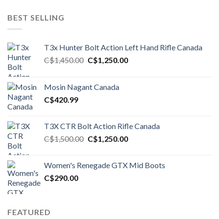
BEST SELLING
T3x Hunter Bolt Action Left Hand Rifle Canada
Original
Current
C$
1,450.00
C$
1,250.00
price
price
was:
is:
Mosin Nagant Canada
C$1,450.00.
C$1,250.00.
C$
420.99
T3X CTR Bolt Action Rifle Canada
Original
Current
C$
1,500.00
C$
1,250.00
price
price
was:
is:
Women's Renegade GTX Mid Boots
C$1,500.00.
C$1,250.00.
C$
290.00
FEATURED