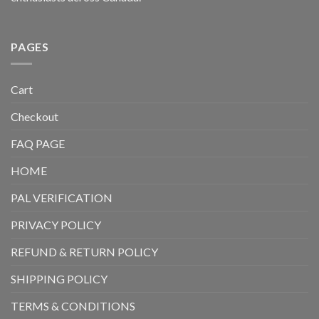
PAGES
Cart
Checkout
FAQ PAGE
HOME
PAL VERIFICATION
PRIVACY POLICY
REFUND & RETURN POLICY
SHIPPING POLICY
TERMS & CONDITIONS