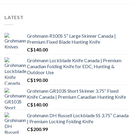
LATEST
Grohmann R100S 5″ Large Skinner Canada |
Premium Fixed Blade Hunting Knife
C$
140.00
Grohmann Lockblade Knife Canada | Premium
Canadian Folding Knife for EDC, Hunting &
Outdoor Use
C$
190.00
Grohmann GR103S Short Skinner 3.75″ Fixed
Knife Canada | Premium Canadian Hunting Knife
C$
140.00
Grohmann DH Russell Lockblade SS 3.75″ Canada
| Premium Locking Folding Knife
C$
200.99