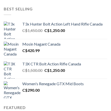
BEST SELLING
T3x Hunter Bolt Action Left Hand Rifle Canada
Original
Current
C$
1,450.00
C$
1,250.00
price
price
was:
is:
Mosin Nagant Canada
C$1,450.00.
C$1,250.00.
C$
420.99
T3X CTR Bolt Action Rifle Canada
Original
Current
C$
1,500.00
C$
1,250.00
price
price
was:
is:
Women's Renegade GTX Mid Boots
C$1,500.00.
C$1,250.00.
C$
290.00
FEATURED