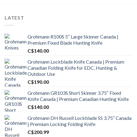
LATEST
Grohmann R100S 5″ Large Skinner Canada |
Premium Fixed Blade Hunting Knife
C$
140.00
Grohmann Lockblade Knife Canada | Premium
Canadian Folding Knife for EDC, Hunting &
Outdoor Use
C$
190.00
Grohmann GR103S Short Skinner 3.75″ Fixed
Knife Canada | Premium Canadian Hunting Knife
C$
140.00
Grohmann DH Russell Lockblade SS 3.75″ Canada
| Premium Locking Folding Knife
C$
200.99