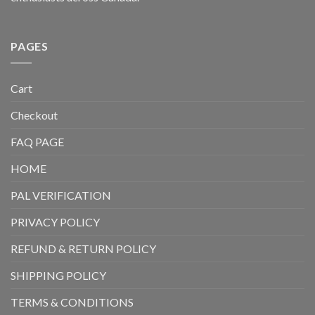
PAGES
Cart
Checkout
FAQ PAGE
HOME
PAL VERIFICATION
PRIVACY POLICY
REFUND & RETURN POLICY
SHIPPING POLICY
TERMS & CONDITIONS