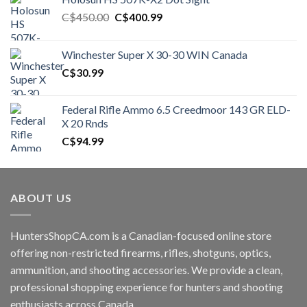
Original
Current
C$
450.00
C$
400.99
price
price
was:
is:
Winchester Super X 30-30 WIN Canada
C$450.00.
C$400.99.
C$
30.99
Federal Rifle Ammo 6.5 Creedmoor 143 GR ELD-
X 20 Rnds
C$
94.99
ABOUT US
HuntersShopCA.com is a Canadian-focused online store
offering non-restricted firearms, rifles, shotguns, optics,
ammunition, and shooting accessories. We provide a clean,
professional shopping experience for hunters and shooting
enthusiasts across Canada.