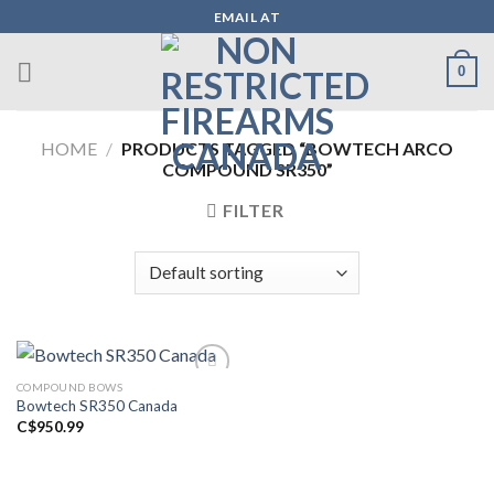
Skip
EMAIL AT
to
content
0
HOME
/
PRODUCTS TAGGED “BOWTECH ARCO
COMPOUND SR350”
FILTER
COMPOUND BOWS
Bowtech SR350 Canada
Add to wishlist
C$
950.99