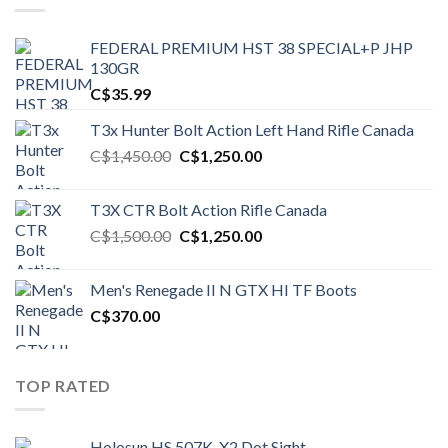
FEDERAL PREMIUM HST 38 SPECIAL+P JHP
130GR
C$
35.99
T3x Hunter Bolt Action Left Hand Rifle Canada
Original
Current
C$
1,450.00
C$
1,250.00
price
price
was:
is:
T3X CTR Bolt Action Rifle Canada
C$1,450.00.
C$1,250.00.
Original
Current
C$
1,500.00
C$
1,250.00
price
price
was:
is:
Men's Renegade II N GTX HI TF Boots
C$1,500.00.
C$1,250.00.
C$
370.00
TOP RATED
Holosun HS 507K-X2 Dot Sight