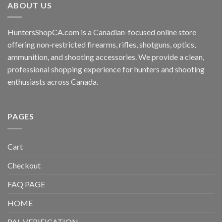
ABOUT US
HuntersShopCA.com is a Canadian-focused online store
offering non-restricted firearms, rifles, shotguns, optics,
ammunition, and shooting accessories. We provide a clean,
professional shopping experience for hunters and shooting
enthusiasts across Canada.
PAGES
Cart
Checkout
FAQ PAGE
HOME
PAL VERIFICATION