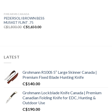
FIREARMS CANADA
PEDERSOLI BROWN BESS
MUSKET FLINT .75
Original
Current
C$
1,800.00
C$
1,650.00
price
price
was:
is:
C$1,800.00.
C$1,650.00.
LATEST
Grohmann R100S 5″ Large Skinner Canada |
Premium Fixed Blade Hunting Knife
C$
140.00
Grohmann Lockblade Knife Canada | Premium
Canadian Folding Knife for EDC, Hunting &
Outdoor Use
C$
190.00