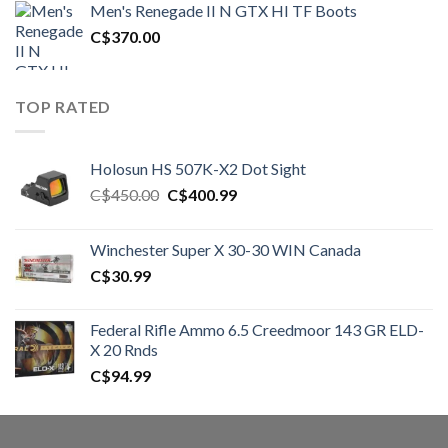
Men's Renegade II N GTX HI TF Boots
C$1,500.00.
C$1,250.00.
C$
370.00
TOP RATED
Holosun HS 507K-X2 Dot Sight
Original
Current
C$
450.00
C$
400.99
price
price
was:
is:
Winchester Super X 30-30 WIN Canada
C$450.00.
C$400.99.
C$
30.99
Federal Rifle Ammo 6.5 Creedmoor 143 GR ELD-
X 20 Rnds
C$
94.99