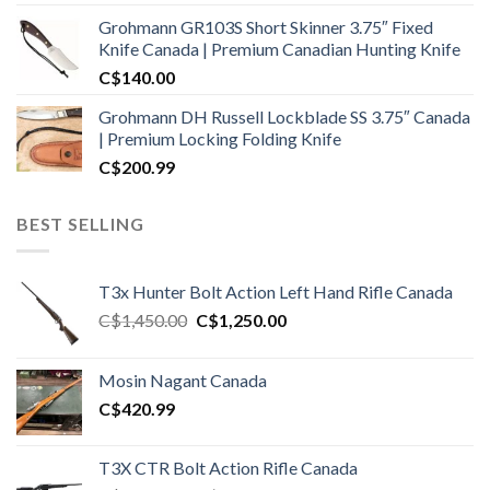
Grohmann GR103S Short Skinner 3.75″ Fixed
Knife Canada | Premium Canadian Hunting Knife
C$
140.00
Grohmann DH Russell Lockblade SS 3.75″ Canada
| Premium Locking Folding Knife
C$
200.99
BEST SELLING
T3x Hunter Bolt Action Left Hand Rifle Canada
Original
Current
C$
1,450.00
C$
1,250.00
price
price
was:
is:
Mosin Nagant Canada
C$1,450.00.
C$1,250.00.
C$
420.99
T3X CTR Bolt Action Rifle Canada