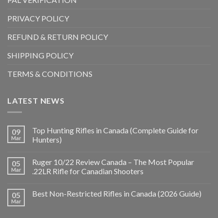
PRIVACY POLICY
REFUND & RETURN POLICY
SHIPPING POLICY
TERMS & CONDITIONS
LATEST NEWS
Top Hunting Rifles in Canada (Complete Guide for
09
Mar
Hunters)
Ruger 10/22 Review Canada – The Most Popular
05
Mar
.22LR Rifle for Canadian Shooters
Best Non-Restricted Rifles in Canada (2026 Guide)
05
Mar