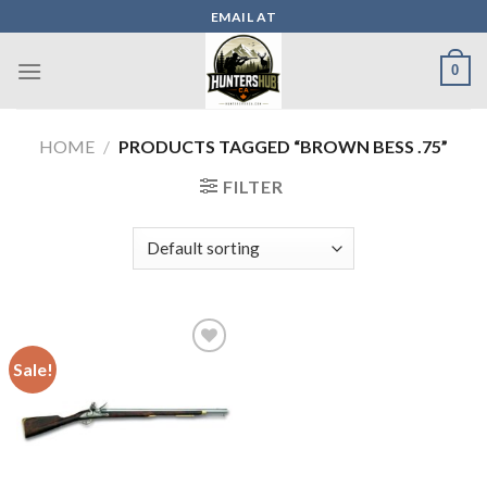
Skip
EMAIL AT
to
content
0
HOME
/
PRODUCTS TAGGED “BROWN BESS .75”
FILTER
Sale!
Add to wishlist