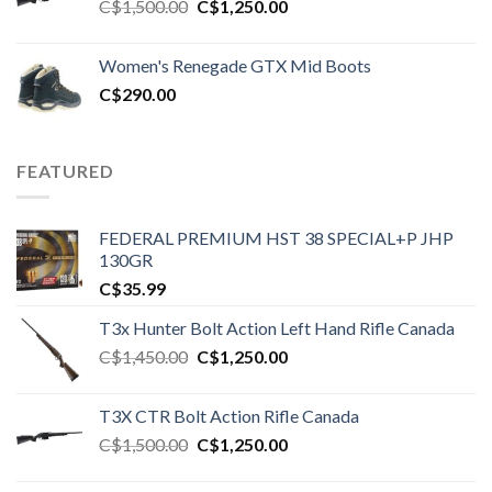
Original
Current
C$
1,500.00
C$
1,250.00
price
price
was:
is:
Women's Renegade GTX Mid Boots
C$1,500.00.
C$1,250.00.
C$
290.00
FEATURED
FEDERAL PREMIUM HST 38 SPECIAL+P JHP
130GR
C$
35.99
T3x Hunter Bolt Action Left Hand Rifle Canada
Original
Current
C$
1,450.00
C$
1,250.00
price
price
was:
is:
T3X CTR Bolt Action Rifle Canada
C$1,450.00.
C$1,250.00.
Original
Current
C$
1,500.00
C$
1,250.00
price
price
was:
is: