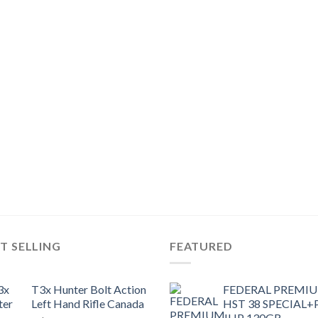
T SELLING
FEATURED
T3x Hunter Bolt Action
FEDERAL PREMI
Left Hand Rifle Canada
HST 38 SPECIAL+
JHP 130GR