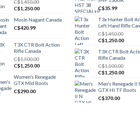
C$
1,450.00
Original
Current
C$
35.99
C$
1,250.00
price
price
T3x Hunter Bolt Ac
Mosin Nagant Canada
was:
is:
Left Hand Rifle Ca
C$1,450.00.
C$
420.99
C$1,250.00.
C$
1,450.00
Original
Curren
C$
1,250.00
T3X CTR Bolt Action
price
price
Rifle Canada
T3X CTR Bolt Acti
was:
is:
Rifle Canada
C$
1,500.00
C$1,450.00.
C$1,25
Original
Current
C$
1,250.00
C$
1,500.00
price
price
Original
Curren
C$
1,250.00
Women's Renegade
was:
is:
price
price
GTX Mid Boots
Men's Renegade II
C$1,500.00.
C$1,250.00.
was:
is:
GTX HI TF Boots
C$
290.00
C$1,500.00.
C$1,25
C$
370.00