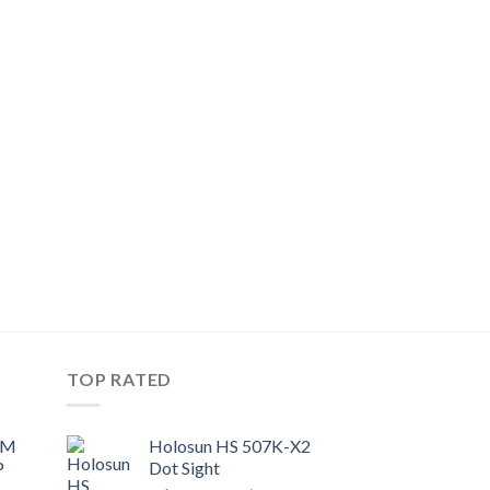
TOP RATED
UM
Holosun HS 507K-X2
P
Dot Sight