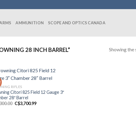
EARMS
AMMUNITION
SCOPE AND OPTICS CANADA
Showing the s
WNING 28 INCH BARREL”
!
NING RIFLES
ning Citori 825 Field 12 Gauge 3″
ber 28″ Barrel
Original
Current
,300.00
C$
3,700.99
price
price
was:
is:
C$4,300.00.
C$3,700.99.