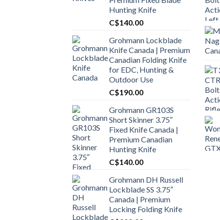
Hunting Knife
C$
140.00
Grohmann Lockblade
Knife Canada | Premium
Canadian Folding Knife
for EDC, Hunting &
Outdoor Use
C$
190.00
Grohmann GR103S
Short Skinner 3.75″
Fixed Knife Canada |
Premium Canadian
Hunting Knife
C$
140.00
Grohmann DH Russell
Lockblade SS 3.75″
Canada | Premium
Locking Folding Knife