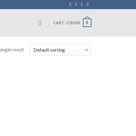
0
CART /
C$
0.00
ingle result