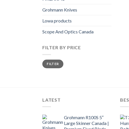
Grohmann Knives
Lowa products
Scope And Optics Canada
FILTER BY PRICE
Min
Max
FILTER
price
price
LATEST
BES
Grohmann R100S 5″
Large Skinner Canada |
Premium Fixed Blade