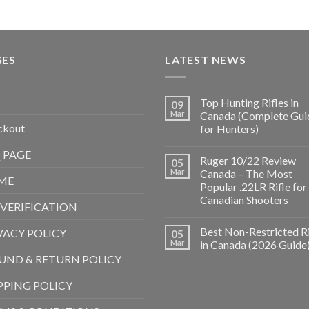
GES
LATEST NEWS
Top Hunting Rifles in
09
Mar
Canada (Complete Gui
ckout
for Hunters)
 PAGE
Ruger 10/22 Review
05
Mar
Canada – The Most
ME
Popular .22LR Rifle for
Canadian Shooters
 VERIFICATION
Best Non-Restricted Ri
VACY POLICY
05
Mar
in Canada (2026 Guide
UND & RETURN POLICY
PPING POLICY