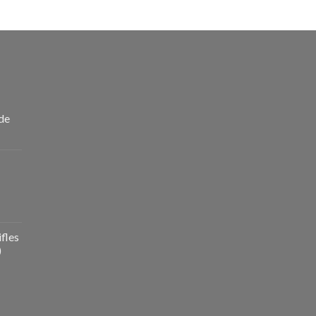
de
fles
)