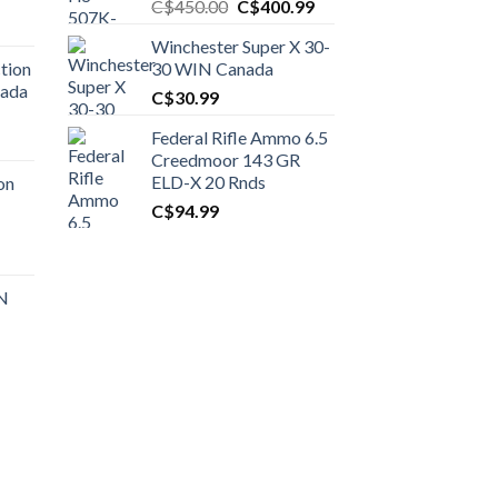
Original
Current
C$
450.00
C$
400.99
price
price
Winchester Super X 30-
was:
is:
tion
30 WIN Canada
C$450.00.
C$400.99.
nada
C$
30.99
Federal Rifle Ammo 6.5
t
Creedmoor 143 GR
ELD-X 20 Rnds
on
C$
94.99
0.00.
t
 N
0.00.