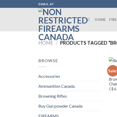
Skip
EMAIL AT
to
content
HOME
FIR
HOME
/
PRODUCTS TAGGED “BRO
BROWSE
Sale
BROW
Accessories
Brow
Cham
Ammunition Canada
C$
4
Browning Rifles
Buy Gun powder Canada
FIREARMS