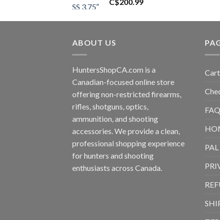
C$
200.99
ABOUT US
PA
HuntersShopCA.com is a
Cart
Canadian-focused online store
Che
offering non-restricted firearms,
rifles, shotguns, optics,
FAQ
ammunition, and shooting
HO
accessories. We provide a clean,
professional shopping experience
PAL
for hunters and shooting
PRI
enthusiasts across Canada.
REF
SHI