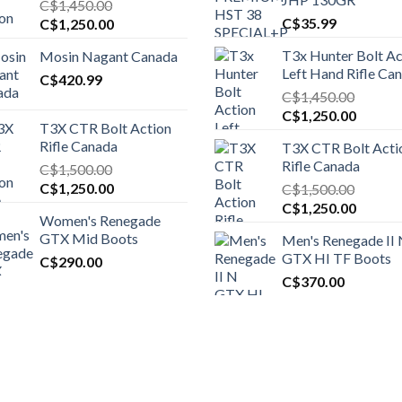
C$
1,450.00
Original
Current
C$
35.99
C$
1,250.00
price
price
T3x Hunter Bolt Ac
Mosin Nagant Canada
was:
is:
Left Hand Rifle Ca
C$1,450.00.
C$
420.99
C$1,250.00.
C$
1,450.00
Original
Curren
C$
1,250.00
T3X CTR Bolt Action
price
price
Rifle Canada
T3X CTR Bolt Acti
was:
is:
Rifle Canada
C$
1,500.00
C$1,450.00.
C$1,25
Original
Current
C$
1,250.00
C$
1,500.00
price
price
Original
Curren
C$
1,250.00
Women's Renegade
was:
is:
price
price
GTX Mid Boots
Men's Renegade II
C$1,500.00.
C$1,250.00.
was:
is:
GTX HI TF Boots
C$
290.00
C$1,500.00.
C$1,25
C$
370.00