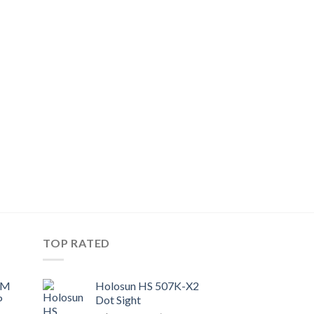
TOP RATED
UM
Holosun HS 507K-X2
P
Dot Sight