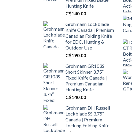
Hunting Knife
C$
140.00
Grohmann Lockblade
Knife Canada | Premium
Canadian Folding Knife
for EDC, Hunting &
Outdoor Use
C$
190.00
Grohmann GR103S
Short Skinner 3.75″
Fixed Knife Canada |
Premium Canadian
Hunting Knife
C$
140.00
Grohmann DH Russell
Lockblade SS 3.75″
Canada | Premium
Locking Folding Knife