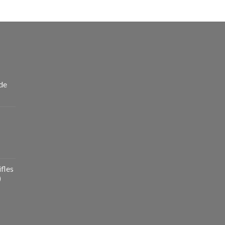
de
fles
)