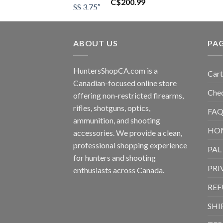
C$
200.99
ABOUT US
PA
HuntersShopCA.com is a
Cart
Canadian-focused online store
Che
offering non-restricted firearms,
rifles, shotguns, optics,
FAQ
ammunition, and shooting
HO
accessories. We provide a clean,
professional shopping experience
PAL
for hunters and shooting
PRI
enthusiasts across Canada.
REF
SHI