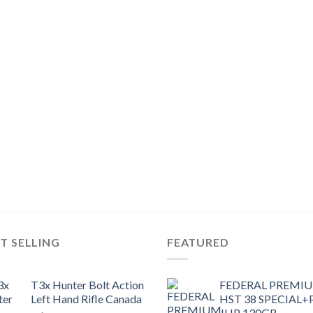
T SELLING
FEATURED
T3x Hunter Bolt Action
FEDERAL PREMI
Left Hand Rifle Canada
HST 38 SPECIAL+
JHP 130GR