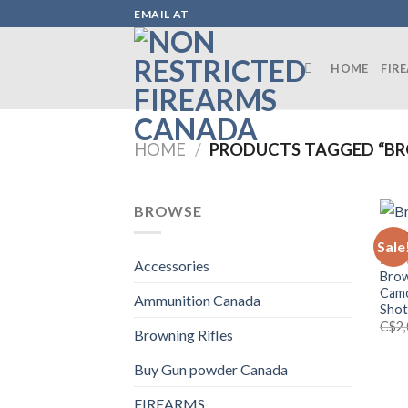
Skip
EMAIL AT
to
content
HOME
FIR
HOME
/
PRODUCTS TAGGED “BR
BROWSE
Sale
BROW
Accessories
Brow
Camo
Ammunition Canada
Sho
C$
2
Browning Rifles
Buy Gun powder Canada
FIREARMS