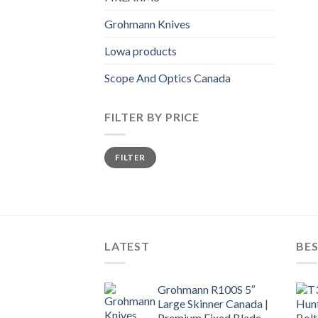
Grohmann Knives
Lowa products
Scope And Optics Canada
FILTER BY PRICE
Min
Max
FILTER
price
price
LATEST
BES
Grohmann R100S 5″
Large Skinner Canada |
Premium Fixed Blade