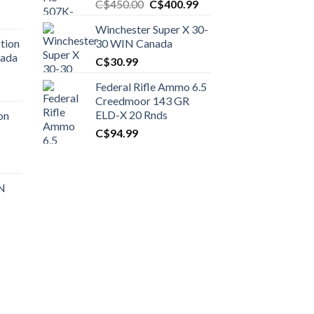
Original
Current
C$
450.00
C$
400.99
price
price
Winchester Super X 30-
was:
is:
tion
30 WIN Canada
C$450.00.
C$400.99.
nada
C$
30.99
Federal Rifle Ammo 6.5
t
Creedmoor 143 GR
ELD-X 20 Rnds
on
C$
94.99
0.00.
t
 N
0.00.