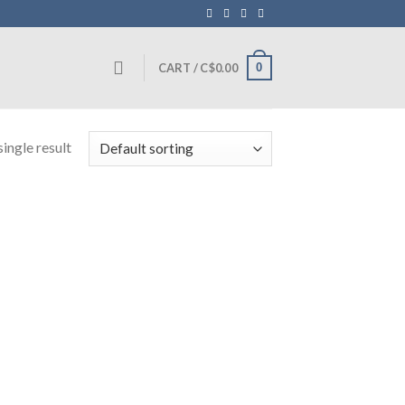
0
CART /
C$
0.00
ingle result