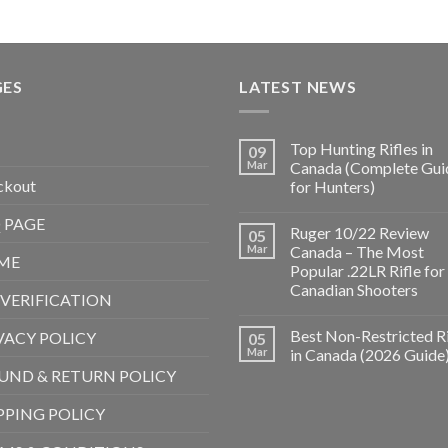
GES
LATEST NEWS
Top Hunting Rifles in
09
Mar
Canada (Complete Gui
ckout
for Hunters)
 PAGE
Ruger 10/22 Review
05
Mar
Canada – The Most
ME
Popular .22LR Rifle for
Canadian Shooters
 VERIFICATION
Best Non-Restricted Ri
VACY POLICY
05
Mar
in Canada (2026 Guide
UND & RETURN POLICY
PPING POLICY