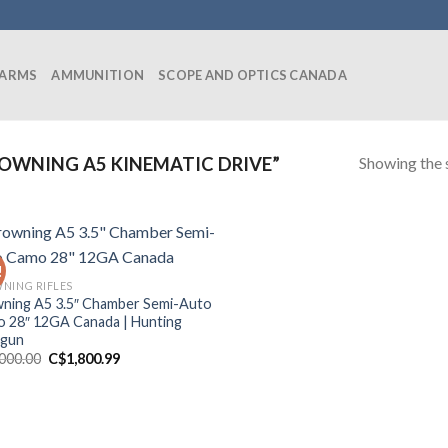
EARMS
AMMUNITION
SCOPE AND OPTICS CANADA
Showing the s
OWNING A5 KINEMATIC DRIVE”
!
NING RIFLES
ning A5 3.5″ Chamber Semi-Auto
 28″ 12GA Canada | Hunting
tgun
Original
Current
,000.00
C$
1,800.99
price
price
was:
is:
C$2,000.00.
C$1,800.99.