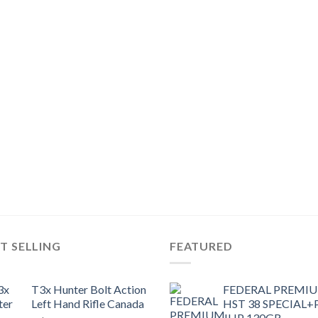
T SELLING
FEATURED
T3x Hunter Bolt Action
FEDERAL PREMI
Left Hand Rifle Canada
HST 38 SPECIAL+
JHP 130GR