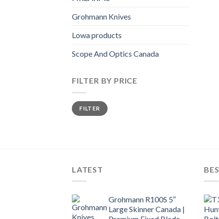
Grohmann Knives
Lowa products
Scope And Optics Canada
FILTER BY PRICE
Min
Max
FILTER
price
price
LATEST
BES
Grohmann R100S 5″
Large Skinner Canada |
Premium Fixed Blade