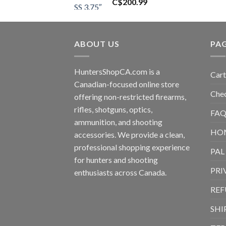
C$
200.99
ABOUT US
PA
HuntersShopCA.com is a
Cart
Canadian-focused online store
Che
offering non-restricted firearms,
rifles, shotguns, optics,
FAQ
ammunition, and shooting
HO
accessories. We provide a clean,
professional shopping experience
PAL
for hunters and shooting
PRI
enthusiasts across Canada.
REF
SHI