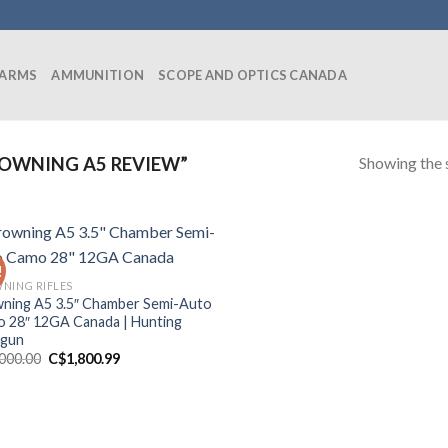
EARMS
AMMUNITION
SCOPE AND OPTICS CANADA
Showing the s
OWNING A5 REVIEW”
!
NING RIFLES
ning A5 3.5″ Chamber Semi-Auto
 28″ 12GA Canada | Hunting
tgun
Original
Current
,000.00
C$
1,800.99
price
price
was:
is:
C$2,000.00.
C$1,800.99.