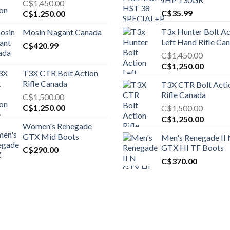
C$
1,450.00
Original
Current
C$
35.99
C$
1,250.00
price
price
T3x Hunter Bolt Ac
Mosin Nagant Canada
was:
is:
Left Hand Rifle Ca
C$1,450.00.
C$
420.99
C$1,250.00.
C$
1,450.00
Original
Curren
C$
1,250.00
T3X CTR Bolt Action
price
price
Rifle Canada
T3X CTR Bolt Acti
was:
is:
Rifle Canada
C$
1,500.00
C$1,450.00.
C$1,25
Original
Current
C$
1,250.00
C$
1,500.00
price
price
Original
Curren
C$
1,250.00
Women's Renegade
was:
is:
price
price
GTX Mid Boots
Men's Renegade II
C$1,500.00.
C$1,250.00.
was:
is:
GTX HI TF Boots
C$
290.00
C$1,500.00.
C$1,25
C$
370.00