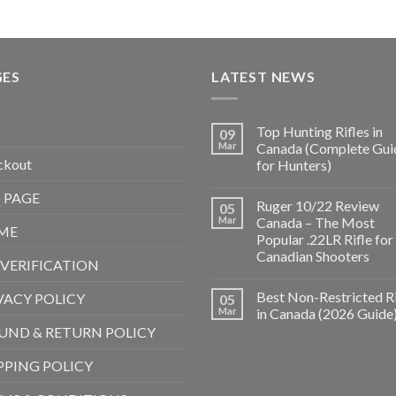
GES
LATEST NEWS
Top Hunting Rifles in
09
Mar
Canada (Complete Gui
ckout
for Hunters)
 PAGE
Ruger 10/22 Review
05
Mar
Canada – The Most
ME
Popular .22LR Rifle for
Canadian Shooters
 VERIFICATION
Best Non-Restricted Ri
VACY POLICY
05
Mar
in Canada (2026 Guide
UND & RETURN POLICY
PPING POLICY