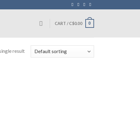
0
CART /
C$
0.00
ingle result