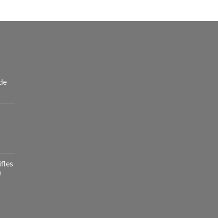
de
fles
)