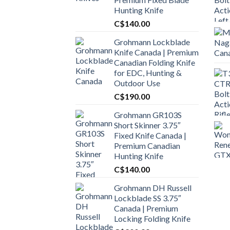
Hunting Knife
C$
140.00
Grohmann Lockblade
Knife Canada | Premium
Canadian Folding Knife
for EDC, Hunting &
Outdoor Use
C$
190.00
Grohmann GR103S
Short Skinner 3.75″
Fixed Knife Canada |
Premium Canadian
Hunting Knife
C$
140.00
Grohmann DH Russell
Lockblade SS 3.75″
Canada | Premium
Locking Folding Knife