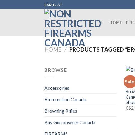
Skip
EMAIL AT
to
content
HOME
FIR
HOME
/
PRODUCTS TAGGED “BR
BROWSE
Sale
BROW
Accessories
Brow
Camo
Ammunition Canada
Sho
C$
2
Browning Rifles
Buy Gun powder Canada
FIREARMS