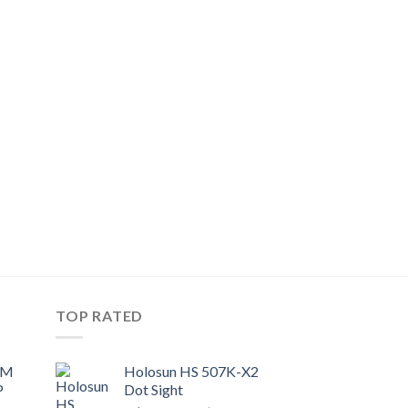
TOP RATED
UM
Holosun HS 507K-X2
P
Dot Sight