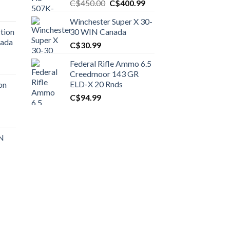
Original
Current
C$
450.00
C$
400.99
price
price
Winchester Super X 30-
was:
is:
tion
30 WIN Canada
C$450.00.
C$400.99.
nada
C$
30.99
Federal Rifle Ammo 6.5
t
Creedmoor 143 GR
ELD-X 20 Rnds
on
C$
94.99
0.00.
t
 N
0.00.