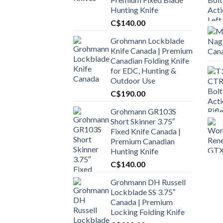
Hunting Knife
C$
140.00
Grohmann Lockblade
Knife Canada | Premium
Canadian Folding Knife
for EDC, Hunting &
Outdoor Use
C$
190.00
Grohmann GR103S
Short Skinner 3.75″
Fixed Knife Canada |
Premium Canadian
Hunting Knife
C$
140.00
Grohmann DH Russell
Lockblade SS 3.75″
Canada | Premium
Locking Folding Knife