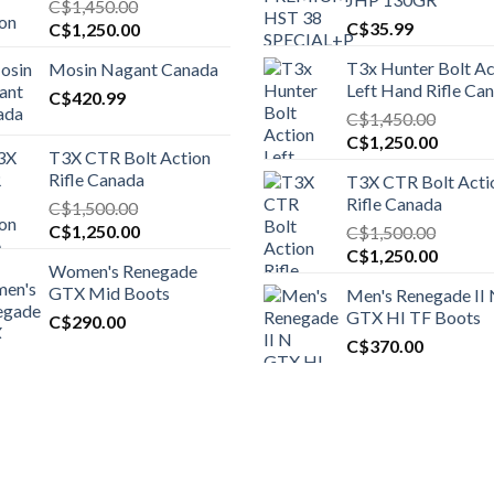
C$
1,450.00
Original
Current
C$
35.99
C$
1,250.00
price
price
T3x Hunter Bolt Ac
Mosin Nagant Canada
was:
is:
Left Hand Rifle Ca
C$1,450.00.
C$
420.99
C$1,250.00.
C$
1,450.00
Original
Curren
C$
1,250.00
T3X CTR Bolt Action
price
price
Rifle Canada
T3X CTR Bolt Acti
was:
is:
Rifle Canada
C$
1,500.00
C$1,450.00.
C$1,25
Original
Current
C$
1,250.00
C$
1,500.00
price
price
Original
Curren
C$
1,250.00
Women's Renegade
was:
is:
price
price
GTX Mid Boots
Men's Renegade II
C$1,500.00.
C$1,250.00.
was:
is:
GTX HI TF Boots
C$
290.00
C$1,500.00.
C$1,25
C$
370.00