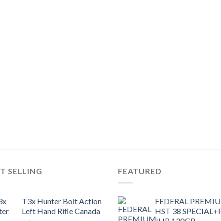
T SELLING
FEATURED
T3x Hunter Bolt Action
FEDERAL PREMI
Left Hand Rifle Canada
HST 38 SPECIAL+
JHP 130GR