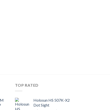
TOP RATED
UM
Holosun HS 507K-X2
P
Dot Sight