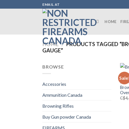
Skip
EMAIL AT
to
content
HOME
FIR
HOME
/
PRODUCTS TAGGED “BRO
GAUGE”
BROWSE
Sale
BROW
Accessories
Brow
Over
Ammunition Canada
C$
4
Browning Rifles
Buy Gun powder Canada
FIREARMS