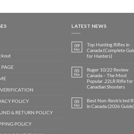
GES
LATEST NEWS
Top Hunting Rifles in
09
Mar
Canada (Complete Gui
ckout
for Hunters)
 PAGE
Ruger 10/22 Review
05
Mar
Canada – The Most
ME
Popular .22LR Rifle for
Canadian Shooters
 VERIFICATION
Best Non-Restricted Ri
VACY POLICY
05
Mar
in Canada (2026 Guide
UND & RETURN POLICY
PPING POLICY