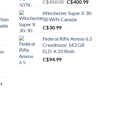
Original
Current
C$
450.00
C$
400.99
price
price
Winchester Super X 30-
was:
is:
tion
30 WIN Canada
C$450.00.
C$400.99.
nada
C$
30.99
Federal Rifle Ammo 6.5
t
Creedmoor 143 GR
ELD-X 20 Rnds
on
C$
94.99
0.00.
t
 N
0.00.