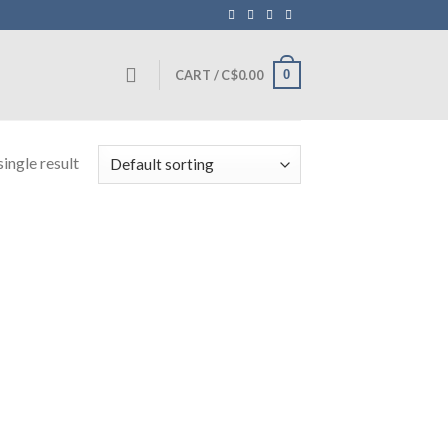
0
CART /
C$
0.00
ingle result