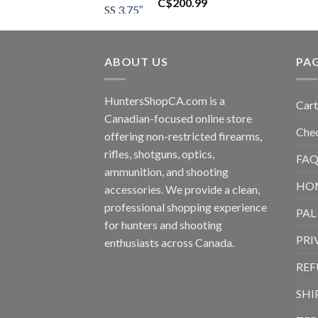
C$
200.99
ABOUT US
PA
HuntersShopCA.com is a
Cart
Canadian-focused online store
Che
offering non-restricted firearms,
rifles, shotguns, optics,
FAQ
ammunition, and shooting
HO
accessories. We provide a clean,
professional shopping experience
PAL
for hunters and shooting
PRI
enthusiasts across Canada.
REF
SHI