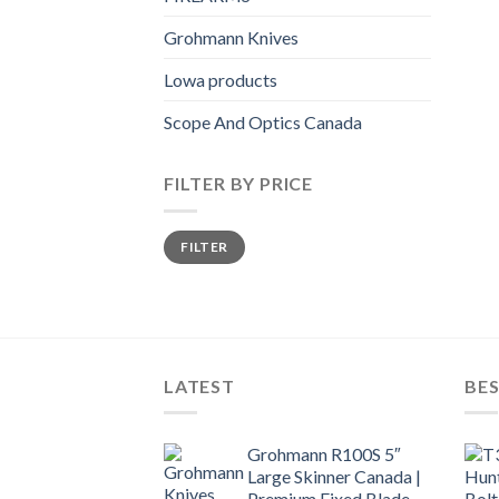
Grohmann Knives
Lowa products
Scope And Optics Canada
FILTER BY PRICE
Min
Max
FILTER
price
price
LATEST
BES
Grohmann R100S 5″
Large Skinner Canada |
Premium Fixed Blade