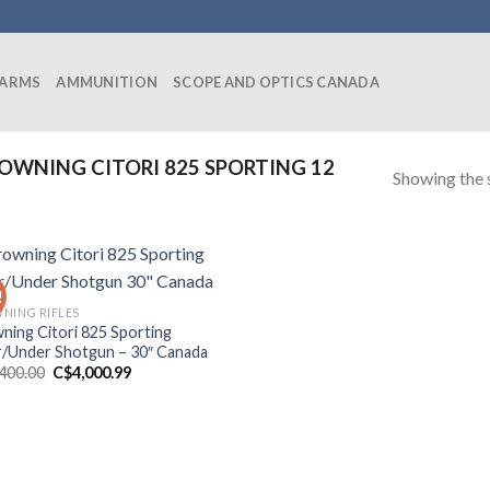
EARMS
AMMUNITION
SCOPE AND OPTICS CANADA
WNING CITORI 825 SPORTING 12
Showing the s
!
NING RIFLES
ning Citori 825 Sporting
/Under Shotgun – 30″ Canada
Original
Current
,400.00
C$
4,000.99
price
price
was:
is:
C$4,400.00.
C$4,000.99.