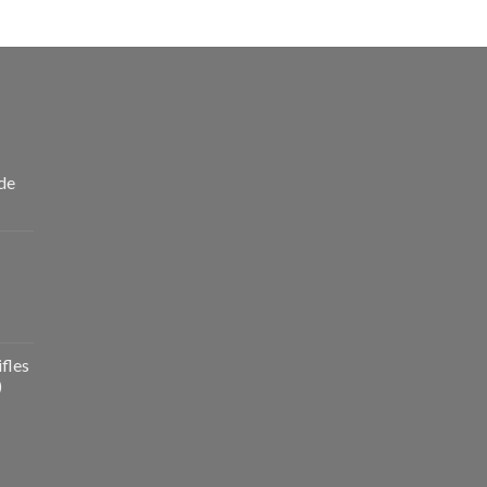
de
fles
)