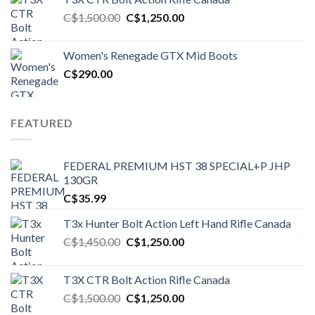
Original
Current
C$
1,500.00
C$
1,250.00
price
price
was:
is:
Women's Renegade GTX Mid Boots
C$1,500.00.
C$1,250.00.
C$
290.00
FEATURED
FEDERAL PREMIUM HST 38 SPECIAL+P JHP
130GR
C$
35.99
T3x Hunter Bolt Action Left Hand Rifle Canada
Original
Current
C$
1,450.00
C$
1,250.00
price
price
was:
is:
T3X CTR Bolt Action Rifle Canada
C$1,450.00.
C$1,250.00.
Original
Current
C$
1,500.00
C$
1,250.00
price
price