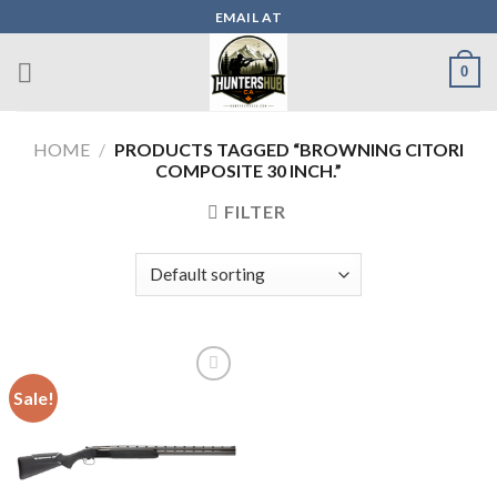
Skip
EMAIL AT
to
content
0
HOME
/
PRODUCTS TAGGED “BROWNING CITORI
COMPOSITE 30 INCH.”
FILTER
Sale!
Add to wishlist