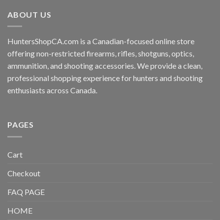
ABOUT US
HuntersShopCA.com is a Canadian-focused online store
offering non-restricted firearms, rifles, shotguns, optics,
ammunition, and shooting accessories. We provide a clean,
professional shopping experience for hunters and shooting
enthusiasts across Canada.
PAGES
Cart
Checkout
FAQ PAGE
HOME