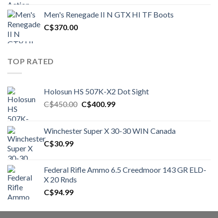
was:
is:
Men's Renegade II N GTX HI TF Boots
C$1,500.00.
C$1,250.00.
C$
370.00
TOP RATED
Holosun HS 507K-X2 Dot Sight
Original
Current
C$
450.00
C$
400.99
price
price
was:
is:
Winchester Super X 30-30 WIN Canada
C$450.00.
C$400.99.
C$
30.99
Federal Rifle Ammo 6.5 Creedmoor 143 GR ELD-
X 20 Rnds
C$
94.99