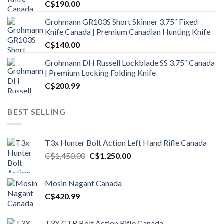
C$
190.00
Grohmann GR103S Short Skinner 3.75″ Fixed
Knife Canada | Premium Canadian Hunting Knife
C$
140.00
Grohmann DH Russell Lockblade SS 3.75″ Canada
| Premium Locking Folding Knife
C$
200.99
BEST SELLING
T3x Hunter Bolt Action Left Hand Rifle Canada
Original
Current
C$
1,450.00
C$
1,250.00
price
price
was:
is:
Mosin Nagant Canada
C$1,450.00.
C$1,250.00.
C$
420.99
T3X CTR Bolt Action Rifle Canada