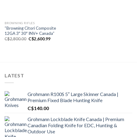
BROWNING RIFLES
“Browning Citori Composite
12GA 3″ 30″ INV+ Canada”
Original
Current
C$
2,800.00
C$
2,600.99
price
price
was:
is:
C$2,800.00.
C$2,600.99.
LATEST
Grohmann R100S 5″ Large Skinner Canada |
Premium Fixed Blade Hunting Knife
C$
140.00
Grohmann Lockblade Knife Canada | Premium
Canadian Folding Knife for EDC, Hunting &
Outdoor Use