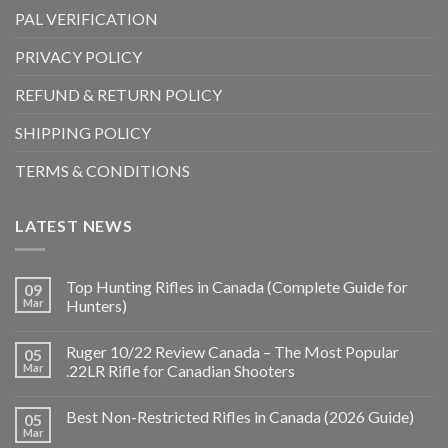
PAL VERIFICATION
PRIVACY POLICY
REFUND & RETURN POLICY
SHIPPING POLICY
TERMS & CONDITIONS
LATEST NEWS
Top Hunting Rifles in Canada (Complete Guide for
09
Mar
Hunters)
Ruger 10/22 Review Canada – The Most Popular
05
Mar
.22LR Rifle for Canadian Shooters
Best Non-Restricted Rifles in Canada (2026 Guide)
05
Mar