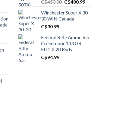
Original
Current
C$
450.00
C$
400.99
price
price
Winchester Super X 30-
was:
is:
tion
30 WIN Canada
C$450.00.
C$400.99.
nada
C$
30.99
Federal Rifle Ammo 6.5
t
Creedmoor 143 GR
ELD-X 20 Rnds
on
C$
94.99
0.00.
t
 N
0.00.