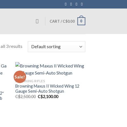
0
CART /
C$
0.00
ll 3 results
Sale!
BROWNING RIFLES
Browning Maxus II Wicked Wing 12
Gauge Semi-Auto Shotgun
32″
Original
Current
C$
2,500.00
C$
2,100.00
mb
price
price
was:
is:
C$2,500.00.
C$2,100.00.
0.