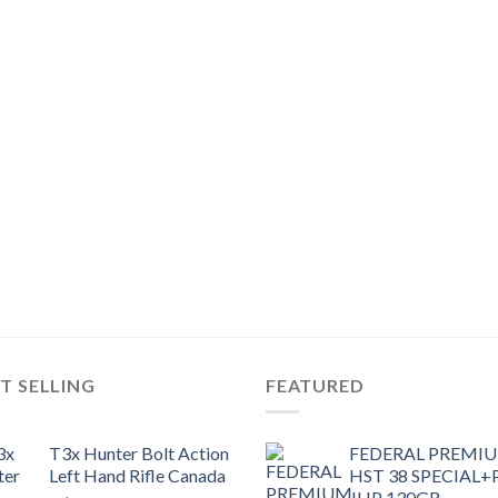
T SELLING
FEATURED
T3x Hunter Bolt Action
FEDERAL PREMI
Left Hand Rifle Canada
HST 38 SPECIAL+
JHP 130GR