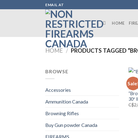
Skip
EMAIL AT
to
content
HOME
FIR
HOME
/
PRODUCTS TAGGED “BR
BROWSE
Sale
BROW
Accessories
“Bro
30″ 
Ammunition Canada
C$
2
Browning Rifles
Buy Gun powder Canada
FIREARMS