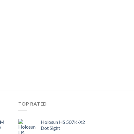
TOP RATED
UM
Holosun HS 507K-X2
P
Dot Sight