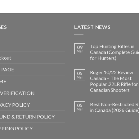
GES
LATEST NEWS
Top Hunting Rifles in
09
Mar
Canada (Complete Gui
ckout
for Hunters)
 PAGE
Ruger 10/22 Review
05
Mar
Canada – The Most
ME
Popular .22LR Rifle for
Canadian Shooters
 VERIFICATION
Best Non-Restricted Ri
VACY POLICY
05
Mar
in Canada (2026 Guide
UND & RETURN POLICY
PPING POLICY