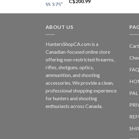
C$
200.99
ABOUT US
PA
HuntersShopCA.com is a
Cart
Canadian-focused online store
Che
offering non-restricted firearms,
rifles, shotguns, optics,
FAQ
ammunition, and shooting
HO
accessories. We provide a clean,
professional shopping experience
PAL
for hunters and shooting
PRI
enthusiasts across Canada.
REF
SHI