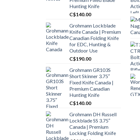
Hunting Knife
C$
140.00
Grohmann Lockblade
Knife Canada | Premium
Canadian Folding Knife
for EDC, Hunting &
Outdoor Use
C$
190.00
Grohmann GR103S
Short Skinner 3.75″
Fixed Knife Canada |
Premium Canadian
Hunting Knife
C$
140.00
Grohmann DH Russell
Lockblade SS 3.75″
Canada | Premium
Locking Folding Knife