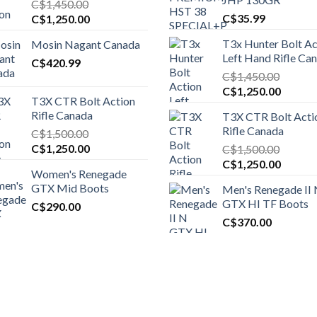
C$
1,450.00
Original
Current
C$
35.99
C$
1,250.00
price
price
T3x Hunter Bolt Ac
Mosin Nagant Canada
was:
is:
Left Hand Rifle Ca
C$1,450.00.
C$
420.99
C$1,250.00.
C$
1,450.00
Original
Curren
C$
1,250.00
T3X CTR Bolt Action
price
price
Rifle Canada
T3X CTR Bolt Acti
was:
is:
Rifle Canada
C$
1,500.00
C$1,450.00.
C$1,25
Original
Current
C$
1,250.00
C$
1,500.00
price
price
Original
Curren
C$
1,250.00
Women's Renegade
was:
is:
price
price
GTX Mid Boots
Men's Renegade II
C$1,500.00.
C$1,250.00.
was:
is:
GTX HI TF Boots
C$
290.00
C$1,500.00.
C$1,25
C$
370.00