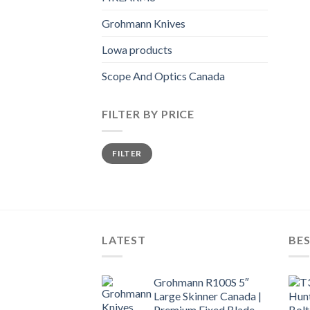
Grohmann Knives
Lowa products
Scope And Optics Canada
FILTER BY PRICE
Min
Max
FILTER
price
price
LATEST
BES
Grohmann R100S 5″
Large Skinner Canada |
Premium Fixed Blade