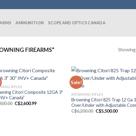
EARMS
AMMUNITION
SCOPE AND OPTICS CANADA
Showing a
OWNING FIREARMS”
!
Sale!
NING RIFLES
wning Citori Composite 12GA 3″
BROWNING RIFLES
INV+ Canada”
Browning Citori 825 Trap 12 Ga 
Original
Current
,800.00
C$
2,600.99
Over/Under with Adjustable Co
price
price
Original
Current
C$
6,200.00
C$
5,500.00
was:
is:
price
price
C$2,800.00.
C$2,600.99.
was:
is:
C$6,200.00.
C$5,500.0