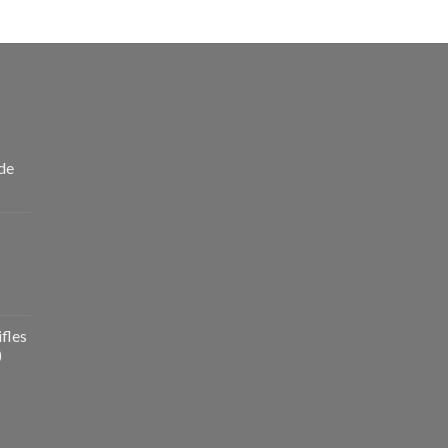
de
fles
)