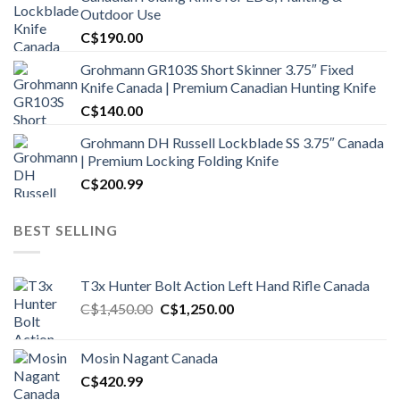
Outdoor Use
C$
190.00
Grohmann GR103S Short Skinner 3.75″ Fixed
Knife Canada | Premium Canadian Hunting Knife
C$
140.00
Grohmann DH Russell Lockblade SS 3.75″ Canada
| Premium Locking Folding Knife
C$
200.99
BEST SELLING
T3x Hunter Bolt Action Left Hand Rifle Canada
Original
Current
C$
1,450.00
C$
1,250.00
price
price
was:
is:
Mosin Nagant Canada
C$1,450.00.
C$1,250.00.
C$
420.99