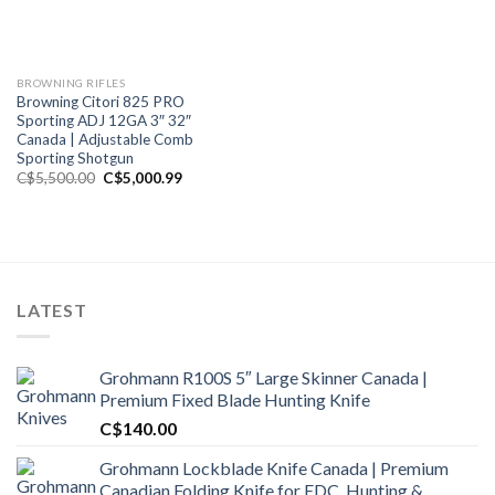
BROWNING RIFLES
Browning Citori 825 PRO
Sporting ADJ 12GA 3″ 32″
Canada | Adjustable Comb
Sporting Shotgun
Original
Current
C$
5,500.00
C$
5,000.99
price
price
was:
is:
C$5,500.00.
C$5,000.99.
LATEST
Grohmann R100S 5″ Large Skinner Canada |
Premium Fixed Blade Hunting Knife
C$
140.00
Grohmann Lockblade Knife Canada | Premium
Canadian Folding Knife for EDC, Hunting &