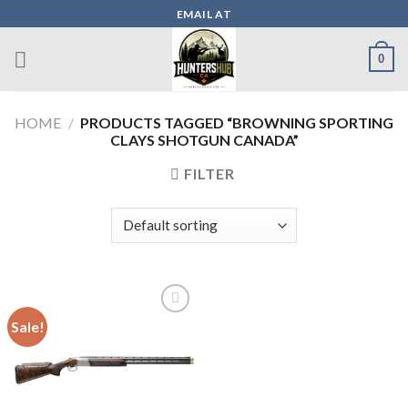
Skip
EMAIL AT
to
content
0
HOME
/
PRODUCTS TAGGED “BROWNING SPORTING
CLAYS SHOTGUN CANADA”
FILTER
Sale!
Add to wishlist