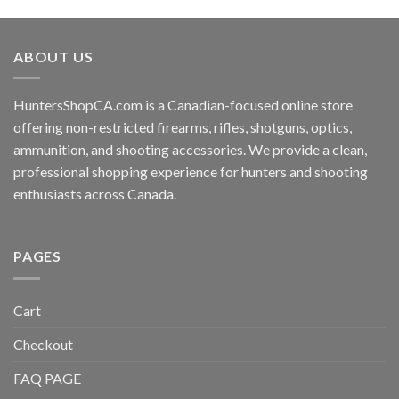
ABOUT US
HuntersShopCA.com is a Canadian-focused online store
offering non-restricted firearms, rifles, shotguns, optics,
ammunition, and shooting accessories. We provide a clean,
professional shopping experience for hunters and shooting
enthusiasts across Canada.
PAGES
Cart
Checkout
FAQ PAGE