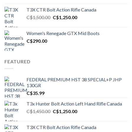
T3X CTR Bolt Action Rifle Canada
Original
Current
C$
1,500.00
C$
1,250.00
price
price
was:
is:
Women's Renegade GTX Mid Boots
C$1,500.00.
C$1,250.00.
C$
290.00
FEATURED
FEDERAL PREMIUM HST 38 SPECIAL+P JHP
130GR
C$
35.99
T3x Hunter Bolt Action Left Hand Rifle Canada
Original
Current
C$
1,450.00
C$
1,250.00
price
price
was:
is:
T3X CTR Bolt Action Rifle Canada
C$1,450.00.
C$1,250.00.