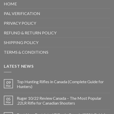
HOME
PAL VERIFICATION
PRIVACY POLICY
REFUND & RETURN POLICY
SHIPPING POLICY
TERMS & CONDITIONS
LATEST NEWS
Top Hunting Rifles in Canada (Complete Guide for
09
Mar
Hunters)
Ruger 10/22 Review Canada – The Most Popular
05
Mar
.22LR Rifle for Canadian Shooters