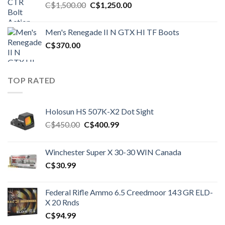
Original
Current
C$
1,500.00
C$
1,250.00
price
price
was:
is:
Men's Renegade II N GTX HI TF Boots
C$1,500.00.
C$1,250.00.
C$
370.00
TOP RATED
Holosun HS 507K-X2 Dot Sight
Original
Current
C$
450.00
C$
400.99
price
price
was:
is:
Winchester Super X 30-30 WIN Canada
C$450.00.
C$400.99.
C$
30.99
Federal Rifle Ammo 6.5 Creedmoor 143 GR ELD-
X 20 Rnds
C$
94.99