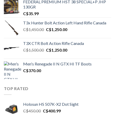
FEDERAL PREMIUM HST 38 SPECIAL+P JHP
130GR
C$
35.99
T3x Hunter Bolt Action Left Hand Rifle Canada
Original
Current
C$
1,450.00
C$
1,250.00
price
price
was:
is:
T3X CTR Bolt Action Rifle Canada
C$1,450.00.
C$1,250.00.
Original
Current
C$
1,500.00
C$
1,250.00
price
price
was:
is:
Men's Renegade II N GTX HI TF Boots
C$1,500.00.
C$1,250.00.
C$
370.00
TOP RATED
Holosun HS 507K-X2 Dot Sight
Original
Current
C$
450.00
C$
400.99