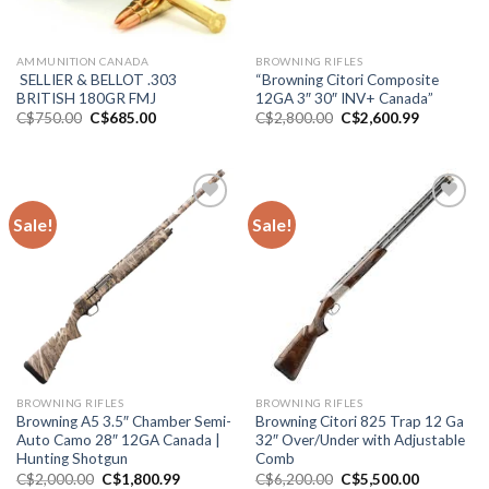
AMMUNITION CANADA
BROWNING RIFLES
SELLIER & BELLOT .303
“Browning Citori Composite
BRITISH 180GR FMJ
12GA 3″ 30″ INV+ Canada”
Original
Current
Original
Current
C$
750.00
C$
685.00
C$
2,800.00
C$
2,600.99
price
price
price
price
was:
is:
was:
is:
C$750.00.
C$685.00.
C$2,800.00.
C$2,600.9
Sale!
Sale!
Add to wishlist
Add to wishlist
BROWNING RIFLES
BROWNING RIFLES
Browning A5 3.5″ Chamber Semi-
Browning Citori 825 Trap 12 Ga
Auto Camo 28″ 12GA Canada |
32″ Over/Under with Adjustable
Hunting Shotgun
Comb
Original
Current
Original
Current
C$
2,000.00
C$
1,800.99
C$
6,200.00
C$
5,500.00