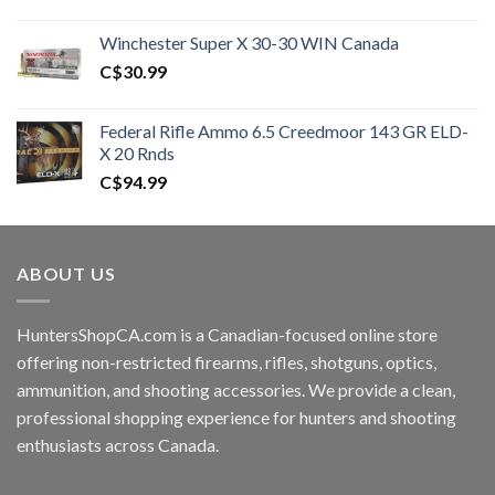
price
price
was:
is:
Winchester Super X 30-30 WIN Canada
C$450.00.
C$400.99.
C$
30.99
Federal Rifle Ammo 6.5 Creedmoor 143 GR ELD-
X 20 Rnds
C$
94.99
ABOUT US
HuntersShopCA.com is a Canadian-focused online store
offering non-restricted firearms, rifles, shotguns, optics,
ammunition, and shooting accessories. We provide a clean,
professional shopping experience for hunters and shooting
enthusiasts across Canada.