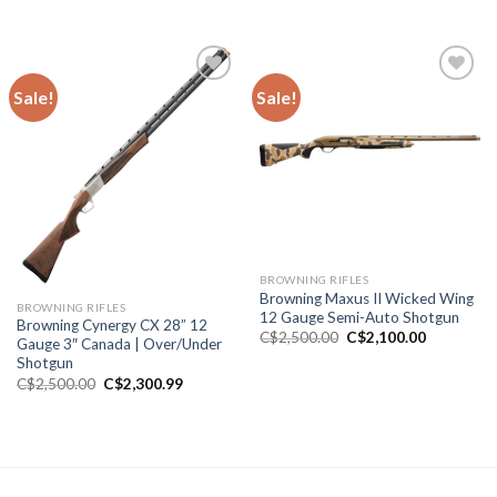
price
price
price
price
was:
is:
was:
is:
C$2,000.00.
C$1,800.99.
C$6,200.00.
C$5,500.0
Sale!
Sale!
Add to wishlist
Add to wishlist
BROWNING RIFLES
Browning Maxus II Wicked Wing
BROWNING RIFLES
12 Gauge Semi-Auto Shotgun
Browning Cynergy CX 28” 12
Original
Current
C$
2,500.00
C$
2,100.00
Gauge 3″ Canada | Over/Under
price
price
Shotgun
was:
is:
C$2,500.00.
C$2,100.0
Original
Current
C$
2,500.00
C$
2,300.99
price
price
was:
is:
C$2,500.00.
C$2,300.99.