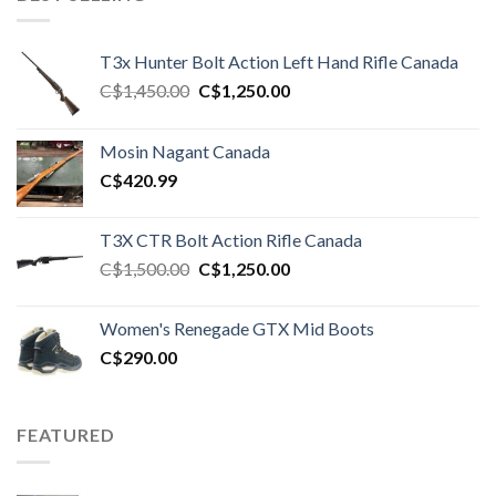
T3x Hunter Bolt Action Left Hand Rifle Canada
Original
Current
C$
1,450.00
C$
1,250.00
price
price
was:
is:
Mosin Nagant Canada
C$1,450.00.
C$1,250.00.
C$
420.99
T3X CTR Bolt Action Rifle Canada
Original
Current
C$
1,500.00
C$
1,250.00
price
price
was:
is:
Women's Renegade GTX Mid Boots
C$1,500.00.
C$1,250.00.
C$
290.00
FEATURED