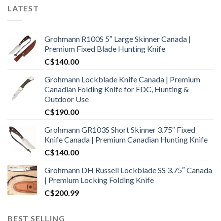
LATEST
Grohmann R100S 5″ Large Skinner Canada |
Premium Fixed Blade Hunting Knife
C$
140.00
Grohmann Lockblade Knife Canada | Premium
Canadian Folding Knife for EDC, Hunting &
Outdoor Use
C$
190.00
Grohmann GR103S Short Skinner 3.75″ Fixed
Knife Canada | Premium Canadian Hunting Knife
C$
140.00
Grohmann DH Russell Lockblade SS 3.75″ Canada
| Premium Locking Folding Knife
C$
200.99
BEST SELLING