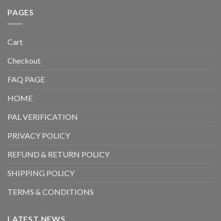
PAGES
Cart
Checkout
FAQ PAGE
HOME
PAL VERIFICATION
PRIVACY POLICY
REFUND & RETURN POLICY
SHIPPING POLICY
TERMS & CONDITIONS
LATEST NEWS