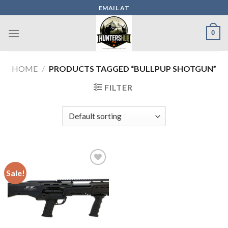
Skip
EMAIL AT
to
content
0
HOME
/
PRODUCTS TAGGED “BULLPUP SHOTGUN”
FILTER
Sale!
Add to wishlist