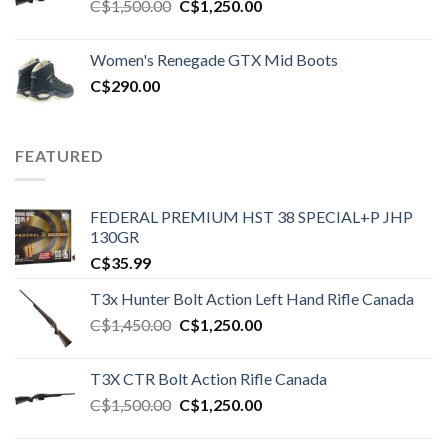
Original
Current
C$
1,500.00
C$
1,250.00
price
price
was:
is:
Women's Renegade GTX Mid Boots
C$1,500.00.
C$1,250.00.
C$
290.00
FEATURED
FEDERAL PREMIUM HST 38 SPECIAL+P JHP
130GR
C$
35.99
T3x Hunter Bolt Action Left Hand Rifle Canada
Original
Current
C$
1,450.00
C$
1,250.00
price
price
was:
is:
T3X CTR Bolt Action Rifle Canada
C$1,450.00.
C$1,250.00.
Original
Current
C$
1,500.00
C$
1,250.00
price
price
was:
is: