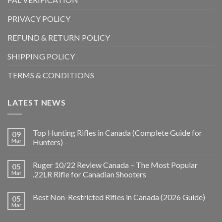
PRIVACY POLICY
REFUND & RETURN POLICY
SHIPPING POLICY
TERMS & CONDITIONS
LATEST NEWS
Top Hunting Rifles in Canada (Complete Guide for
09
Mar
Hunters)
Ruger 10/22 Review Canada – The Most Popular
05
Mar
.22LR Rifle for Canadian Shooters
Best Non-Restricted Rifles in Canada (2026 Guide)
05
Mar