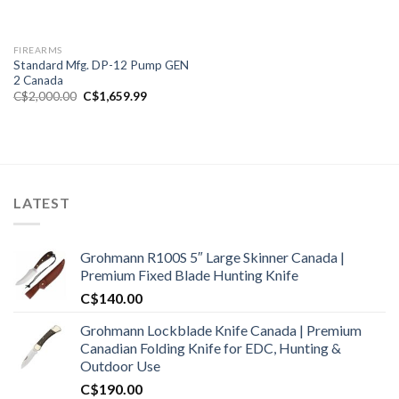
FIREARMS
Standard Mfg. DP-12 Pump GEN
2 Canada
Original
Current
C$
2,000.00
C$
1,659.99
price
price
was:
is:
C$2,000.00.
C$1,659.99.
LATEST
Grohmann R100S 5″ Large Skinner Canada |
Premium Fixed Blade Hunting Knife
C$
140.00
Grohmann Lockblade Knife Canada | Premium
Canadian Folding Knife for EDC, Hunting &
Outdoor Use
C$
190.00