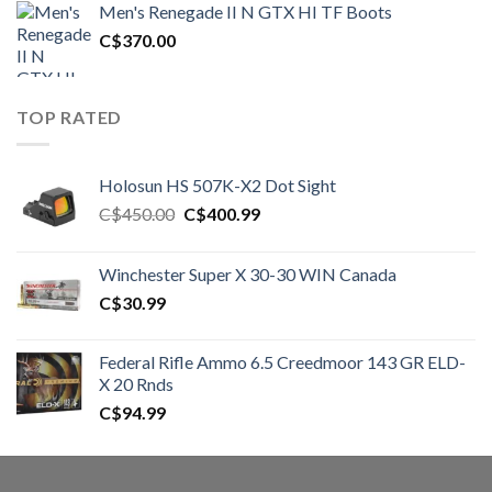
Men's Renegade II N GTX HI TF Boots
C$1,500.00.
C$1,250.00.
C$
370.00
TOP RATED
Holosun HS 507K-X2 Dot Sight
Original
Current
C$
450.00
C$
400.99
price
price
was:
is:
Winchester Super X 30-30 WIN Canada
C$450.00.
C$400.99.
C$
30.99
Federal Rifle Ammo 6.5 Creedmoor 143 GR ELD-
X 20 Rnds
C$
94.99