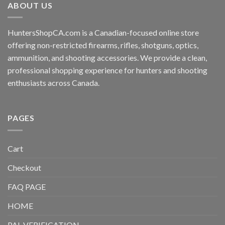
ABOUT US
HuntersShopCA.com is a Canadian-focused online store
offering non-restricted firearms, rifles, shotguns, optics,
ammunition, and shooting accessories. We provide a clean,
professional shopping experience for hunters and shooting
enthusiasts across Canada.
PAGES
Cart
Checkout
FAQ PAGE
HOME
PAL VERIFICATION