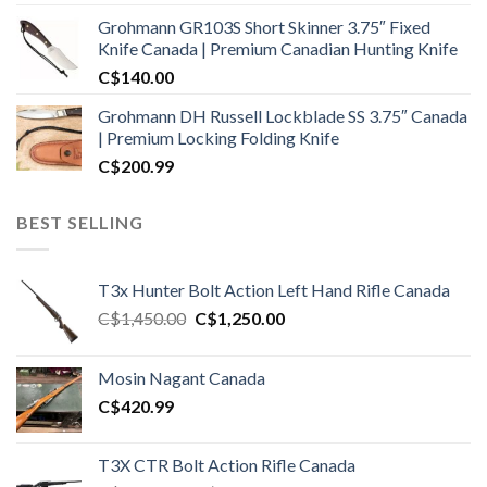
Grohmann GR103S Short Skinner 3.75″ Fixed
Knife Canada | Premium Canadian Hunting Knife
C$
140.00
Grohmann DH Russell Lockblade SS 3.75″ Canada
| Premium Locking Folding Knife
C$
200.99
BEST SELLING
T3x Hunter Bolt Action Left Hand Rifle Canada
Original
Current
C$
1,450.00
C$
1,250.00
price
price
was:
is:
Mosin Nagant Canada
C$1,450.00.
C$1,250.00.
C$
420.99
T3X CTR Bolt Action Rifle Canada