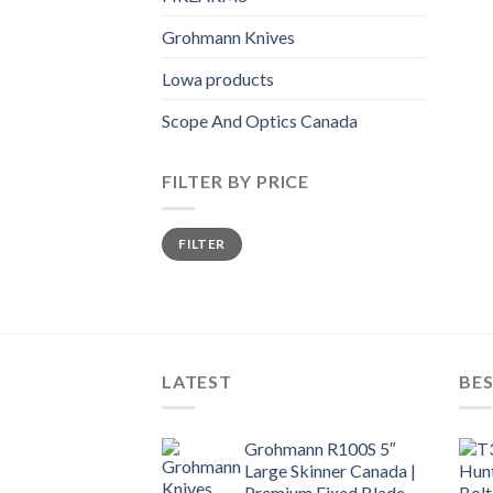
Grohmann Knives
Lowa products
Scope And Optics Canada
FILTER BY PRICE
Min
Max
FILTER
price
price
LATEST
BES
Grohmann R100S 5″
Large Skinner Canada |
Premium Fixed Blade