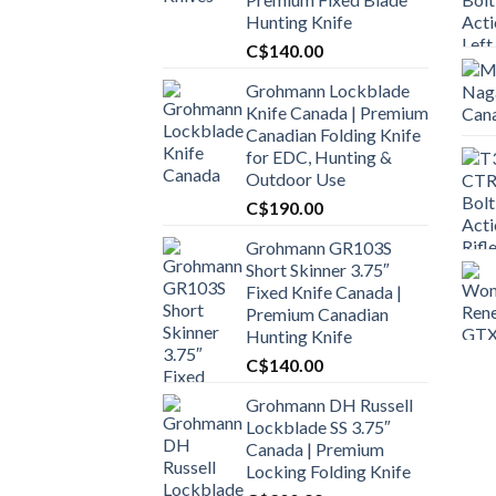
Hunting Knife
C$
140.00
Grohmann Lockblade
Knife Canada | Premium
Canadian Folding Knife
for EDC, Hunting &
Outdoor Use
C$
190.00
Grohmann GR103S
Short Skinner 3.75″
Fixed Knife Canada |
Premium Canadian
Hunting Knife
C$
140.00
Grohmann DH Russell
Lockblade SS 3.75″
Canada | Premium
Locking Folding Knife