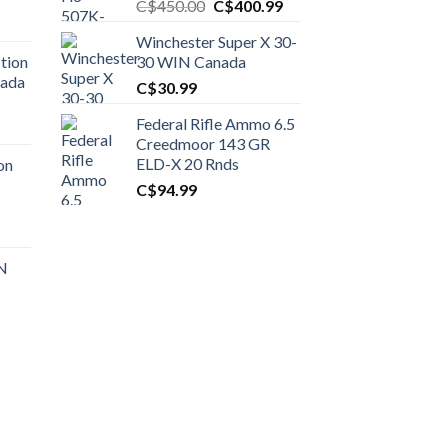
Original
Current
C$
450.00
C$
400.99
price
price
Winchester Super X 30-
was:
is:
tion
30 WIN Canada
C$450.00.
C$400.99.
nada
C$
30.99
Federal Rifle Ammo 6.5
t
Creedmoor 143 GR
ELD-X 20 Rnds
on
C$
94.99
0.00.
t
 N
0.00.