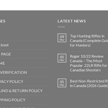
GES
LATEST NEWS
Top Hunting Rifles in
09
Mar
Canada (Complete Gui
ckout
for Hunters)
 PAGE
Ruger 10/22 Review
05
Mar
Canada – The Most
ME
Popular .22LR Rifle for
Canadian Shooters
 VERIFICATION
Best Non-Restricted Ri
VACY POLICY
05
Mar
in Canada (2026 Guide
UND & RETURN POLICY
PPING POLICY