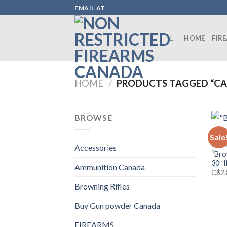
Skip
EMAIL AT
to
content
HOME
FIR
HOME
/
PRODUCTS TAGGED “CA
BROWSE
Sale
BROW
Accessories
“Bro
30″ 
Ammunition Canada
C$
2
Browning Rifles
Buy Gun powder Canada
FIREARMS