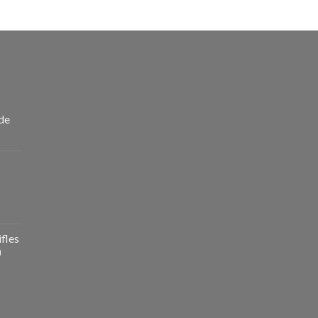
de
fles
)