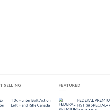
T SELLING
FEATURED
T3x Hunter Bolt Action
FEDERAL PREMI
Left Hand Rifle Canada
HST 38 SPECIAL+
JHP 130GR