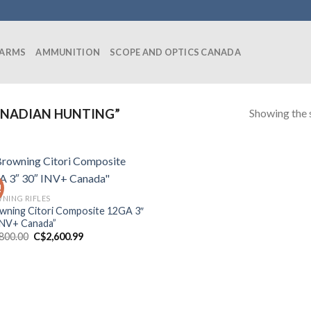
EARMS
AMMUNITION
SCOPE AND OPTICS CANADA
Showing the s
NADIAN HUNTING”
!
NING RIFLES
wning Citori Composite 12GA 3″
INV+ Canada”
Original
Current
,800.00
C$
2,600.99
price
price
was:
is:
C$2,800.00.
C$2,600.99.