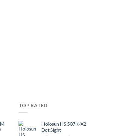
TOP RATED
UM
Holosun HS 507K-X2
P
Dot Sight