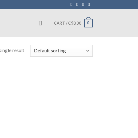
0
CART /
C$
0.00
ingle result