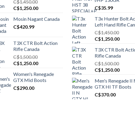
C$
1,450.00
Original
Current
C$
35.99
C$
1,250.00
price
price
T3x Hunter Bolt Ac
Mosin Nagant Canada
was:
is:
Left Hand Rifle Ca
C$1,450.00.
C$
420.99
C$1,250.00.
C$
1,450.00
Original
Curren
C$
1,250.00
T3X CTR Bolt Action
price
price
Rifle Canada
T3X CTR Bolt Acti
was:
is:
Rifle Canada
C$
1,500.00
C$1,450.00.
C$1,25
Original
Current
C$
1,250.00
C$
1,500.00
price
price
Original
Curren
C$
1,250.00
Women's Renegade
was:
is:
price
price
GTX Mid Boots
Men's Renegade II
C$1,500.00.
C$1,250.00.
was:
is:
GTX HI TF Boots
C$
290.00
C$1,500.00.
C$1,25
C$
370.00