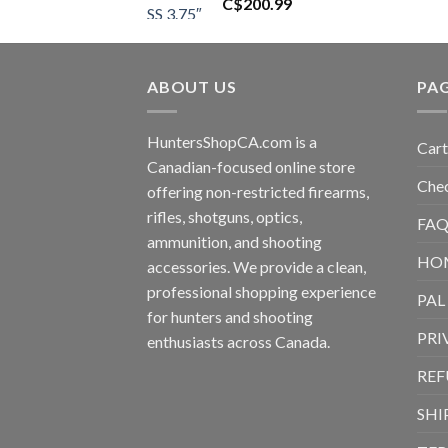
C$
200.99
ABOUT US
PA
HuntersShopCA.com is a
Cart
Canadian-focused online store
Che
offering non-restricted firearms,
rifles, shotguns, optics,
FAQ
ammunition, and shooting
HO
accessories. We provide a clean,
professional shopping experience
PAL
for hunters and shooting
PRI
enthusiasts across Canada.
REF
SHI