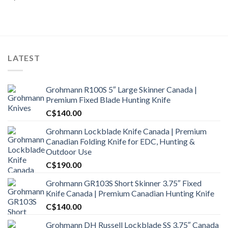
LATEST
Grohmann R100S 5″ Large Skinner Canada |
Premium Fixed Blade Hunting Knife
C$
140.00
Grohmann Lockblade Knife Canada | Premium
Canadian Folding Knife for EDC, Hunting &
Outdoor Use
C$
190.00
Grohmann GR103S Short Skinner 3.75″ Fixed
Knife Canada | Premium Canadian Hunting Knife
C$
140.00
Grohmann DH Russell Lockblade SS 3.75″ Canada