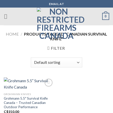
Skip
EMAIL AT
to
content
0
HOME
/
PRODUCTS TAGGED “CANADIAN SURVIVAL
KNIFE”
FILTER
GROHMANN KNIVES
Add to wishlist
Grohmann 5.5″ Survival Knife
Canada – Trusted Canadian
Outdoor Performance
C$
150.00