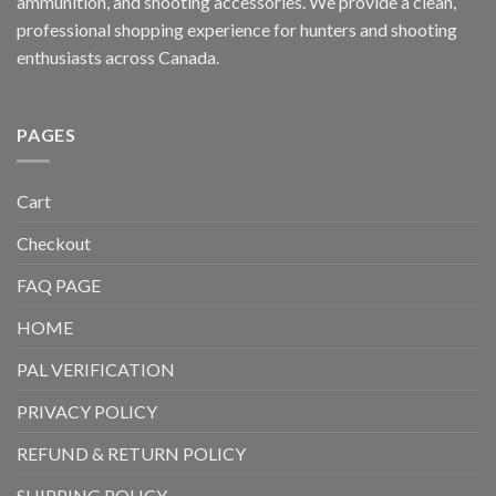
ammunition, and shooting accessories. We provide a clean,
professional shopping experience for hunters and shooting
enthusiasts across Canada.
PAGES
Cart
Checkout
FAQ PAGE
HOME
PAL VERIFICATION
PRIVACY POLICY
REFUND & RETURN POLICY
SHIPPING POLICY