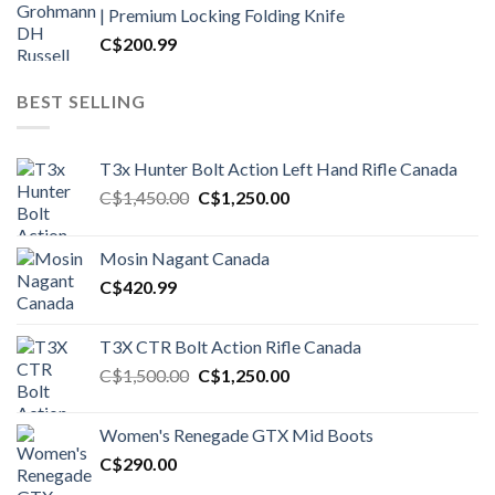
| Premium Locking Folding Knife
C$
200.99
BEST SELLING
T3x Hunter Bolt Action Left Hand Rifle Canada
Original
Current
C$
1,450.00
C$
1,250.00
price
price
was:
is:
Mosin Nagant Canada
C$1,450.00.
C$1,250.00.
C$
420.99
T3X CTR Bolt Action Rifle Canada
Original
Current
C$
1,500.00
C$
1,250.00
price
price
was:
is:
Women's Renegade GTX Mid Boots
C$1,500.00.
C$1,250.00.
C$
290.00