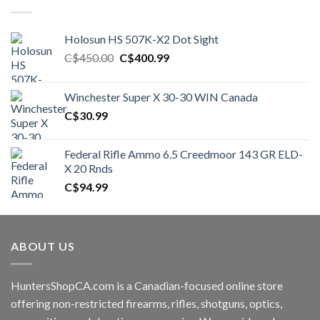
Holosun HS 507K-X2 Dot Sight
Original
Current
C$
450.00
C$
400.99
price
price
was:
is:
Winchester Super X 30-30 WIN Canada
C$450.00.
C$400.99.
C$
30.99
Federal Rifle Ammo 6.5 Creedmoor 143 GR ELD-
X 20 Rnds
C$
94.99
ABOUT US
HuntersShopCA.com is a Canadian-focused online store
offering non-restricted firearms, rifles, shotguns, optics,