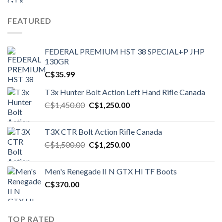
FEATURED
FEDERAL PREMIUM HST 38 SPECIAL+P JHP
130GR
C$
35.99
T3x Hunter Bolt Action Left Hand Rifle Canada
Original
Current
C$
1,450.00
C$
1,250.00
price
price
was:
is:
T3X CTR Bolt Action Rifle Canada
C$1,450.00.
C$1,250.00.
Original
Current
C$
1,500.00
C$
1,250.00
price
price
was:
is:
Men's Renegade II N GTX HI TF Boots
C$1,500.00.
C$1,250.00.
C$
370.00
TOP RATED