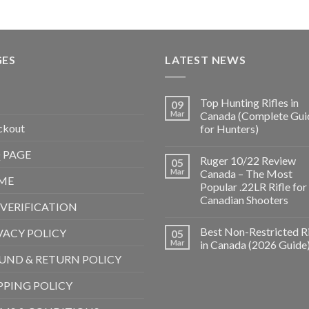
GES
LATEST NEWS
Top Hunting Rifles in
09
Mar
Canada (Complete Gui
ckout
for Hunters)
 PAGE
Ruger 10/22 Review
05
Mar
Canada – The Most
ME
Popular .22LR Rifle for
Canadian Shooters
 VERIFICATION
Best Non-Restricted Ri
VACY POLICY
05
Mar
in Canada (2026 Guide
UND & RETURN POLICY
PPING POLICY