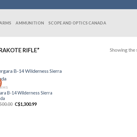
EARMS
AMMUNITION
SCOPE AND OPTICS CANADA
Showing the s
AKOTE RIFLE”
!
ARMS
ara B-14 Wilderness Sierra
ada
Original
Current
,500.00
C$
1,300.99
price
price
was:
is:
C$1,500.00.
C$1,300.99.