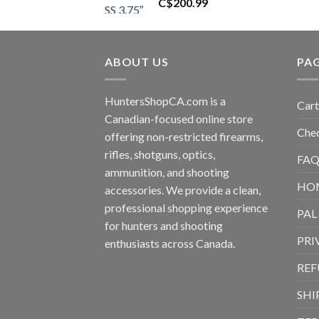
C$
200.99
ABOUT US
PA
HuntersShopCA.com is a
Cart
Canadian-focused online store
Che
offering non-restricted firearms,
rifles, shotguns, optics,
FAQ
ammunition, and shooting
HO
accessories. We provide a clean,
professional shopping experience
PAL
for hunters and shooting
PRI
enthusiasts across Canada.
REF
SHI