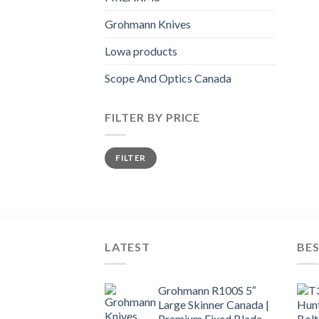
Grohmann Knives
Lowa products
Scope And Optics Canada
FILTER BY PRICE
Min
Max
FILTER
price
price
LATEST
BES
Grohmann R100S 5″
Large Skinner Canada |
Premium Fixed Blade