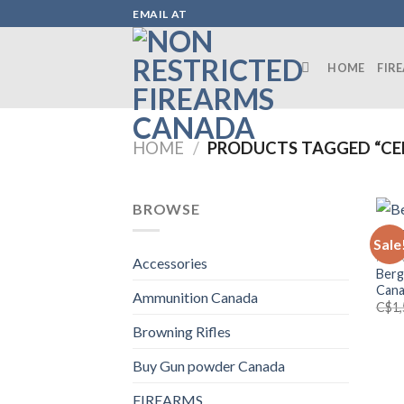
Skip
EMAIL AT
to
content
HOME
FIR
HOME
/
PRODUCTS TAGGED “CER
BROWSE
Sale
FIRE
Accessories
Berg
Can
Ammunition Canada
C$
1
Browning Rifles
Buy Gun powder Canada
FIREARMS