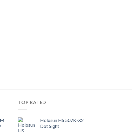
TOP RATED
UM
Holosun HS 507K-X2
P
Dot Sight