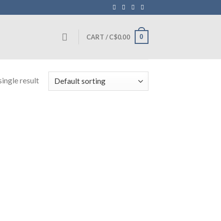
0
CART /
C$
0.00
ingle result