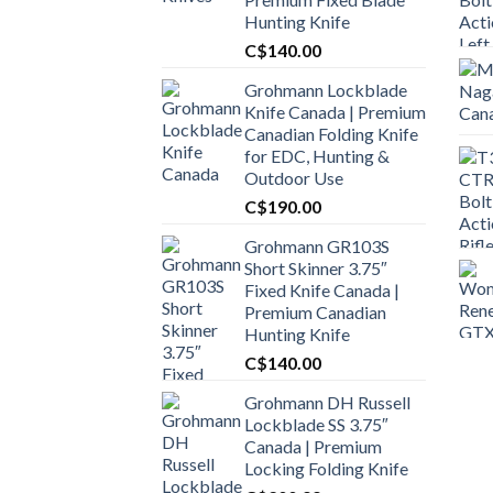
Hunting Knife
C$
140.00
Grohmann Lockblade
Knife Canada | Premium
Canadian Folding Knife
for EDC, Hunting &
Outdoor Use
C$
190.00
Grohmann GR103S
Short Skinner 3.75″
Fixed Knife Canada |
Premium Canadian
Hunting Knife
C$
140.00
Grohmann DH Russell
Lockblade SS 3.75″
Canada | Premium
Locking Folding Knife