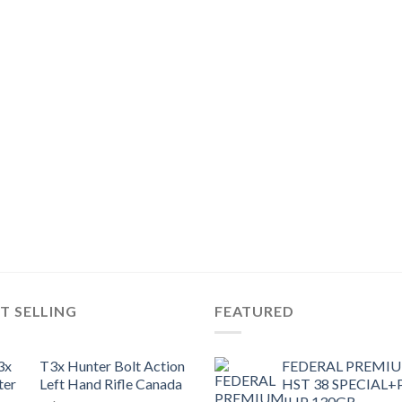
T SELLING
FEATURED
T3x Hunter Bolt Action
FEDERAL PREMI
Left Hand Rifle Canada
HST 38 SPECIAL+
JHP 130GR