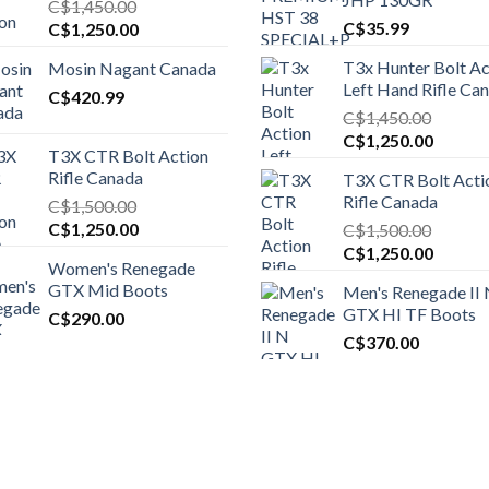
C$
1,450.00
Original
Current
C$
35.99
C$
1,250.00
price
price
T3x Hunter Bolt Ac
Mosin Nagant Canada
was:
is:
Left Hand Rifle Ca
C$1,450.00.
C$
420.99
C$1,250.00.
C$
1,450.00
Original
Curren
C$
1,250.00
T3X CTR Bolt Action
price
price
Rifle Canada
T3X CTR Bolt Acti
was:
is:
Rifle Canada
C$
1,500.00
C$1,450.00.
C$1,25
Original
Current
C$
1,250.00
C$
1,500.00
price
price
Original
Curren
C$
1,250.00
Women's Renegade
was:
is:
price
price
GTX Mid Boots
Men's Renegade II
C$1,500.00.
C$1,250.00.
was:
is:
GTX HI TF Boots
C$
290.00
C$1,500.00.
C$1,25
C$
370.00