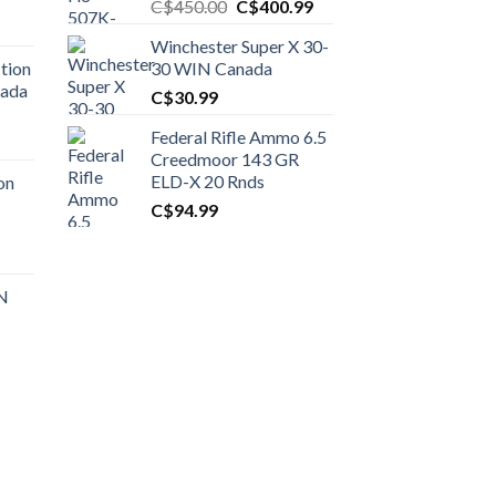
Original
Current
C$
450.00
C$
400.99
price
price
Winchester Super X 30-
was:
is:
tion
30 WIN Canada
C$450.00.
C$400.99.
nada
C$
30.99
Federal Rifle Ammo 6.5
t
Creedmoor 143 GR
ELD-X 20 Rnds
on
C$
94.99
0.00.
t
 N
0.00.