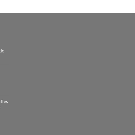
de
fles
)