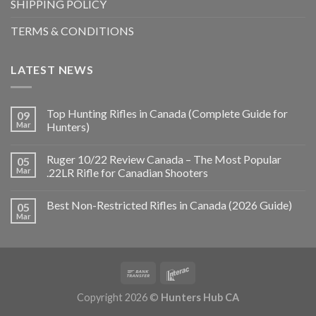
SHIPPING POLICY
TERMS & CONDITIONS
LATEST NEWS
Top Hunting Rifles in Canada (Complete Guide for
09
Mar
Hunters)
Ruger 10/22 Review Canada – The Most Popular
05
Mar
.22LR Rifle for Canadian Shooters
Best Non-Restricted Rifles in Canada (2026 Guide)
05
Mar
Copyright 2026 ©
Hunters Hub CA