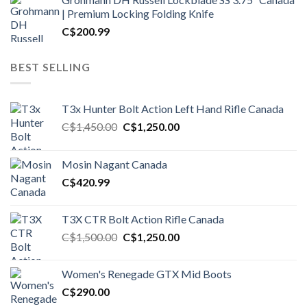
| Premium Locking Folding Knife
C$
200.99
BEST SELLING
T3x Hunter Bolt Action Left Hand Rifle Canada
Original
Current
C$
1,450.00
C$
1,250.00
price
price
was:
is:
Mosin Nagant Canada
C$1,450.00.
C$1,250.00.
C$
420.99
T3X CTR Bolt Action Rifle Canada
Original
Current
C$
1,500.00
C$
1,250.00
price
price
was:
is:
Women's Renegade GTX Mid Boots
C$1,500.00.
C$1,250.00.
C$
290.00