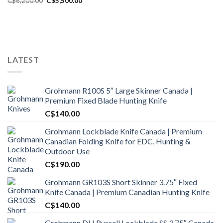
C$
6,200.00
C$
5,500.00
price
price
was:
is:
C$6,200.00.
C$5,500.00.
LATEST
Grohmann R100S 5″ Large Skinner Canada |
Premium Fixed Blade Hunting Knife
C$
140.00
Grohmann Lockblade Knife Canada | Premium
Canadian Folding Knife for EDC, Hunting &
Outdoor Use
C$
190.00
Grohmann GR103S Short Skinner 3.75″ Fixed
Knife Canada | Premium Canadian Hunting Knife
C$
140.00
Grohmann DH Russell Lockblade SS 3.75″ Canada