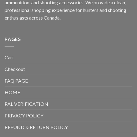
ammunition, and shooting accessories. We provide a clean,
professional shopping experience for hunters and shooting
enthusiasts across Canada.
PAGES
Cart
Checkout
FAQ PAGE
HOME
PAL VERIFICATION
PRIVACY POLICY
REFUND & RETURN POLICY