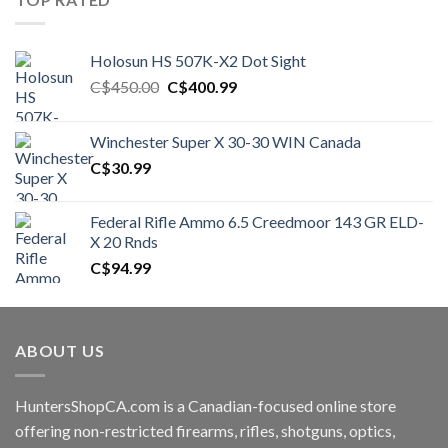
Holosun HS 507K-X2 Dot Sight
Original
Current
C$
450.00
C$
400.99
price
price
was:
is:
Winchester Super X 30-30 WIN Canada
C$450.00.
C$400.99.
C$
30.99
Federal Rifle Ammo 6.5 Creedmoor 143 GR ELD-
X 20 Rnds
C$
94.99
ABOUT US
HuntersShopCA.com is a Canadian-focused online store
offering non-restricted firearms, rifles, shotguns, optics,