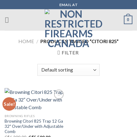
Skip
EMAIL AT
to
content
0
HOME
/
PRODUCTS TAGGED “CITORI 825”
FILTER
Sale!
Add to wishlist
BROWNING RIFLES
Browning Citori 825 Trap 12 Ga
32″ Over/Under with Adjustable
Comb
Original
Current