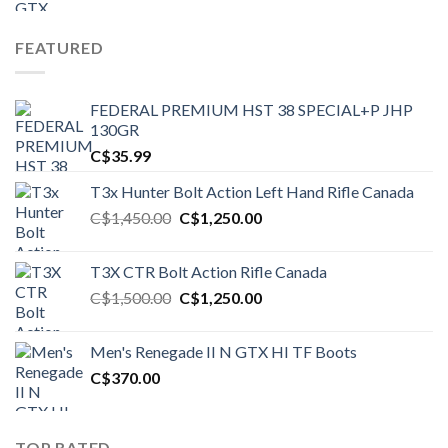
FEATURED
FEDERAL PREMIUM HST 38 SPECIAL+P JHP
130GR
C$
35.99
T3x Hunter Bolt Action Left Hand Rifle Canada
Original
Current
C$
1,450.00
C$
1,250.00
price
price
was:
is:
T3X CTR Bolt Action Rifle Canada
C$1,450.00.
C$1,250.00.
Original
Current
C$
1,500.00
C$
1,250.00
price
price
was:
is:
Men's Renegade II N GTX HI TF Boots
C$1,500.00.
C$1,250.00.
C$
370.00
TOP RATED