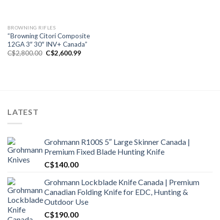
BROWNING RIFLES
“Browning Citori Composite
12GA 3″ 30″ INV+ Canada”
Original
Current
C$
2,800.00
C$
2,600.99
price
price
was:
is:
C$2,800.00.
C$2,600.99.
LATEST
Grohmann R100S 5″ Large Skinner Canada |
Premium Fixed Blade Hunting Knife
C$
140.00
Grohmann Lockblade Knife Canada | Premium
Canadian Folding Knife for EDC, Hunting &
Outdoor Use
C$
190.00