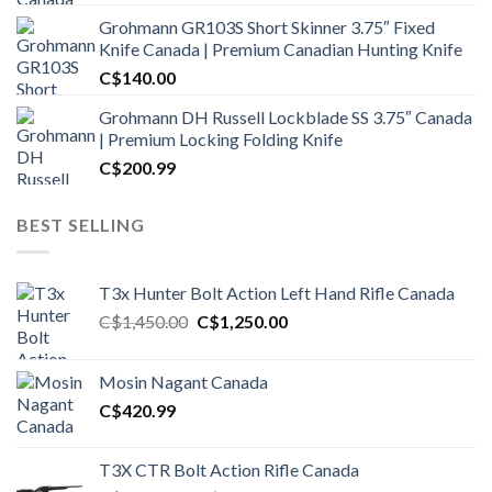
Grohmann GR103S Short Skinner 3.75″ Fixed
Knife Canada | Premium Canadian Hunting Knife
C$
140.00
Grohmann DH Russell Lockblade SS 3.75″ Canada
| Premium Locking Folding Knife
C$
200.99
BEST SELLING
T3x Hunter Bolt Action Left Hand Rifle Canada
Original
Current
C$
1,450.00
C$
1,250.00
price
price
was:
is:
Mosin Nagant Canada
C$1,450.00.
C$1,250.00.
C$
420.99
T3X CTR Bolt Action Rifle Canada