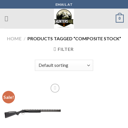
Skip
EMAIL AT
to
content
0
HOME
/
PRODUCTS TAGGED “COMPOSITE STOCK”
FILTER
Sale!
Add to wishlist