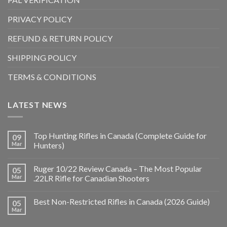
PRIVACY POLICY
REFUND & RETURN POLICY
SHIPPING POLICY
TERMS & CONDITIONS
LATEST NEWS
Top Hunting Rifles in Canada (Complete Guide for
09
Mar
Hunters)
Ruger 10/22 Review Canada – The Most Popular
05
Mar
.22LR Rifle for Canadian Shooters
Best Non-Restricted Rifles in Canada (2026 Guide)
05
Mar