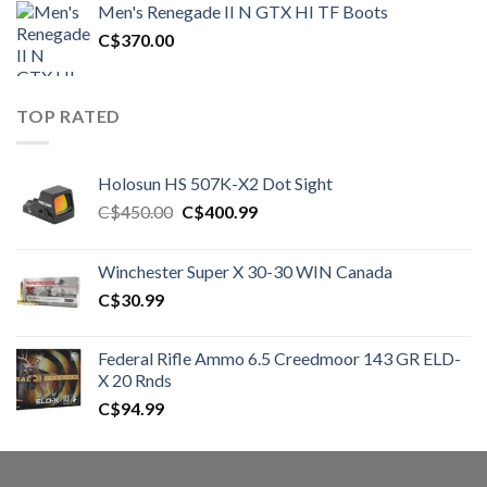
Men's Renegade II N GTX HI TF Boots
C$1,500.00.
C$1,250.00.
C$
370.00
TOP RATED
Holosun HS 507K-X2 Dot Sight
Original
Current
C$
450.00
C$
400.99
price
price
was:
is:
Winchester Super X 30-30 WIN Canada
C$450.00.
C$400.99.
C$
30.99
Federal Rifle Ammo 6.5 Creedmoor 143 GR ELD-
X 20 Rnds
C$
94.99