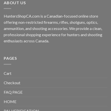
ABOUT US
HuntersShopCA.com is a Canadian-focused online store
offering non-restricted firearms, rifles, shotguns, optics,
ammunition, and shooting accessories. We provide a clean,
professional shopping experience for hunters and shooting
enthusiasts across Canada.
PAGES
Cart
Checkout
FAQ PAGE
HOME
PAL VERIFICATION