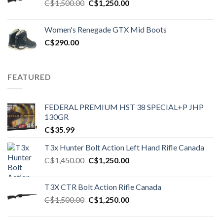
Original
Current
C$
1,500.00
C$
1,250.00
price
price
was:
is:
Women's Renegade GTX Mid Boots
C$1,500.00.
C$1,250.00.
C$
290.00
FEATURED
FEDERAL PREMIUM HST 38 SPECIAL+P JHP
130GR
C$
35.99
T3x Hunter Bolt Action Left Hand Rifle Canada
Original
Current
C$
1,450.00
C$
1,250.00
price
price
was:
is:
T3X CTR Bolt Action Rifle Canada
C$1,450.00.
C$1,250.00.
Original
Current
C$
1,500.00
C$
1,250.00
price
price
was:
is: