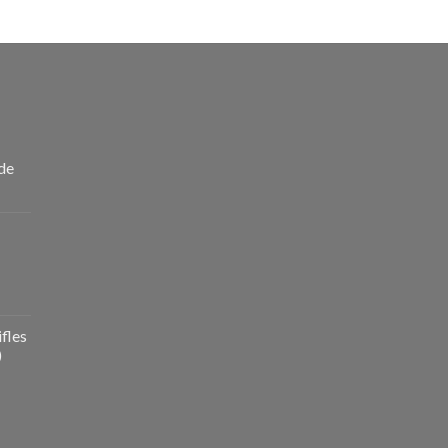
de
fles
)