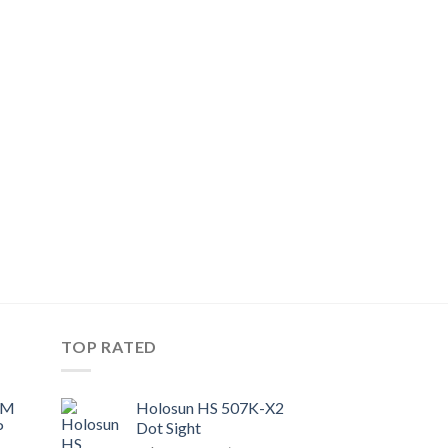
TOP RATED
UM
Holosun HS 507K-X2
P
Dot Sight