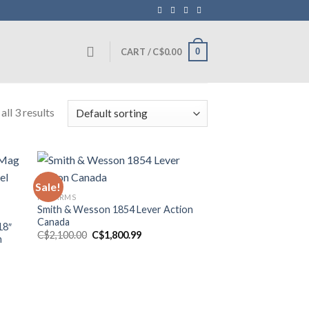
0
CART /
C$
0.00
ll 3 results
Sale!
FIREARMS
Smith & Wesson 1854 Lever Action
Canada
18″
Original
Current
C$
2,100.00
C$
1,800.99
h
price
price
was:
is:
C$2,100.00.
C$1,800.99.