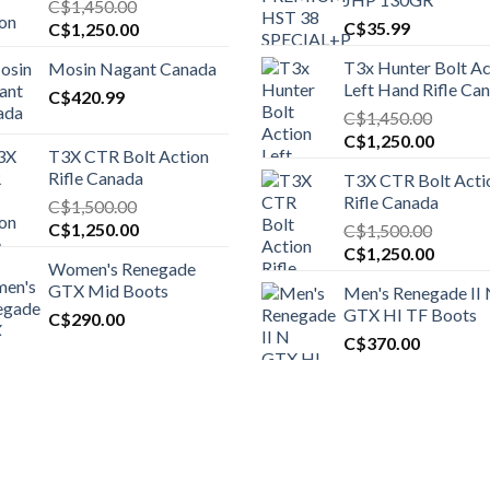
C$
1,450.00
Original
Current
C$
35.99
C$
1,250.00
price
price
T3x Hunter Bolt Ac
Mosin Nagant Canada
was:
is:
Left Hand Rifle Ca
C$1,450.00.
C$
420.99
C$1,250.00.
C$
1,450.00
Original
Curren
C$
1,250.00
T3X CTR Bolt Action
price
price
Rifle Canada
T3X CTR Bolt Acti
was:
is:
Rifle Canada
C$
1,500.00
C$1,450.00.
C$1,25
Original
Current
C$
1,250.00
C$
1,500.00
price
price
Original
Curren
C$
1,250.00
Women's Renegade
was:
is:
price
price
GTX Mid Boots
Men's Renegade II
C$1,500.00.
C$1,250.00.
was:
is:
GTX HI TF Boots
C$
290.00
C$1,500.00.
C$1,25
C$
370.00