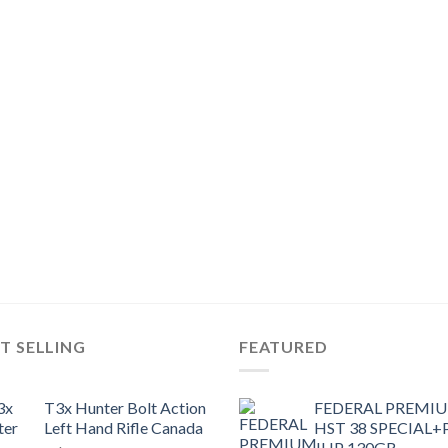
T SELLING
FEATURED
T3x Hunter Bolt Action
FEDERAL PREMI
Left Hand Rifle Canada
HST 38 SPECIAL+
JHP 130GR