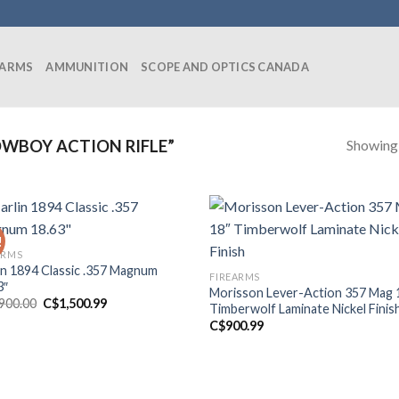
EARMS
AMMUNITION
SCOPE AND OPTICS CANADA
Showing a
WBOY ACTION RIFLE”
!
ARMS
in 1894 Classic .357 Magnum
FIREARMS
3″
Morisson Lever-Action 357 Mag 
Original
Current
,900.00
C$
1,500.99
Timberwolf Laminate Nickel Finis
price
price
C$
900.99
was:
is:
C$1,900.00.
C$1,500.99.