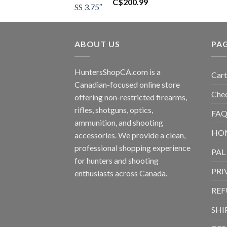
C$
200.99
ABOUT US
PA
HuntersShopCA.com is a
Cart
Canadian-focused online store
Che
offering non-restricted firearms,
rifles, shotguns, optics,
FAQ
ammunition, and shooting
HO
accessories. We provide a clean,
professional shopping experience
PAL
for hunters and shooting
PRI
enthusiasts across Canada.
REF
SHI