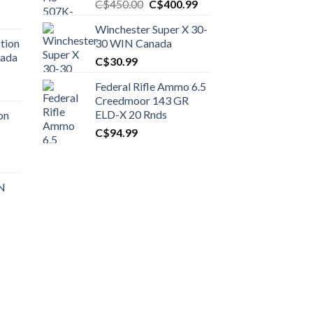
Original
Current
C$
450.00
C$
400.99
price
price
Winchester Super X 30-
was:
is:
tion
30 WIN Canada
C$450.00.
C$400.99.
nada
C$
30.99
Federal Rifle Ammo 6.5
t
Creedmoor 143 GR
ELD-X 20 Rnds
on
C$
94.99
0.00.
t
 N
0.00.