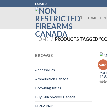
Skip
EMAIL AT
to
content
HOME
FIR
HOME
/
PRODUCTS TAGGED “CO
BROWSE
Sale
FIRE
Accessories
Marl
18.6
Ammunition Canada
C$
1
Browning Rifles
Buy Gun powder Canada
FIREARMS