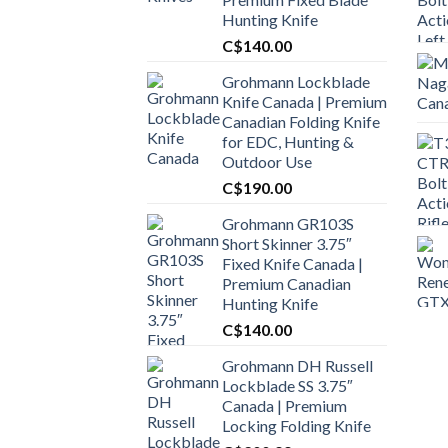
Hunting Knife
C$
140.00
Grohmann Lockblade
Knife Canada | Premium
Canadian Folding Knife
for EDC, Hunting &
Outdoor Use
C$
190.00
Grohmann GR103S
Short Skinner 3.75″
Fixed Knife Canada |
Premium Canadian
Hunting Knife
C$
140.00
Grohmann DH Russell
Lockblade SS 3.75″
Canada | Premium
Locking Folding Knife