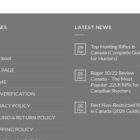
GES
LATEST NEWS
Top Hunting Rifles in
09
Mar
Canada (Complete Gui
ckout
for Hunters)
 PAGE
Ruger 10/22 Review
05
Mar
Canada – The Most
ME
Popular .22LR Rifle for
Canadian Shooters
 VERIFICATION
Best Non-Restricted Ri
VACY POLICY
05
Mar
in Canada (2026 Guide
UND & RETURN POLICY
PPING POLICY