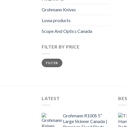
Grohmann Knives
Lowa products
Scope And Optics Canada
FILTER BY PRICE
Min
Max
FILTER
price
price
LATEST
BES
Grohmann R100S 5″
Large Skinner Canada |
Premium Fixed Blade