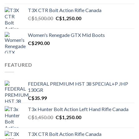
T3X CTR Bolt Action Rifle Canada
Original
Current
C$
1,500.00
C$
1,250.00
price
price
was:
is:
Women's Renegade GTX Mid Boots
C$1,500.00.
C$1,250.00.
C$
290.00
FEATURED
FEDERAL PREMIUM HST 38 SPECIAL+P JHP
130GR
C$
35.99
T3x Hunter Bolt Action Left Hand Rifle Canada
Original
Current
C$
1,450.00
C$
1,250.00
price
price
was:
is:
T3X CTR Bolt Action Rifle Canada
C$1,450.00.
C$1,250.00.