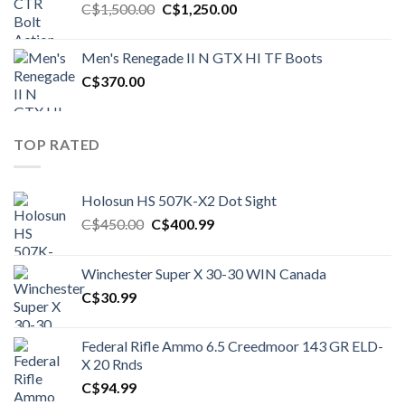
Original
Current
C$
1,500.00
C$
1,250.00
price
price
was:
is:
Men's Renegade II N GTX HI TF Boots
C$1,500.00.
C$1,250.00.
C$
370.00
TOP RATED
Holosun HS 507K-X2 Dot Sight
Original
Current
C$
450.00
C$
400.99
price
price
was:
is:
Winchester Super X 30-30 WIN Canada
C$450.00.
C$400.99.
C$
30.99
Federal Rifle Ammo 6.5 Creedmoor 143 GR ELD-
X 20 Rnds
C$
94.99