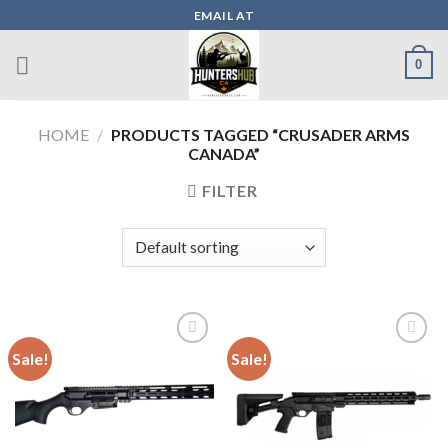
Skip
EMAIL AT
to
content
0
HOME
/
PRODUCTS TAGGED “CRUSADER ARMS
CANADA”
FILTER
Sale!
Sale!
Add to wishlist
Add to wishlist