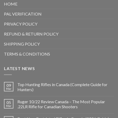
HOME
PAL VERIFICATION
PRIVACY POLICY
REFUND & RETURN POLICY
SHIPPING POLICY
TERMS & CONDITIONS
LATEST NEWS
Top Hunting Rifles in Canada (Complete Guide for
09
Mar
Hunters)
Ruger 10/22 Review Canada – The Most Popular
05
Mar
.22LR Rifle for Canadian Shooters