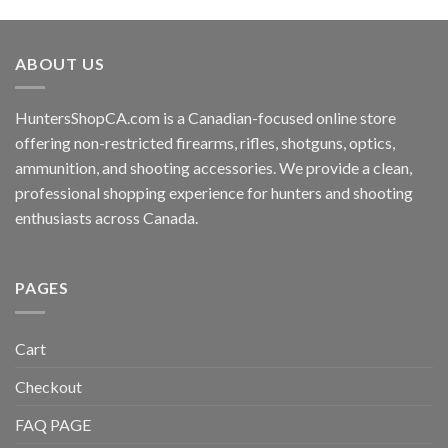
ABOUT US
HuntersShopCA.com is a Canadian-focused online store
offering non-restricted firearms, rifles, shotguns, optics,
ammunition, and shooting accessories. We provide a clean,
professional shopping experience for hunters and shooting
enthusiasts across Canada.
PAGES
Cart
Checkout
FAQ PAGE