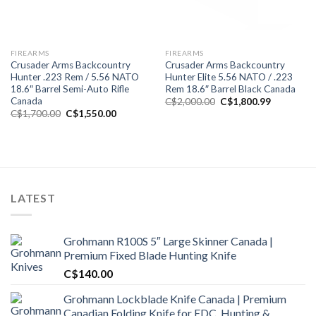
FIREARMS
FIREARMS
Crusader Arms Backcountry
Crusader Arms Backcountry
Hunter .223 Rem / 5.56 NATO
Hunter Elite 5.56 NATO / .223
18.6″ Barrel Semi-Auto Rifle
Rem 18.6″ Barrel Black Canada
Canada
Original
Current
C$
2,000.00
C$
1,800.99
price
price
Original
Current
C$
1,700.00
C$
1,550.00
was:
is:
price
price
C$2,000.00.
C$1,800.9
was:
is:
C$1,700.00.
C$1,550.00.
LATEST
Grohmann R100S 5″ Large Skinner Canada |
Premium Fixed Blade Hunting Knife
C$
140.00
Grohmann Lockblade Knife Canada | Premium
Canadian Folding Knife for EDC, Hunting &