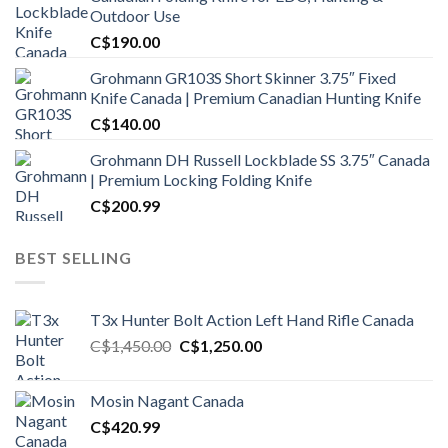
Outdoor Use
C$
190.00
Grohmann GR103S Short Skinner 3.75″ Fixed
Knife Canada | Premium Canadian Hunting Knife
C$
140.00
Grohmann DH Russell Lockblade SS 3.75″ Canada
| Premium Locking Folding Knife
C$
200.99
BEST SELLING
T3x Hunter Bolt Action Left Hand Rifle Canada
Original
Current
C$
1,450.00
C$
1,250.00
price
price
was:
is:
Mosin Nagant Canada
C$1,450.00.
C$1,250.00.
C$
420.99