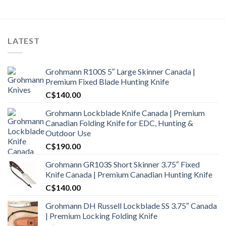
LATEST
Grohmann R100S 5″ Large Skinner Canada |
Premium Fixed Blade Hunting Knife
C$
140.00
Grohmann Lockblade Knife Canada | Premium
Canadian Folding Knife for EDC, Hunting &
Outdoor Use
C$
190.00
Grohmann GR103S Short Skinner 3.75″ Fixed
Knife Canada | Premium Canadian Hunting Knife
C$
140.00
Grohmann DH Russell Lockblade SS 3.75″ Canada
| Premium Locking Folding Knife