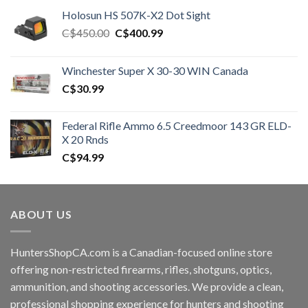
Holosun HS 507K-X2 Dot Sight
Original
Current
C$
450.00
C$
400.99
price
price
was:
is:
Winchester Super X 30-30 WIN Canada
C$450.00.
C$400.99.
C$
30.99
Federal Rifle Ammo 6.5 Creedmoor 143 GR ELD-
X 20 Rnds
C$
94.99
ABOUT US
HuntersShopCA.com is a Canadian-focused online store
offering non-restricted firearms, rifles, shotguns, optics,
ammunition, and shooting accessories. We provide a clean,
professional shopping experience for hunters and shooting