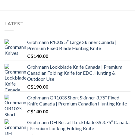
LATEST
Grohmann R100S 5″ Large Skinner Canada |
Premium Fixed Blade Hunting Knife
C$
140.00
Grohmann Lockblade Knife Canada | Premium
Canadian Folding Knife for EDC, Hunting &
Outdoor Use
C$
190.00
Grohmann GR103S Short Skinner 3.75″ Fixed
Knife Canada | Premium Canadian Hunting Knife
C$
140.00
Grohmann DH Russell Lockblade SS 3.75″ Canada
| Premium Locking Folding Knife