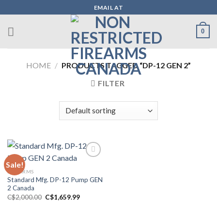
Skip
EMAIL AT
to
content
0
HOME
/
PRODUCTS TAGGED “DP-12 GEN 2”
FILTER
Sale!
FIREARMS
Add to wishlist
Standard Mfg. DP-12 Pump GEN
2 Canada
Original
Current
C$
2,000.00
C$
1,659.99
price
price
was:
is:
C$2,000.00.
C$1,659.99.