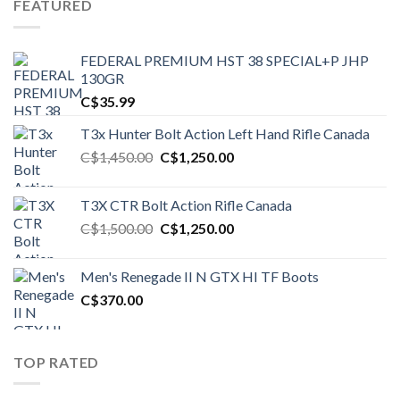
FEATURED
FEDERAL PREMIUM HST 38 SPECIAL+P JHP
130GR
C$
35.99
T3x Hunter Bolt Action Left Hand Rifle Canada
Original
Current
C$
1,450.00
C$
1,250.00
price
price
was:
is:
T3X CTR Bolt Action Rifle Canada
C$1,450.00.
C$1,250.00.
Original
Current
C$
1,500.00
C$
1,250.00
price
price
was:
is:
Men's Renegade II N GTX HI TF Boots
C$1,500.00.
C$1,250.00.
C$
370.00
TOP RATED