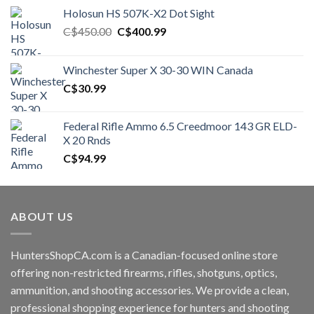
Holosun HS 507K-X2 Dot Sight
Original
Current
C$
450.00
C$
400.99
price
price
was:
is:
Winchester Super X 30-30 WIN Canada
C$450.00.
C$400.99.
C$
30.99
Federal Rifle Ammo 6.5 Creedmoor 143 GR ELD-
X 20 Rnds
C$
94.99
ABOUT US
HuntersShopCA.com is a Canadian-focused online store
offering non-restricted firearms, rifles, shotguns, optics,
ammunition, and shooting accessories. We provide a clean,
professional shopping experience for hunters and shooting