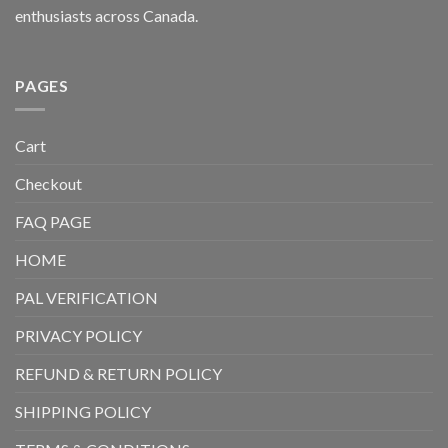
enthusiasts across Canada.
PAGES
Cart
Checkout
FAQ PAGE
HOME
PAL VERIFICATION
PRIVACY POLICY
REFUND & RETURN POLICY
SHIPPING POLICY