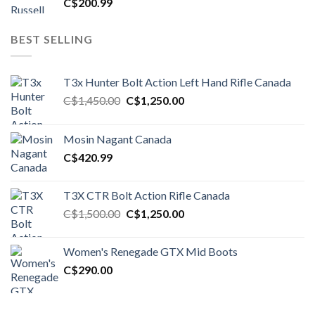
C$
200.99
BEST SELLING
T3x Hunter Bolt Action Left Hand Rifle Canada
Original
Current
C$
1,450.00
C$
1,250.00
price
price
was:
is:
Mosin Nagant Canada
C$1,450.00.
C$1,250.00.
C$
420.99
T3X CTR Bolt Action Rifle Canada
Original
Current
C$
1,500.00
C$
1,250.00
price
price
was:
is:
Women's Renegade GTX Mid Boots
C$1,500.00.
C$1,250.00.
C$
290.00