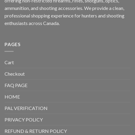
offering non-restricted firearms, rifles, shotguns, optics,
ammunition, and shooting accessories. We provide a clean,
professional shopping experience for hunters and shooting
enthusiasts across Canada.
PAGES
Cart
Checkout
FAQ PAGE
HOME
PAL VERIFICATION
PRIVACY POLICY
REFUND & RETURN POLICY