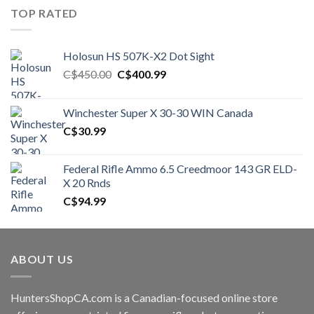
TOP RATED
Holosun HS 507K-X2 Dot Sight
Original
Current
C$
450.00
C$
400.99
price
price
was:
is:
Winchester Super X 30-30 WIN Canada
C$450.00.
C$400.99.
C$
30.99
Federal Rifle Ammo 6.5 Creedmoor 143 GR ELD-
X 20 Rnds
C$
94.99
ABOUT US
HuntersShopCA.com is a Canadian-focused online store