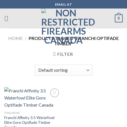
Skip
EMAIL AT
to
content
0
HOME
/
PRODUCTS TAGGED “FRANCHI OPTIFADE
TIMBER”
FILTER
Add to wishlist
FIREARMS
Franchi Affinity 3.5 Waterfowl
Elite Gore Optifade Timber