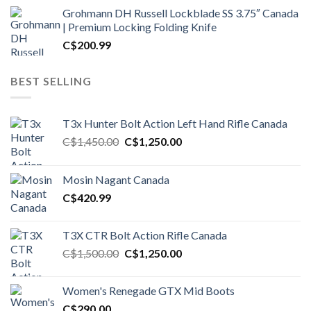
Grohmann DH Russell Lockblade SS 3.75″ Canada
| Premium Locking Folding Knife
C$
200.99
BEST SELLING
T3x Hunter Bolt Action Left Hand Rifle Canada
Original
Current
C$
1,450.00
C$
1,250.00
price
price
was:
is:
Mosin Nagant Canada
C$1,450.00.
C$1,250.00.
C$
420.99
T3X CTR Bolt Action Rifle Canada
Original
Current
C$
1,500.00
C$
1,250.00
price
price
was:
is:
Women's Renegade GTX Mid Boots
C$1,500.00.
C$1,250.00.
C$
290.00