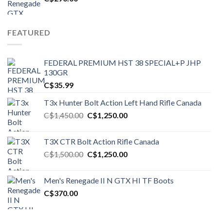
FEATURED
FEDERAL PREMIUM HST 38 SPECIAL+P JHP
130GR
C$
35.99
T3x Hunter Bolt Action Left Hand Rifle Canada
Original
Current
C$
1,450.00
C$
1,250.00
price
price
was:
is:
T3X CTR Bolt Action Rifle Canada
C$1,450.00.
C$1,250.00.
Original
Current
C$
1,500.00
C$
1,250.00
price
price
was:
is:
Men's Renegade II N GTX HI TF Boots
C$1,500.00.
C$1,250.00.
C$
370.00