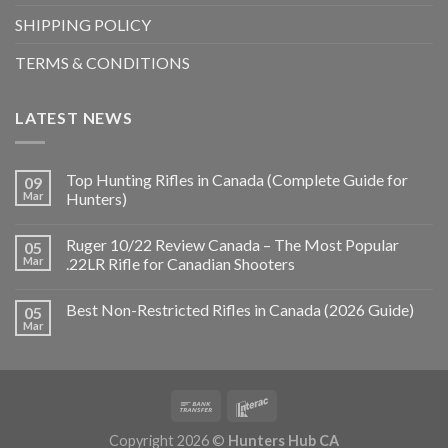
SHIPPING POLICY
TERMS & CONDITIONS
LATEST NEWS
Top Hunting Rifles in Canada (Complete Guide for
09
Mar
Hunters)
Ruger 10/22 Review Canada – The Most Popular
05
Mar
.22LR Rifle for Canadian Shooters
Best Non-Restricted Rifles in Canada (2026 Guide)
05
Mar
Copyright 2026 ©
Hunters Hub CA