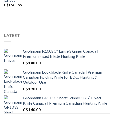
Canada
C$
1,500.99
LATEST
Grohmann R100S 5″ Large Skinner Canada |
Premium Fixed Blade Hunting Knife
C$
140.00
Grohmann Lockblade Knife Canada | Premium
Canadian Folding Knife for EDC, Hunting &
Outdoor Use
C$
190.00
Grohmann GR103S Short Skinner 3.75″ Fixed
Knife Canada | Premium Canadian Hunting Knife
C$
140.00