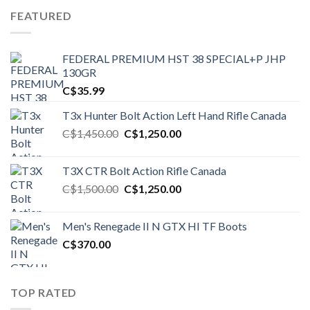
FEATURED
FEDERAL PREMIUM HST 38 SPECIAL+P JHP
130GR
C$
35.99
T3x Hunter Bolt Action Left Hand Rifle Canada
Original
Current
C$
1,450.00
C$
1,250.00
price
price
was:
is:
T3X CTR Bolt Action Rifle Canada
C$1,450.00.
C$1,250.00.
Original
Current
C$
1,500.00
C$
1,250.00
price
price
was:
is:
Men's Renegade II N GTX HI TF Boots
C$1,500.00.
C$1,250.00.
C$
370.00
TOP RATED