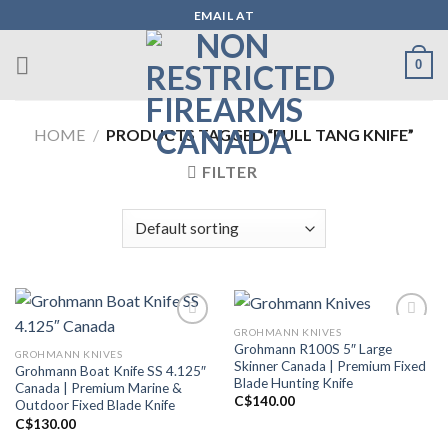
Skip
EMAIL AT
to
content
0
HOME
/
PRODUCTS TAGGED “FULL TANG KNIFE”
FILTER
GROHMANN KNIVES
Grohmann R100S 5″ Large
GROHMANN KNIVES
Add to wishlist
Add to wishlist
Skinner Canada | Premium Fixed
Grohmann Boat Knife SS 4.125″
Blade Hunting Knife
Canada | Premium Marine &
C$
140.00
Outdoor Fixed Blade Knife
C$
130.00