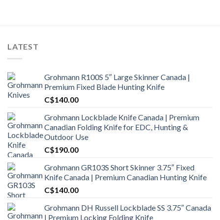
LATEST
Grohmann R100S 5″ Large Skinner Canada |
Premium Fixed Blade Hunting Knife
C$
140.00
Grohmann Lockblade Knife Canada | Premium
Canadian Folding Knife for EDC, Hunting &
Outdoor Use
C$
190.00
Grohmann GR103S Short Skinner 3.75″ Fixed
Knife Canada | Premium Canadian Hunting Knife
C$
140.00
Grohmann DH Russell Lockblade SS 3.75″ Canada
| Premium Locking Folding Knife