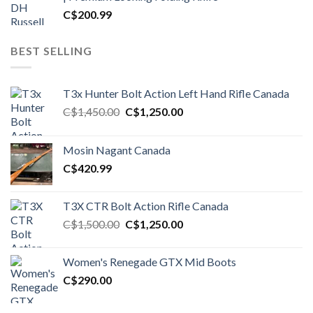
C$
200.99
BEST SELLING
T3x Hunter Bolt Action Left Hand Rifle Canada
Original
Current
C$
1,450.00
C$
1,250.00
price
price
was:
is:
Mosin Nagant Canada
C$1,450.00.
C$1,250.00.
C$
420.99
T3X CTR Bolt Action Rifle Canada
Original
Current
C$
1,500.00
C$
1,250.00
price
price
was:
is:
Women's Renegade GTX Mid Boots
C$1,500.00.
C$1,250.00.
C$
290.00