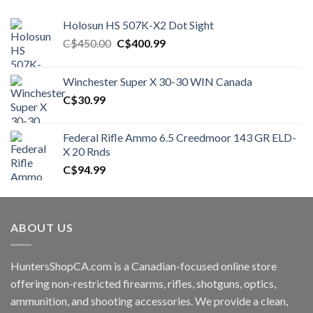
Holosun HS 507K-X2 Dot Sight
Original
Current
C$
450.00
C$
400.99
price
price
was:
is:
Winchester Super X 30-30 WIN Canada
C$450.00.
C$400.99.
C$
30.99
Federal Rifle Ammo 6.5 Creedmoor 143 GR ELD-
X 20 Rnds
C$
94.99
ABOUT US
HuntersShopCA.com is a Canadian-focused online store
offering non-restricted firearms, rifles, shotguns, optics,
ammunition, and shooting accessories. We provide a clean,