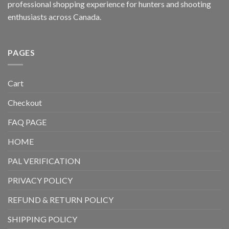
professional shopping experience for hunters and shooting
enthusiasts across Canada.
PAGES
Cart
Checkout
FAQ PAGE
HOME
PAL VERIFICATION
PRIVACY POLICY
REFUND & RETURN POLICY
SHIPPING POLICY