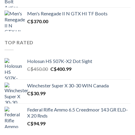
price
price
was:
is:
Men's Renegade II N GTX HI TF Boots
C$1,500.00.
C$1,250.00.
C$
370.00
TOP RATED
Holosun HS 507K-X2 Dot Sight
Original
Current
C$
450.00
C$
400.99
price
price
was:
is:
Winchester Super X 30-30 WIN Canada
C$450.00.
C$400.99.
C$
30.99
Federal Rifle Ammo 6.5 Creedmoor 143 GR ELD-
X 20 Rnds
C$
94.99