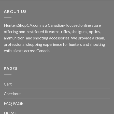
ABOUT US
HuntersShopCA.com is a Canadian-focused online store
offering non-restricted firearms, rifles, shotguns, optics,
ammunition, and shooting accessories. We provide a clean,
professional shopping experience for hunters and shooting
enthusiasts across Canada.
PAGES
Cart
Checkout
FAQ PAGE
HOME