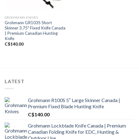
GROHMANN KNIVES
Grohmann GR103S Short
Skinner 3.75″ Fixed Knife Canada
| Premium Canadian Hunting
Knife
C$
140.00
LATEST
Grohmann R100S 5″ Large Skinner Canada |
Premium Fixed Blade Hunting Knife
C$
140.00
Grohmann Lockblade Knife Canada | Premium
Canadian Folding Knife for EDC, Hunting &
Outdoor Use