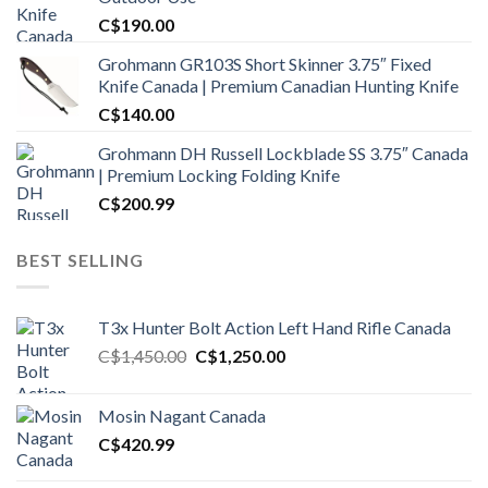
C$
190.00
Grohmann GR103S Short Skinner 3.75″ Fixed
Knife Canada | Premium Canadian Hunting Knife
C$
140.00
Grohmann DH Russell Lockblade SS 3.75″ Canada
| Premium Locking Folding Knife
C$
200.99
BEST SELLING
T3x Hunter Bolt Action Left Hand Rifle Canada
Original
Current
C$
1,450.00
C$
1,250.00
price
price
was:
is:
Mosin Nagant Canada
C$1,450.00.
C$1,250.00.
C$
420.99