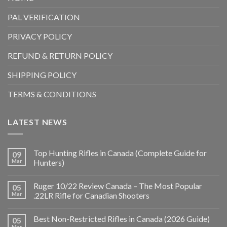
PAL VERIFICATION
PRIVACY POLICY
REFUND & RETURN POLICY
SHIPPING POLICY
TERMS & CONDITIONS
LATEST NEWS
Top Hunting Rifles in Canada (Complete Guide for
09
Mar
Hunters)
Ruger 10/22 Review Canada – The Most Popular
05
Mar
.22LR Rifle for Canadian Shooters
Best Non-Restricted Rifles in Canada (2026 Guide)
05
Mar