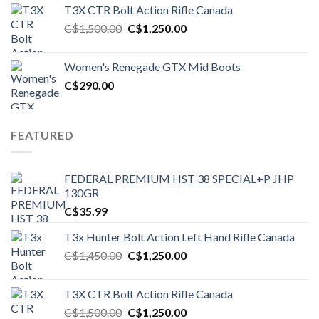
T3X CTR Bolt Action Rifle Canada
Original
Current
C$
1,500.00
C$
1,250.00
price
price
was:
is:
Women's Renegade GTX Mid Boots
C$1,500.00.
C$1,250.00.
C$
290.00
FEATURED
FEDERAL PREMIUM HST 38 SPECIAL+P JHP
130GR
C$
35.99
T3x Hunter Bolt Action Left Hand Rifle Canada
Original
Current
C$
1,450.00
C$
1,250.00
price
price
was:
is:
T3X CTR Bolt Action Rifle Canada
C$1,450.00.
C$1,250.00.
Original
Current
C$
1,500.00
C$
1,250.00