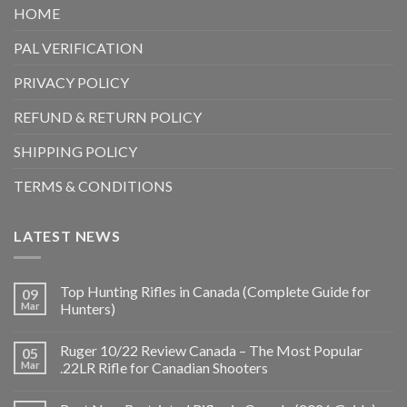
HOME
PAL VERIFICATION
PRIVACY POLICY
REFUND & RETURN POLICY
SHIPPING POLICY
TERMS & CONDITIONS
LATEST NEWS
Top Hunting Rifles in Canada (Complete Guide for
09
Mar
Hunters)
Ruger 10/22 Review Canada – The Most Popular
05
Mar
.22LR Rifle for Canadian Shooters