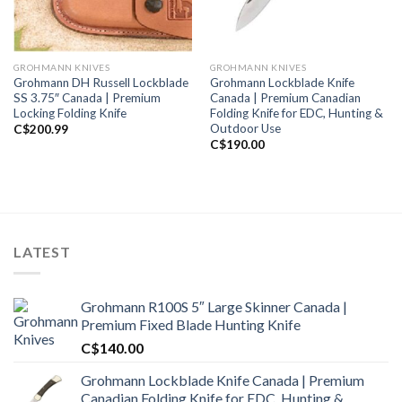
GROHMANN KNIVES
GROHMANN KNIVES
Grohmann DH Russell Lockblade
Grohmann Lockblade Knife
SS 3.75″ Canada | Premium
Canada | Premium Canadian
Locking Folding Knife
Folding Knife for EDC, Hunting &
Outdoor Use
C$
200.99
C$
190.00
LATEST
Grohmann R100S 5″ Large Skinner Canada |
Premium Fixed Blade Hunting Knife
C$
140.00
Grohmann Lockblade Knife Canada | Premium
Canadian Folding Knife for EDC, Hunting &