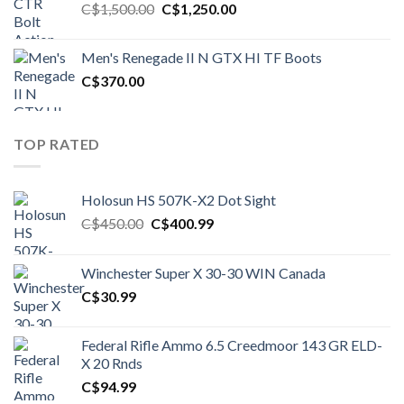
Original
Current
C$
1,500.00
C$
1,250.00
price
price
was:
is:
Men's Renegade II N GTX HI TF Boots
C$1,500.00.
C$1,250.00.
C$
370.00
TOP RATED
Holosun HS 507K-X2 Dot Sight
Original
Current
C$
450.00
C$
400.99
price
price
was:
is:
Winchester Super X 30-30 WIN Canada
C$450.00.
C$400.99.
C$
30.99
Federal Rifle Ammo 6.5 Creedmoor 143 GR ELD-
X 20 Rnds
C$
94.99