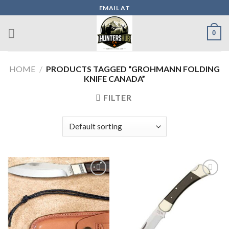
Skip
EMAIL AT
to
content
0
HOME
/
PRODUCTS TAGGED “GROHMANN FOLDING
KNIFE CANADA”
FILTER
Add to wishlist
Add to wishlist