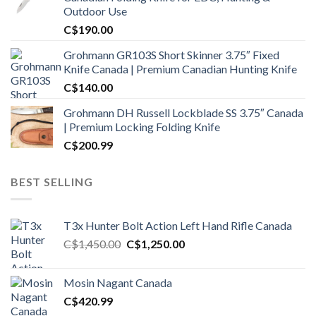
Outdoor Use
C$
190.00
Grohmann GR103S Short Skinner 3.75″ Fixed
Knife Canada | Premium Canadian Hunting Knife
C$
140.00
Grohmann DH Russell Lockblade SS 3.75″ Canada
| Premium Locking Folding Knife
C$
200.99
BEST SELLING
T3x Hunter Bolt Action Left Hand Rifle Canada
Original
Current
C$
1,450.00
C$
1,250.00
price
price
was:
is:
Mosin Nagant Canada
C$1,450.00.
C$1,250.00.
C$
420.99