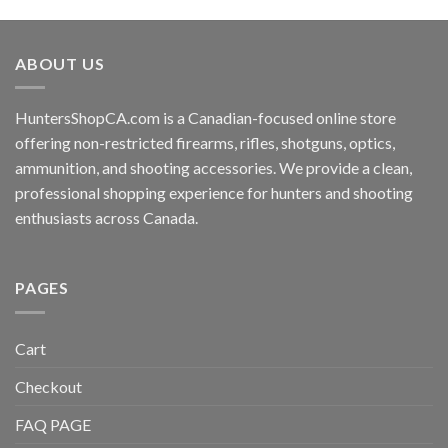
ABOUT US
HuntersShopCA.com is a Canadian-focused online store
offering non-restricted firearms, rifles, shotguns, optics,
ammunition, and shooting accessories. We provide a clean,
professional shopping experience for hunters and shooting
enthusiasts across Canada.
PAGES
Cart
Checkout
FAQ PAGE