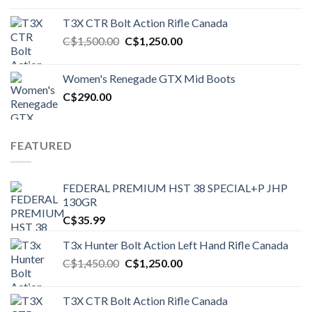
T3X CTR Bolt Action Rifle Canada
Original
Current
C$
1,500.00
C$
1,250.00
price
price
was:
is:
Women's Renegade GTX Mid Boots
C$1,500.00.
C$1,250.00.
C$
290.00
FEATURED
FEDERAL PREMIUM HST 38 SPECIAL+P JHP
130GR
C$
35.99
T3x Hunter Bolt Action Left Hand Rifle Canada
Original
Current
C$
1,450.00
C$
1,250.00
price
price
was:
is:
T3X CTR Bolt Action Rifle Canada
C$1,450.00.
C$1,250.00.