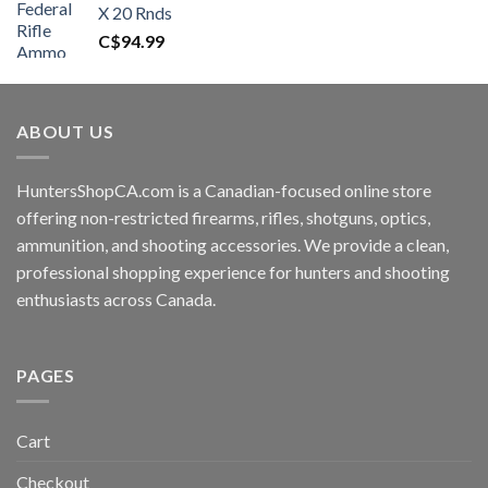
X 20 Rnds
C$
94.99
ABOUT US
HuntersShopCA.com is a Canadian-focused online store
offering non-restricted firearms, rifles, shotguns, optics,
ammunition, and shooting accessories. We provide a clean,
professional shopping experience for hunters and shooting
enthusiasts across Canada.
PAGES
Cart
Checkout