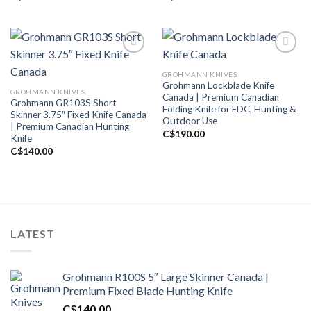
GROHMANN KNIVES
Add to wishlist
Add to wishlist
Grohmann Lockblade Knife
GROHMANN KNIVES
Canada | Premium Canadian
Grohmann GR103S Short
Folding Knife for EDC, Hunting &
Skinner 3.75″ Fixed Knife Canada
Outdoor Use
| Premium Canadian Hunting
C$
190.00
Knife
C$
140.00
LATEST
Grohmann R100S 5″ Large Skinner Canada |
Premium Fixed Blade Hunting Knife
C$
140.00