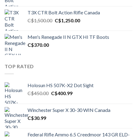
price
price
was:
is:
T3X CTR Bolt Action Rifle Canada
C$1,450.00.
C$1,250.00.
Original
Current
C$
1,500.00
C$
1,250.00
price
price
was:
is:
Men's Renegade II N GTX HI TF Boots
C$1,500.00.
C$1,250.00.
C$
370.00
TOP RATED
Holosun HS 507K-X2 Dot Sight
Original
Current
C$
450.00
C$
400.99
price
price
was:
is:
Winchester Super X 30-30 WIN Canada
C$450.00.
C$400.99.
C$
30.99
Federal Rifle Ammo 6.5 Creedmoor 143 GR ELD-