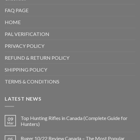
FAQ PAGE
HOME
PAL VERIFICATION
PRIVACY POLICY
REFUND & RETURN POLICY
SHIPPING POLICY
TERMS & CONDITIONS
LATEST NEWS
Top Hunting Rifles in Canada (Complete Guide for
09
Mar
Hunters)
Ruger 10/22 Review Canada – The Most Popular
05