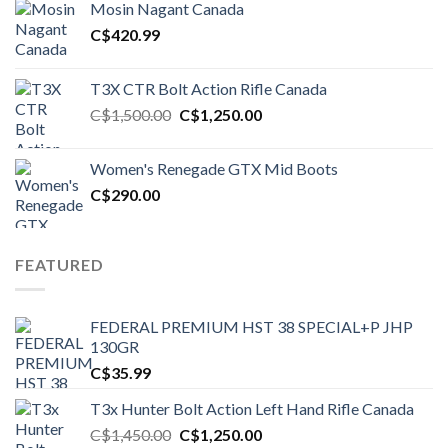
Mosin Nagant Canada
C$1,450.00.
C$1,250.00.
C$
420.99
T3X CTR Bolt Action Rifle Canada
Original
Current
C$
1,500.00
C$
1,250.00
price
price
was:
is:
Women's Renegade GTX Mid Boots
C$1,500.00.
C$1,250.00.
C$
290.00
FEATURED
FEDERAL PREMIUM HST 38 SPECIAL+P JHP
130GR
C$
35.99
T3x Hunter Bolt Action Left Hand Rifle Canada
Original
Current
C$
1,450.00
C$
1,250.00