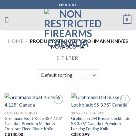
Skip
EMAIL AT
to
content
0
HOME
/
PRODUCTS TAGGED “GROHMANN KNIVES
NOVA SCOTIA”
FILTER
GROHMANN KNIVES
GROHMANN KNIVES
Add to wishlist
Add to wishlist
Grohmann Boat Knife SS 4.125″
Grohmann DH Russell Lockblade
Canada | Premium Marine &
SS 3.75″ Canada | Premium
Outdoor Fixed Blade Knife
Locking Folding Knife
C$
130.00
C$
200.99