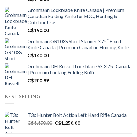
Grohmann Lockblade Knife Canada | Premium
Canadian Folding Knife for EDC, Hunting &
Outdoor Use
C$
190.00
Grohmann GR103S Short Skinner 3.75″ Fixed
Knife Canada | Premium Canadian Hunting Knife
C$
140.00
Grohmann DH Russell Lockblade SS 3.75″ Canada
| Premium Locking Folding Knife
C$
200.99
BEST SELLING
T3x Hunter Bolt Action Left Hand Rifle Canada
Original
Current
C$
1,450.00
C$
1,250.00
price
price
was:
is: